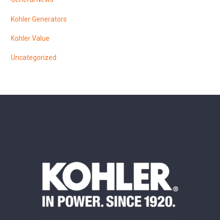
Kohler Generators
Kohler Value
Uncategorized