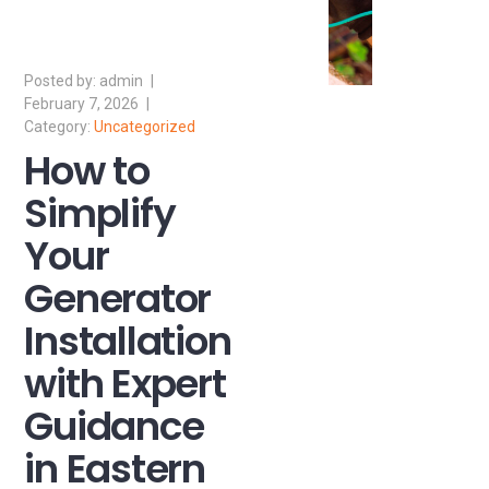
admin
February 7, 2026
Uncategorized
How to
Simplify
Your
Generator
Installation
with Expert
Guidance
in Eastern