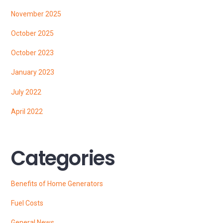
November 2025
October 2025
October 2023
January 2023
July 2022
April 2022
Categories
Benefits of Home Generators
Fuel Costs
General News