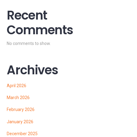
Recent
Comments
No comments to show.
Archives
April 2026
March 2026
February 2026
January 2026
December 2025