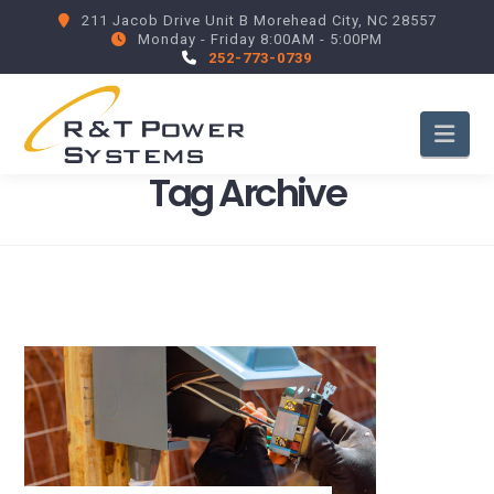
211 Jacob Drive Unit B Morehead City, NC 28557
Monday - Friday 8:00AM - 5:00PM
252-773-0739
Nav
Tag Archive