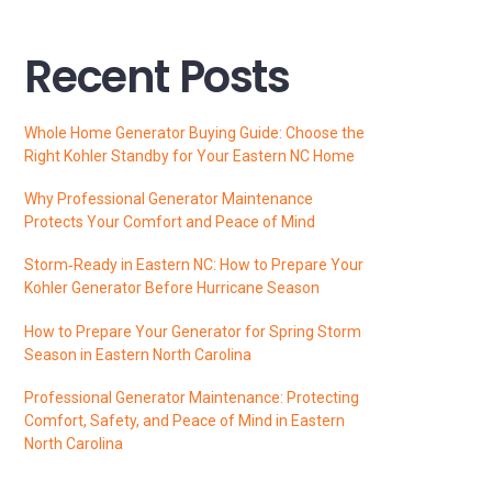
Recent Posts
Whole Home Generator Buying Guide: Choose the
Right Kohler Standby for Your Eastern NC Home
Why Professional Generator Maintenance
Protects Your Comfort and Peace of Mind
Storm‑Ready in Eastern NC: How to Prepare Your
Kohler Generator Before Hurricane Season
How to Prepare Your Generator for Spring Storm
Season in Eastern North Carolina
Professional Generator Maintenance: Protecting
Comfort, Safety, and Peace of Mind in Eastern
North Carolina