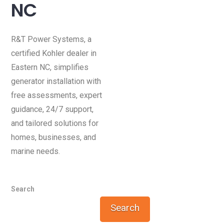
NC
R&T Power Systems, a
certified Kohler dealer in
Eastern NC, simplifies
generator installation with
free assessments, expert
guidance, 24/7 support,
and tailored solutions for
homes, businesses, and
marine needs.
Search
Search