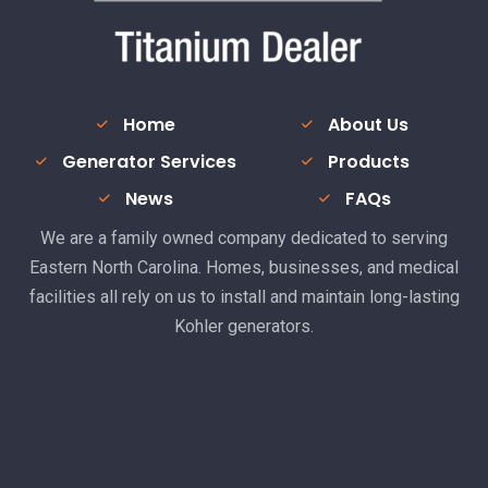
Home
About Us
Generator Services
Products
News
FAQs
We are a family owned company dedicated to serving
Eastern North Carolina. Homes, businesses, and medical
facilities all rely on us to install and maintain long-lasting
Kohler generators.