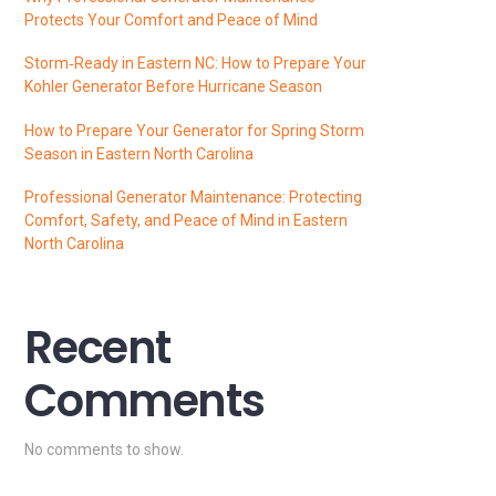
Protects Your Comfort and Peace of Mind
Storm‑Ready in Eastern NC: How to Prepare Your
Kohler Generator Before Hurricane Season
How to Prepare Your Generator for Spring Storm
Season in Eastern North Carolina
Professional Generator Maintenance: Protecting
Comfort, Safety, and Peace of Mind in Eastern
North Carolina
Recent
Comments
No comments to show.