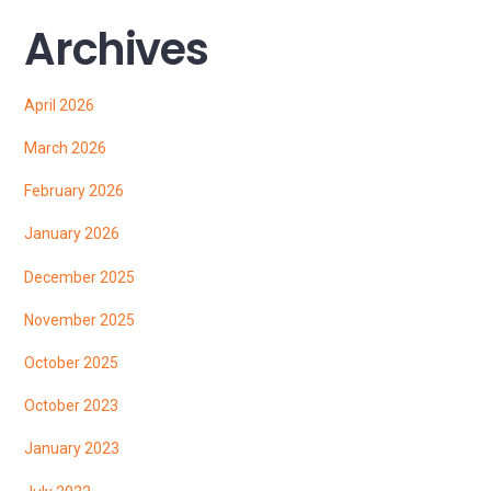
Archives
April 2026
March 2026
February 2026
January 2026
December 2025
November 2025
October 2025
October 2023
January 2023