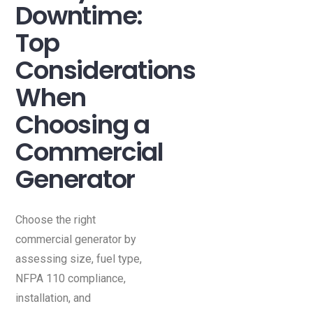
Downtime:
Top
Considerations
When
Choosing a
Commercial
Generator
Choose the right
commercial generator by
assessing size, fuel type,
NFPA 110 compliance,
installation, and