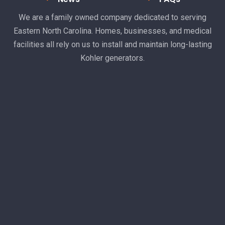
We are a family owned company dedicated to serving
Eastern North Carolina. Homes, businesses, and medical
facilities all rely on us to install and maintain long-lasting
Kohler generators.