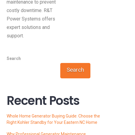
maintenance to prevent
costly downtime. R&T
Power Systems offers
expert solutions and
support.
Search
Search
Recent Posts
Whole Home Generator Buying Guide: Choose the
Right Kohler Standby for Your Eastern NC Home
Why Professional Generator Maintenance