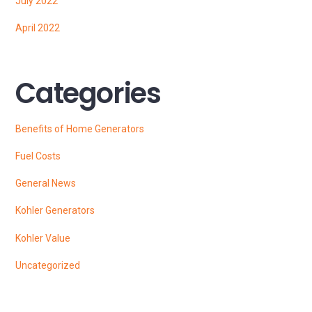
July 2022
April 2022
Categories
Benefits of Home Generators
Fuel Costs
General News
Kohler Generators
Kohler Value
Uncategorized