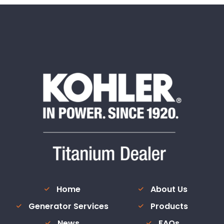
Home
About Us
Generator Services
Products
News
FAQs