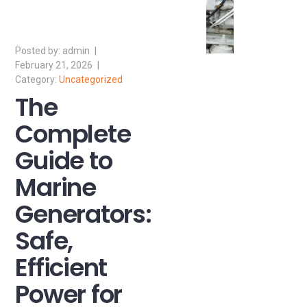
admin
February 21, 2026
Uncategorized
The
Complete
Guide to
Marine
Generators:
Safe,
Efficient
Power for