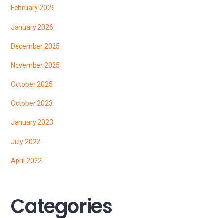
February 2026
January 2026
December 2025
November 2025
October 2025
October 2023
January 2023
July 2022
April 2022
Categories