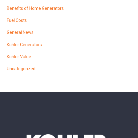
Benefits of Home Generators
Fuel Costs
General News
Kohler Generators
Kohler Value
Uncategorized