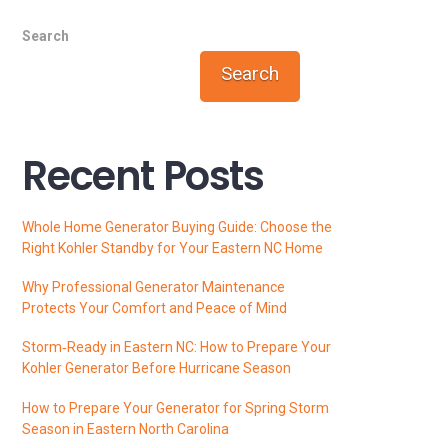
Search
Search
Recent Posts
Whole Home Generator Buying Guide: Choose the
Right Kohler Standby for Your Eastern NC Home
Why Professional Generator Maintenance
Protects Your Comfort and Peace of Mind
Storm‑Ready in Eastern NC: How to Prepare Your
Kohler Generator Before Hurricane Season
How to Prepare Your Generator for Spring Storm
Season in Eastern North Carolina