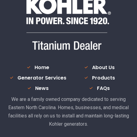
Home
About Us
Generator Services
Products
News
FAQs
We are a family owned company dedicated to serving
Eastern North Carolina. Homes, businesses, and medical
facilities all rely on us to install and maintain long-lasting
Kohler generators.