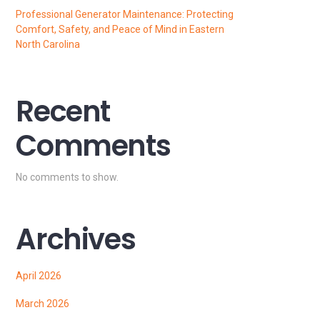
Professional Generator Maintenance: Protecting
Comfort, Safety, and Peace of Mind in Eastern
North Carolina
Recent
Comments
No comments to show.
Archives
April 2026
March 2026