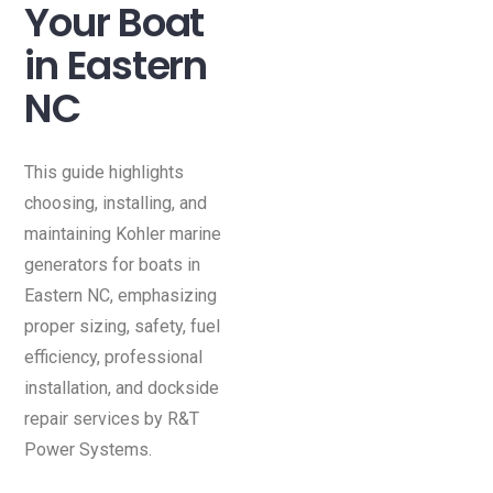
Your Boat
in Eastern
NC
This guide highlights
choosing, installing, and
maintaining Kohler marine
generators for boats in
Eastern NC, emphasizing
proper sizing, safety, fuel
efficiency, professional
installation, and dockside
repair services by R&T
Power Systems.