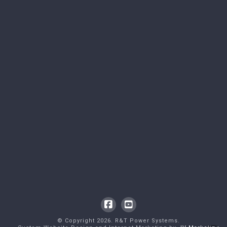
Facebook
YouTube
© Copyright
2026
. R&T Power Systems.