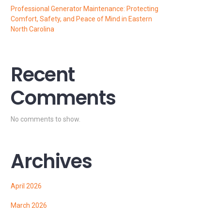
Professional Generator Maintenance: Protecting
Comfort, Safety, and Peace of Mind in Eastern
North Carolina
Recent
Comments
No comments to show.
Archives
April 2026
March 2026