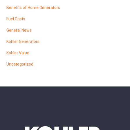
Benefits of Home Generators
Fuel Costs
General News
Kohler Generators
Kohler Value
Uncategorized