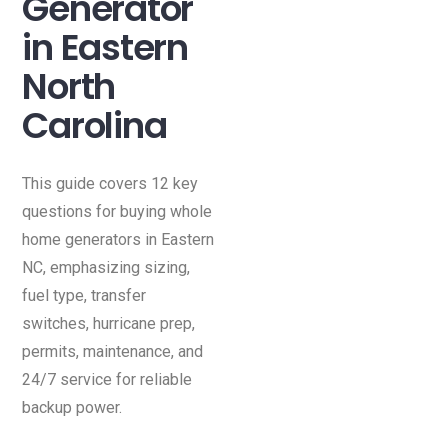
Generator
in Eastern
North
Carolina
This guide covers 12 key
questions for buying whole
home generators in Eastern
NC, emphasizing sizing,
fuel type, transfer
switches, hurricane prep,
permits, maintenance, and
24/7 service for reliable
backup power.