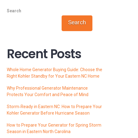
Search
Search
Recent Posts
Whole Home Generator Buying Guide: Choose the
Right Kohler Standby for Your Eastern NC Home
Why Professional Generator Maintenance
Protects Your Comfort and Peace of Mind
Storm‑Ready in Eastern NC: How to Prepare Your
Kohler Generator Before Hurricane Season
How to Prepare Your Generator for Spring Storm
Season in Eastern North Carolina