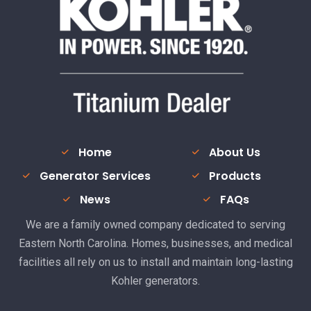
Home
About Us
Generator Services
Products
News
FAQs
We are a family owned company dedicated to serving
Eastern North Carolina. Homes, businesses, and medical
facilities all rely on us to install and maintain long-lasting
Kohler generators.