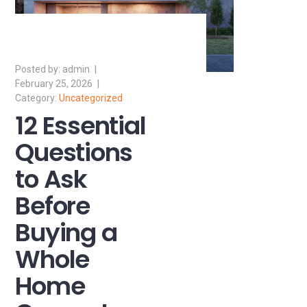
admin
February 25, 2026
Uncategorized
12 Essential
Questions
to Ask
Before
Buying a
Whole
Home