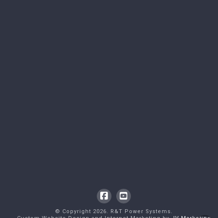
Facebook
YouTube
© Copyright
2026
. R&T Power Systems.