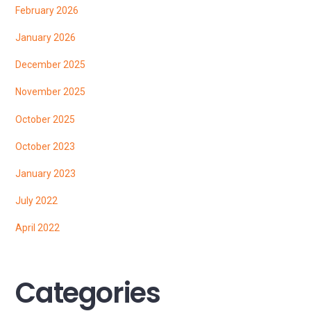
February 2026
January 2026
December 2025
November 2025
October 2025
October 2023
January 2023
July 2022
April 2022
Categories