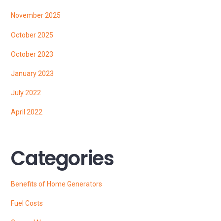
November 2025
October 2025
October 2023
January 2023
July 2022
April 2022
Categories
Benefits of Home Generators
Fuel Costs