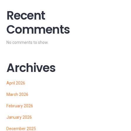
Recent
Comments
No comments to show.
Archives
April 2026
March 2026
February 2026
January 2026
December 2025