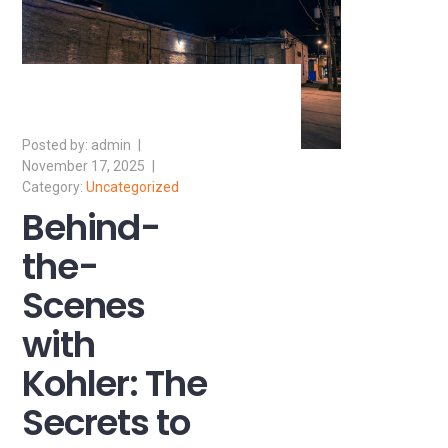
admin
November 17, 2025
Uncategorized
Behind-
the-
Scenes
with
Kohler: The
Secrets to