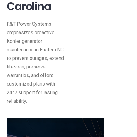
Carolina
R&T Power Systems
emphasizes proactive
Kohler generator
maintenance in Eastern NC
to prevent outages, extend
lifespan, preserve
warranties, and offers
customized plans with
24/7 support for lasting
reliability.