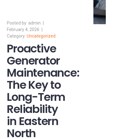
admin
February 4, 2026
Uncategorized
Proactive
Generator
Maintenance:
The Key to
Long-Term
Reliability
in Eastern
North