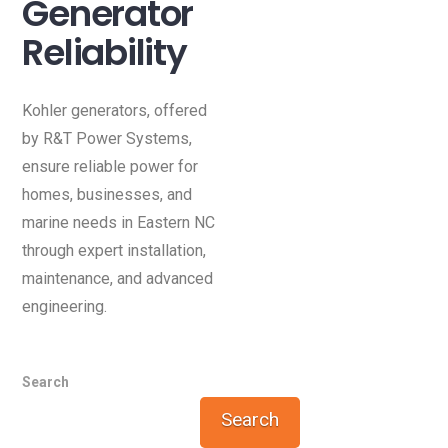
Generator
Reliability
Kohler generators, offered
by R&T Power Systems,
ensure reliable power for
homes, businesses, and
marine needs in Eastern NC
through expert installation,
maintenance, and advanced
engineering.
Search
Search