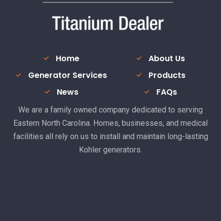
Home
About Us
Generator Services
Products
News
FAQs
We are a family owned company dedicated to serving
Eastern North Carolina. Homes, businesses, and medical
facilities all rely on us to install and maintain long-lasting
Kohler generators.