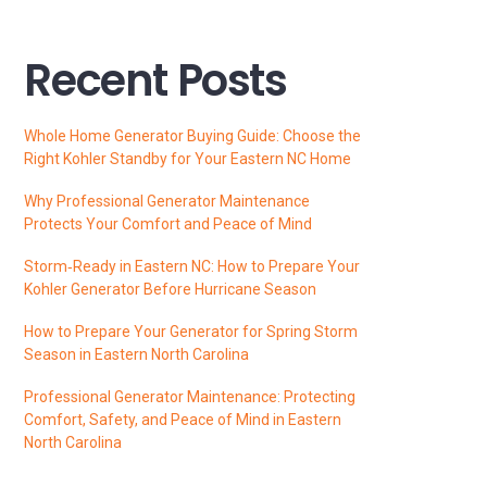
Recent Posts
Whole Home Generator Buying Guide: Choose the
Right Kohler Standby for Your Eastern NC Home
Why Professional Generator Maintenance
Protects Your Comfort and Peace of Mind
Storm‑Ready in Eastern NC: How to Prepare Your
Kohler Generator Before Hurricane Season
How to Prepare Your Generator for Spring Storm
Season in Eastern North Carolina
Professional Generator Maintenance: Protecting
Comfort, Safety, and Peace of Mind in Eastern
North Carolina