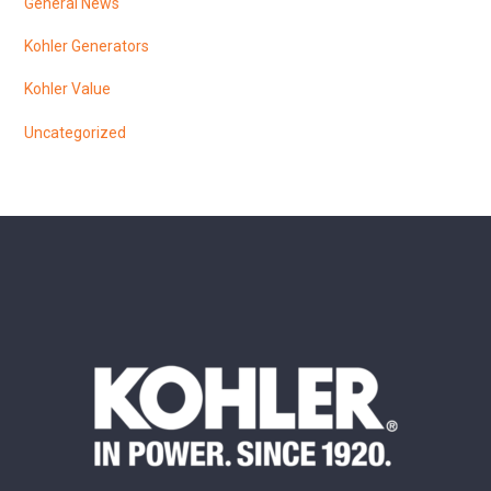
General News
Kohler Generators
Kohler Value
Uncategorized