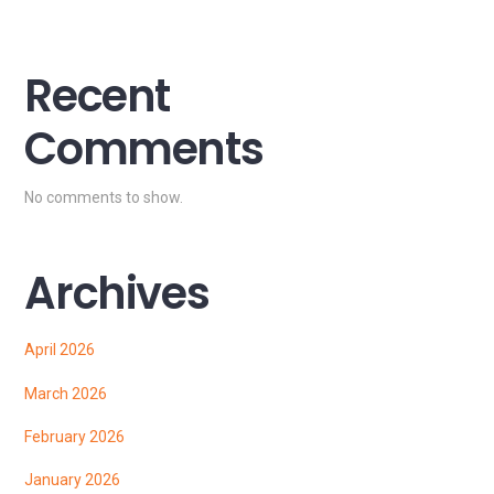
Recent
Comments
No comments to show.
Archives
April 2026
March 2026
February 2026
January 2026