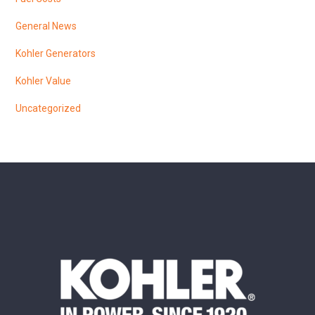
General News
Kohler Generators
Kohler Value
Uncategorized