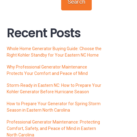
Search
Recent Posts
Whole Home Generator Buying Guide: Choose the
Right Kohler Standby for Your Eastern NC Home
Why Professional Generator Maintenance
Protects Your Comfort and Peace of Mind
Storm‑Ready in Eastern NC: How to Prepare Your
Kohler Generator Before Hurricane Season
How to Prepare Your Generator for Spring Storm
Season in Eastern North Carolina
Professional Generator Maintenance: Protecting
Comfort, Safety, and Peace of Mind in Eastern
North Carolina