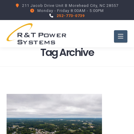
211 Jacob Drive Unit B Morehead City, NC 28557
Monday - Friday 8:00AM - 5:00PM
252-773-0739
Nav
Tag Archive