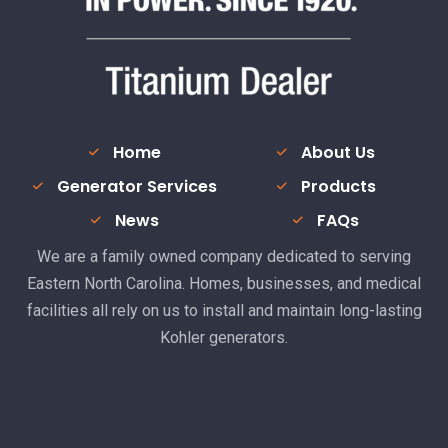
Home
About Us
Generator Services
Products
News
FAQs
We are a family owned company dedicated to serving
Eastern North Carolina. Homes, businesses, and medical
facilities all rely on us to install and maintain long-lasting
Kohler generators.