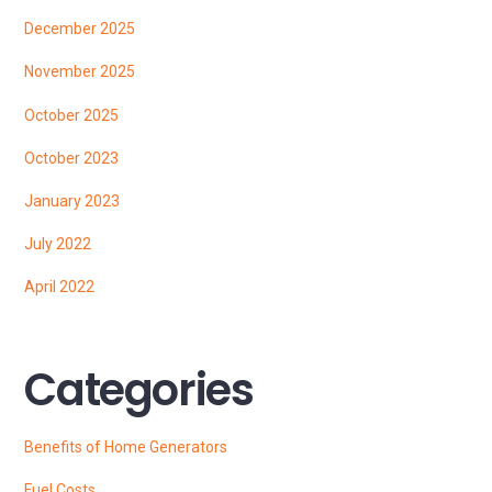
December 2025
November 2025
October 2025
October 2023
January 2023
July 2022
April 2022
Categories
Benefits of Home Generators
Fuel Costs