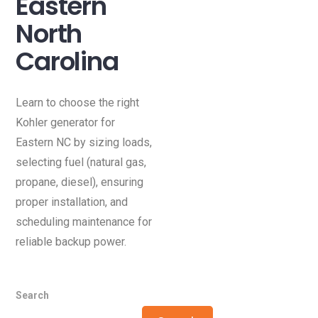
Eastern
North
Carolina
Learn to choose the right
Kohler generator for
Eastern NC by sizing loads,
selecting fuel (natural gas,
propane, diesel), ensuring
proper installation, and
scheduling maintenance for
reliable backup power.
Search