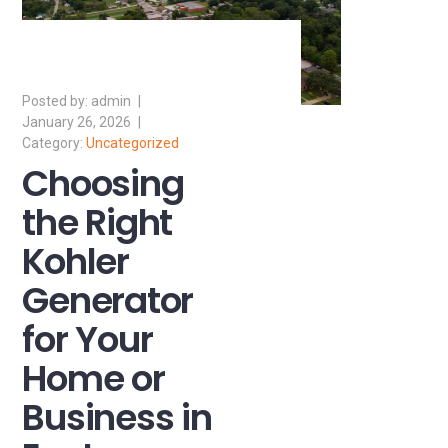
admin
January 26, 2026
Uncategorized
Choosing
the Right
Kohler
Generator
for Your
Home or
Business in