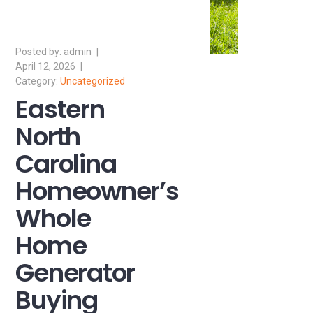
admin
April 12, 2026
Uncategorized
Eastern
North
Carolina
Homeowner’s
Whole
Home
Generator
Buying