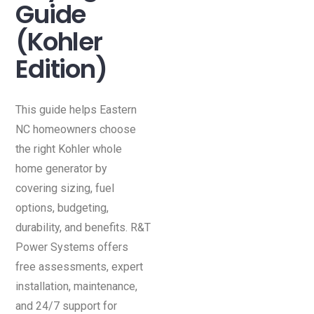
Guide
(Kohler
Edition)
This guide helps Eastern
NC homeowners choose
the right Kohler whole
home generator by
covering sizing, fuel
options, budgeting,
durability, and benefits. R&T
Power Systems offers
free assessments, expert
installation, maintenance,
and 24/7 support for