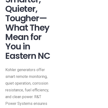
Quieter,
Tougher—
What They
Mean for
You in
Eastern NC
Kohler generators offer
smart remote monitoring,
quiet operation, corrosion
resistance, fuel efficiency,
and clean power. R&T
Power Systems ensures