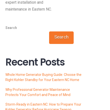
expert installation and
maintenance in Eastern NC.
Search
Search
Recent Posts
Whole Home Generator Buying Guide: Choose the
Right Kohler Standby for Your Eastern NC Home
Why Professional Generator Maintenance
Protects Your Comfort and Peace of Mind
Storm‑Ready in Eastern NC: How to Prepare Your
Kohler Generator Before Hurricane Season