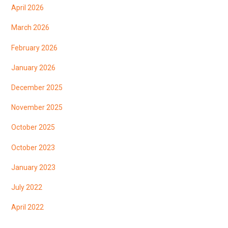
April 2026
March 2026
February 2026
January 2026
December 2025
November 2025
October 2025
October 2023
January 2023
July 2022
April 2022