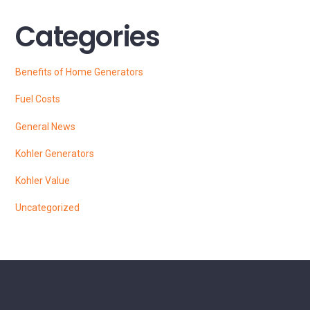
Categories
Benefits of Home Generators
Fuel Costs
General News
Kohler Generators
Kohler Value
Uncategorized