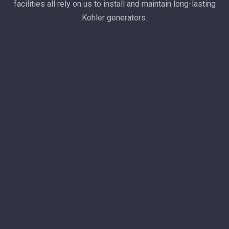
facilities all rely on us to install and maintain long-lasting
Kohler generators.