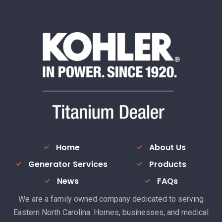
Home
About Us
Generator Services
Products
News
FAQs
We are a family owned company dedicated to serving
Eastern North Carolina. Homes, businesses, and medical