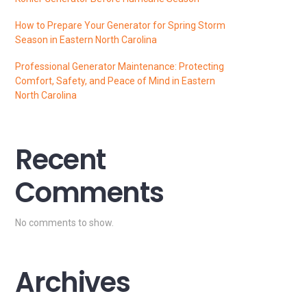
How to Prepare Your Generator for Spring Storm
Season in Eastern North Carolina
Professional Generator Maintenance: Protecting
Comfort, Safety, and Peace of Mind in Eastern
North Carolina
Recent
Comments
No comments to show.
Archives