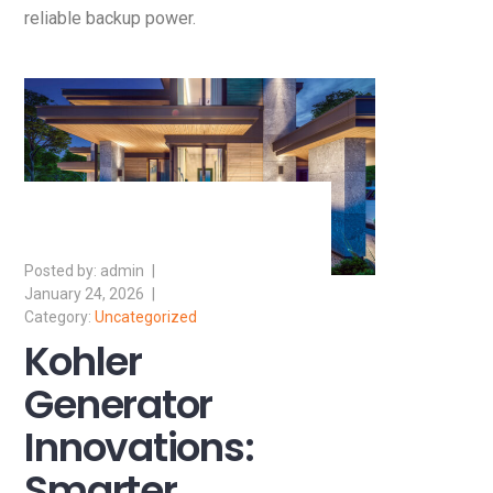
reliable backup power.
admin
January 24, 2026
Uncategorized
Kohler
Generator
Innovations:
Smarter,