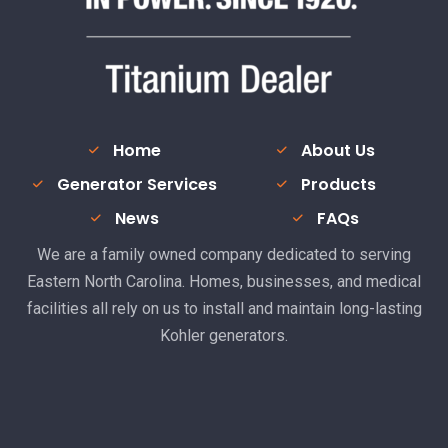
Home
About Us
Generator Services
Products
News
FAQs
We are a family owned company dedicated to serving
Eastern North Carolina. Homes, businesses, and medical
facilities all rely on us to install and maintain long-lasting
Kohler generators.