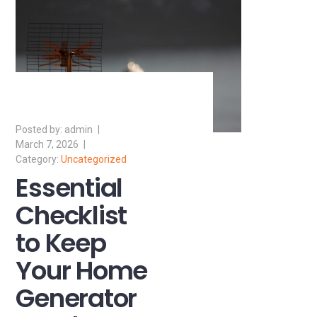
admin
March 7, 2026
Uncategorized
Essential
Checklist
to Keep
Your Home
Generator