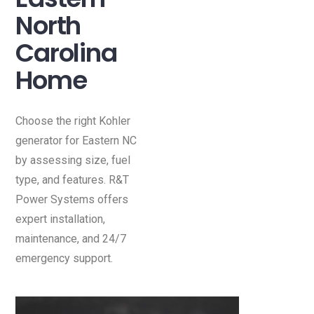
North
Carolina
Home
Choose the right Kohler
generator for Eastern NC
by assessing size, fuel
type, and features. R&T
Power Systems offers
expert installation,
maintenance, and 24/7
emergency support.