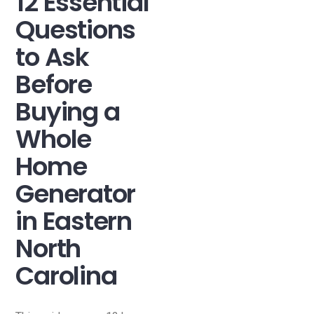
12 Essential
Questions
to Ask
Before
Buying a
Whole
Home
Generator
in Eastern
North
Carolina