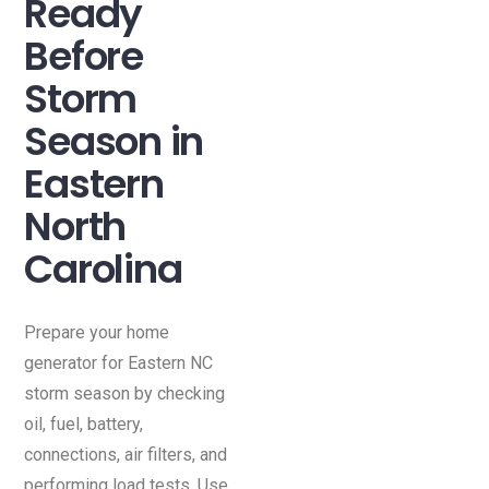
Ready
Before
Storm
Season in
Eastern
North
Carolina
Prepare your home
generator for Eastern NC
storm season by checking
oil, fuel, battery,
connections, air filters, and
performing load tests. Use