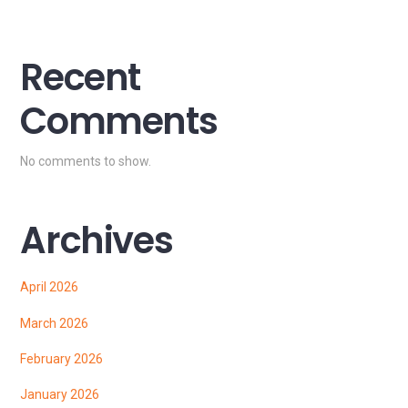
Recent
Comments
No comments to show.
Archives
April 2026
March 2026
February 2026
January 2026