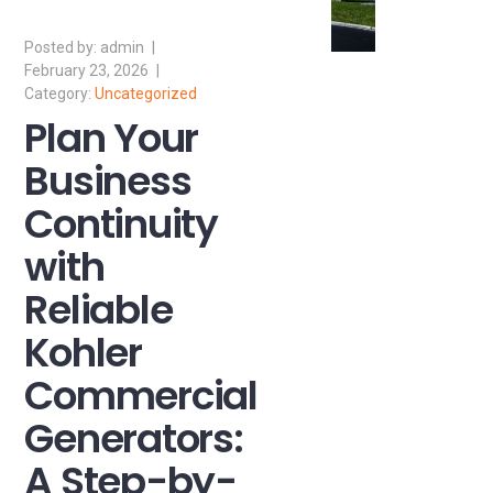
admin
February 23, 2026
Uncategorized
Plan Your
Business
Continuity
with
Reliable
Kohler
Commercial
Generators:
A Step-by-