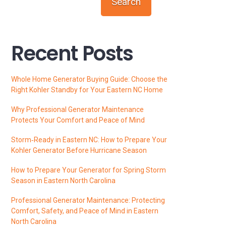
Search
Recent Posts
Whole Home Generator Buying Guide: Choose the
Right Kohler Standby for Your Eastern NC Home
Why Professional Generator Maintenance
Protects Your Comfort and Peace of Mind
Storm‑Ready in Eastern NC: How to Prepare Your
Kohler Generator Before Hurricane Season
How to Prepare Your Generator for Spring Storm
Season in Eastern North Carolina
Professional Generator Maintenance: Protecting
Comfort, Safety, and Peace of Mind in Eastern
North Carolina