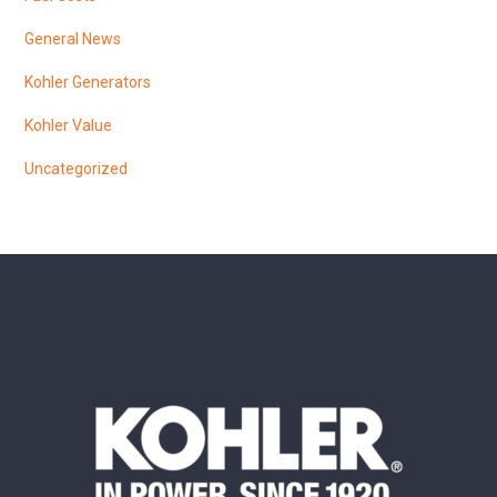
General News
Kohler Generators
Kohler Value
Uncategorized