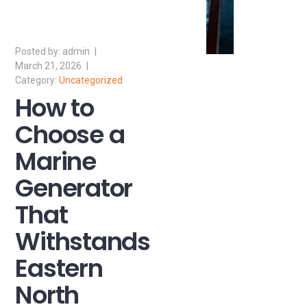
admin
March 21, 2026
Uncategorized
How to
Choose a
Marine
Generator
That
Withstands
Eastern
North