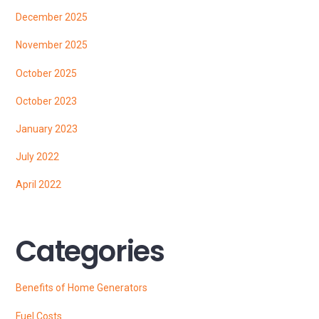
December 2025
November 2025
October 2025
October 2023
January 2023
July 2022
April 2022
Categories
Benefits of Home Generators
Fuel Costs