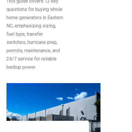
This guide covers 12 key
questions for buying whole
home generators in Eastern
NC, emphasizing sizing,
fuel type, transfer
switches, hurricane prep,
permits, maintenance, and
24/7 service for reliable
backup power.