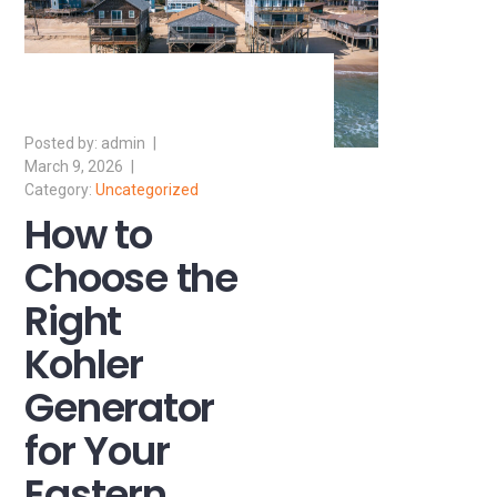
admin
March 9, 2026
Uncategorized
How to
Choose the
Right
Kohler
Generator
for Your
Eastern