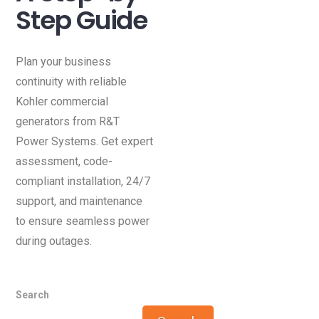
Step Guide
Plan your business
continuity with reliable
Kohler commercial
generators from R&T
Power Systems. Get expert
assessment, code-
compliant installation, 24/7
support, and maintenance
to ensure seamless power
during outages.
Search