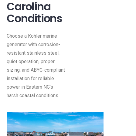
Carolina
Conditions
Choose a Kohler marine
generator with corrosion-
resistant stainless steel,
quiet operation, proper
sizing, and ABYC-compliant
installation for reliable
power in Eastern NC’s
harsh coastal conditions.