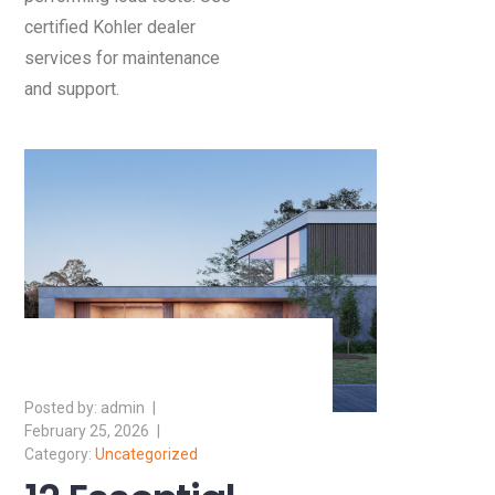
certified Kohler dealer
services for maintenance
and support.
admin
February 25, 2026
Uncategorized