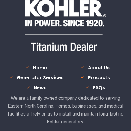
Home
About Us
Generator Services
Products
News
FAQs
We are a family owned company dedicated to serving
Eastern North Carolina. Homes, businesses, and medical
facilities all rely on us to install and maintain long-lasting
Kohler generators.