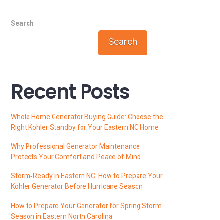
Search
Search
Recent Posts
Whole Home Generator Buying Guide: Choose the
Right Kohler Standby for Your Eastern NC Home
Why Professional Generator Maintenance
Protects Your Comfort and Peace of Mind
Storm‑Ready in Eastern NC: How to Prepare Your
Kohler Generator Before Hurricane Season
How to Prepare Your Generator for Spring Storm
Season in Eastern North Carolina