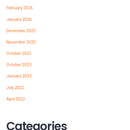
February 2026
January 2026
December 2025
November 2025
October 2025
October 2023
January 2023
July 2022
April 2022
Categories