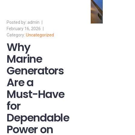
admin
February 16, 2026
Uncategorized
Why
Marine
Generators
Are a
Must-Have
for
Dependable
Power on