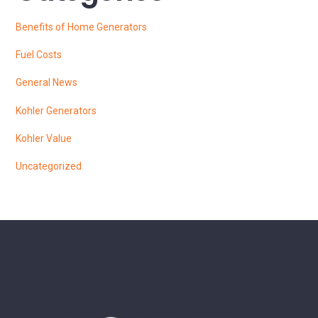
Benefits of Home Generators
Fuel Costs
General News
Kohler Generators
Kohler Value
Uncategorized