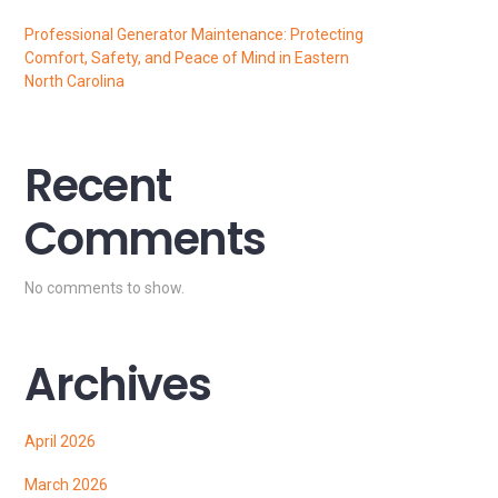
Professional Generator Maintenance: Protecting
Comfort, Safety, and Peace of Mind in Eastern
North Carolina
Recent
Comments
No comments to show.
Archives
April 2026
March 2026