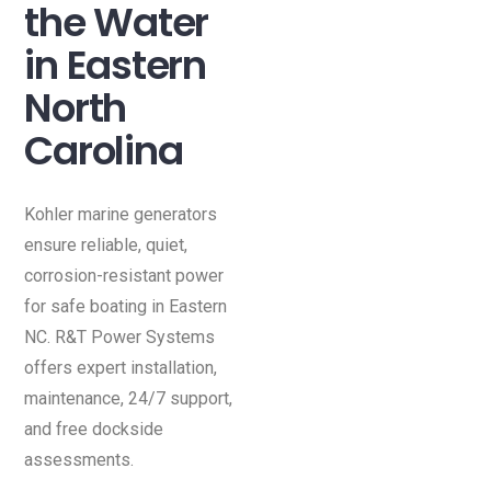
the Water
in Eastern
North
Carolina
Kohler marine generators
ensure reliable, quiet,
corrosion-resistant power
for safe boating in Eastern
NC. R&T Power Systems
offers expert installation,
maintenance, 24/7 support,
and free dockside
assessments.