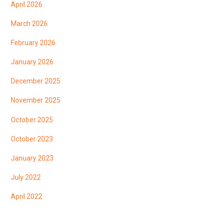
April 2026
March 2026
February 2026
January 2026
December 2025
November 2025
October 2025
October 2023
January 2023
July 2022
April 2022