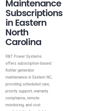
Maintenance
Subscriptions
in Eastern
North
Carolina
R&T Power Systems
offers subscription-based
Kohler generator
maintenance in Eastern NC,
providing scheduled care,
priority support, warranty
compliance, remote
monitoring, and cost