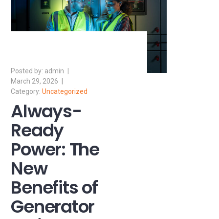
admin
March 29, 2026
Uncategorized
Always-
Ready
Power: The
New
Benefits of
Generator