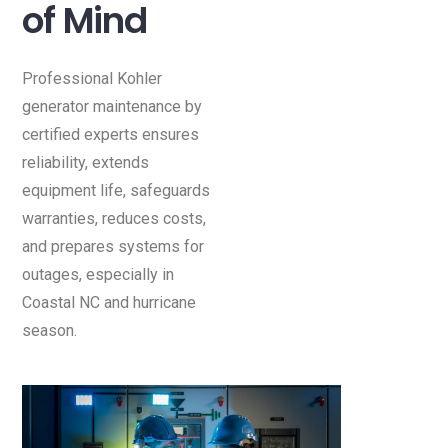
of Mind
Professional Kohler
generator maintenance by
certified experts ensures
reliability, extends
equipment life, safeguards
warranties, reduces costs,
and prepares systems for
outages, especially in
Coastal NC and hurricane
season.