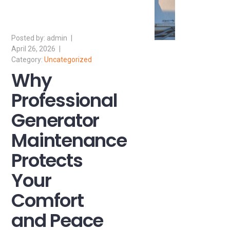
admin
April 26, 2026
Uncategorized
Why
Professional
Generator
Maintenance
Protects
Your
Comfort
and Peace