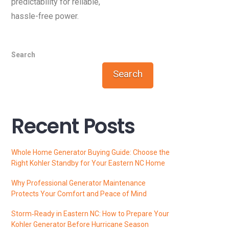
predictability for reliable,
hassle-free power.
Search
Search
Recent Posts
Whole Home Generator Buying Guide: Choose the
Right Kohler Standby for Your Eastern NC Home
Why Professional Generator Maintenance
Protects Your Comfort and Peace of Mind
Storm‑Ready in Eastern NC: How to Prepare Your
Kohler Generator Before Hurricane Season