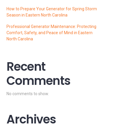
How to Prepare Your Generator for Spring Storm
Season in Eastern North Carolina
Professional Generator Maintenance: Protecting
Comfort, Safety, and Peace of Mind in Eastern
North Carolina
Recent
Comments
No comments to show.
Archives