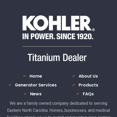
Home
About Us
Generator Services
Products
News
FAQs
We are a family owned company dedicated to serving
Eastern North Carolina. Homes, businesses, and medical