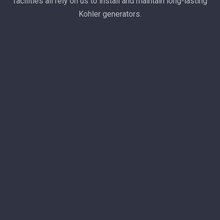
facilities all rely on us to install and maintain long-lasting
Kohler generators.