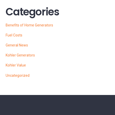
Categories
Benefits of Home Generators
Fuel Costs
General News
Kohler Generators
Kohler Value
Uncategorized