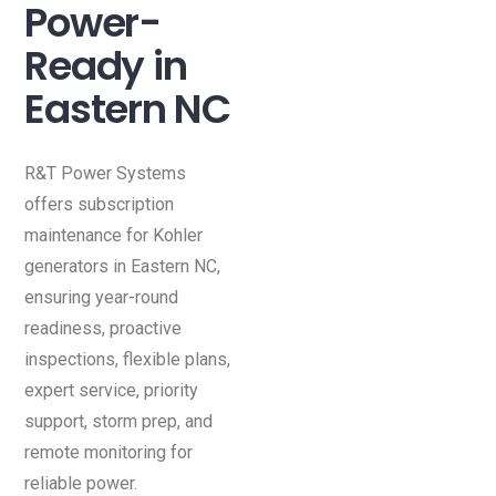
Power-
Ready in
Eastern NC
R&T Power Systems
offers subscription
maintenance for Kohler
generators in Eastern NC,
ensuring year-round
readiness, proactive
inspections, flexible plans,
expert service, priority
support, storm prep, and
remote monitoring for
reliable power.