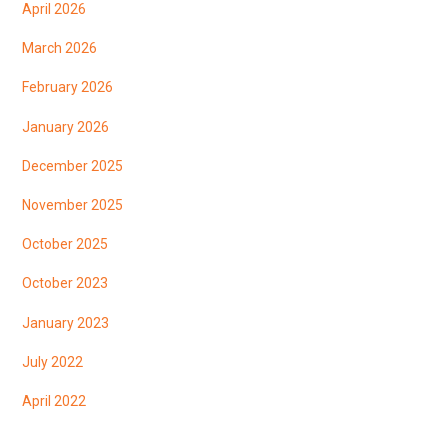
April 2026
March 2026
February 2026
January 2026
December 2025
November 2025
October 2025
October 2023
January 2023
July 2022
April 2022