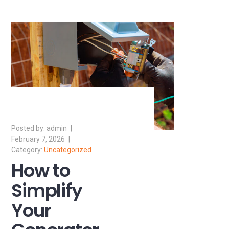
admin
February 7, 2026
Uncategorized
How to
Simplify
Your