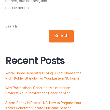
homes, businesses, and
marine needs.
Search
Search
Recent Posts
Whole Home Generator Buying Guide: Choose the
Right Kohler Standby for Your Eastern NC Home
Why Professional Generator Maintenance
Protects Your Comfort and Peace of Mind
Storm‑Ready in Eastern NC: How to Prepare Your
Kohler Generator Before Hurricane Season