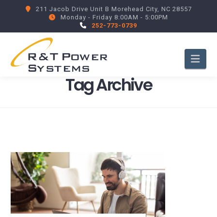
211 Jacob Drive Unit B Morehead City, NC 28557
Monday - Friday 8:00AM - 5:00PM
252-773-0739
Nav
Tag Archive