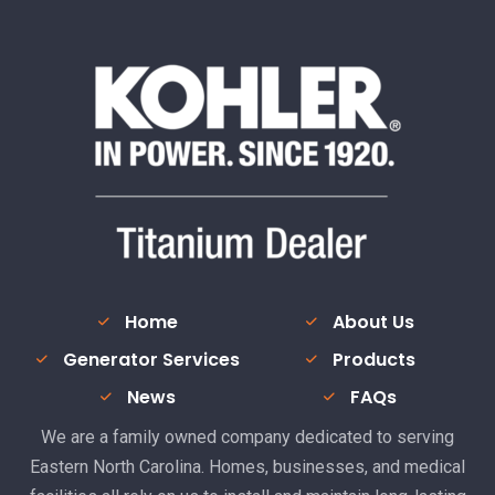
Home
About Us
Generator Services
Products
News
FAQs
We are a family owned company dedicated to serving
Eastern North Carolina. Homes, businesses, and medical