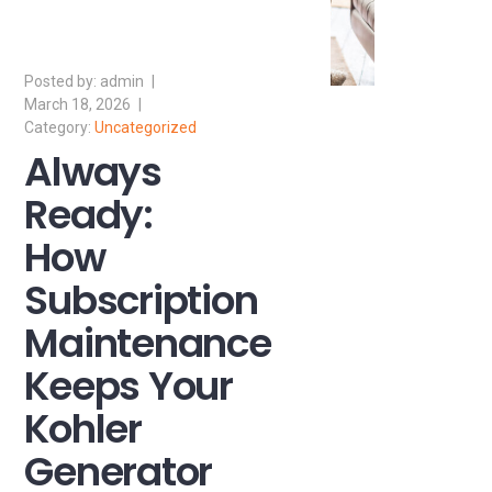
admin
March 18, 2026
Uncategorized
Always
Ready:
How
Subscription
Maintenance
Keeps Your
Kohler
Generator