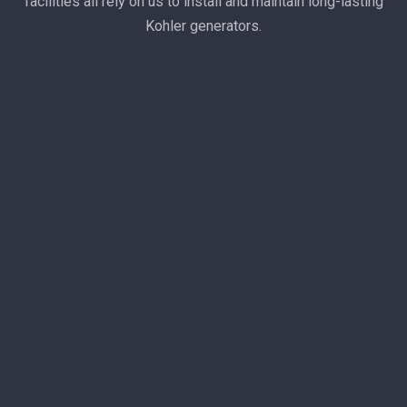
facilities all rely on us to install and maintain long-lasting
Kohler generators.