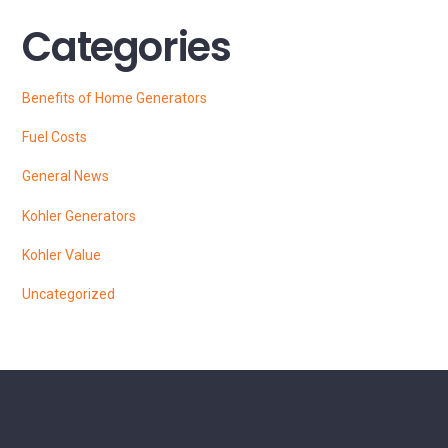
Categories
Benefits of Home Generators
Fuel Costs
General News
Kohler Generators
Kohler Value
Uncategorized