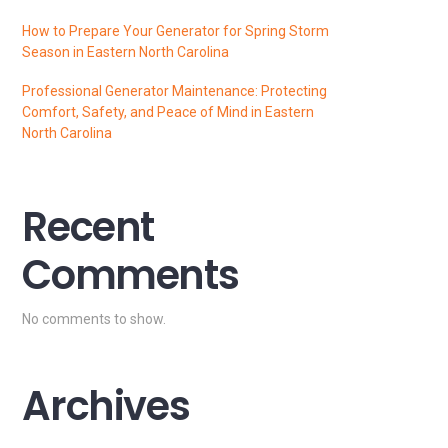
How to Prepare Your Generator for Spring Storm
Season in Eastern North Carolina
Professional Generator Maintenance: Protecting
Comfort, Safety, and Peace of Mind in Eastern
North Carolina
Recent
Comments
No comments to show.
Archives