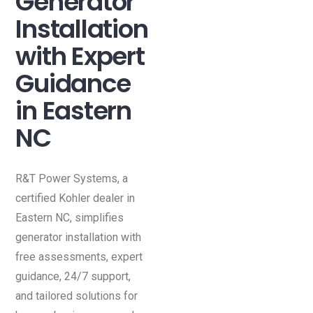
Generator
Installation
with Expert
Guidance
in Eastern
NC
R&T Power Systems, a
certified Kohler dealer in
Eastern NC, simplifies
generator installation with
free assessments, expert
guidance, 24/7 support,
and tailored solutions for