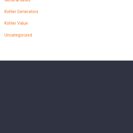
General News
Kohler Generators
Kohler Value
Uncategorized