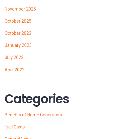
November 2025
October 2025
October 2023
January 2023
July 2022
April 2022
Categories
Benefits of Home Generators
Fuel Costs