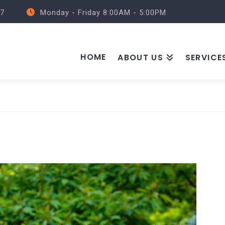
57
Monday - Friday 8:00AM - 5:00PM
HOME
ABOUT US
SERVICE