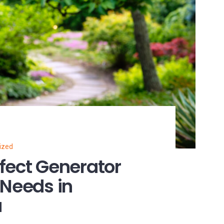
ized
fect Generator
 Needs in
a