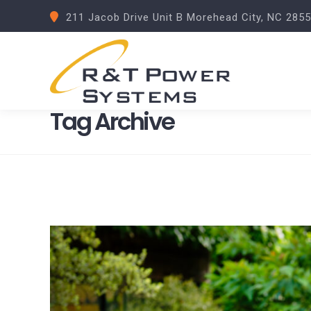
211 Jacob Drive Unit B Morehead City, NC 285
Tag Archive