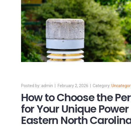
admin
February 2, 2026
Uncategor
How to Choose the Per
for Your Unique Power
Eastern North Carolin