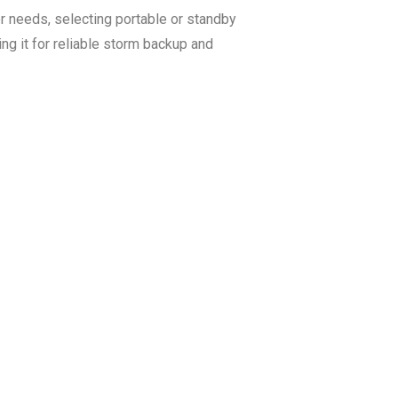
 needs, selecting portable or standby
ing it for reliable storm backup and