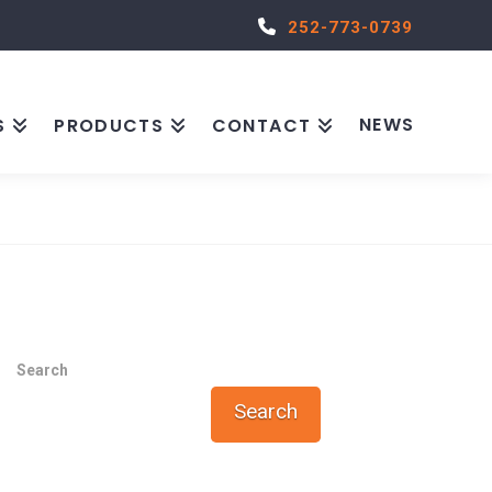
252-773-0739
NEWS
S
PRODUCTS
CONTACT
Search
Search