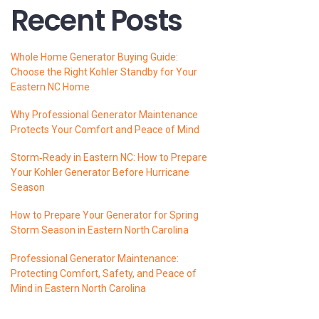
Recent Posts
Whole Home Generator Buying Guide:
Choose the Right Kohler Standby for Your
Eastern NC Home
Why Professional Generator Maintenance
Protects Your Comfort and Peace of Mind
Storm‑Ready in Eastern NC: How to Prepare
Your Kohler Generator Before Hurricane
Season
How to Prepare Your Generator for Spring
Storm Season in Eastern North Carolina
Professional Generator Maintenance:
Protecting Comfort, Safety, and Peace of
Mind in Eastern North Carolina