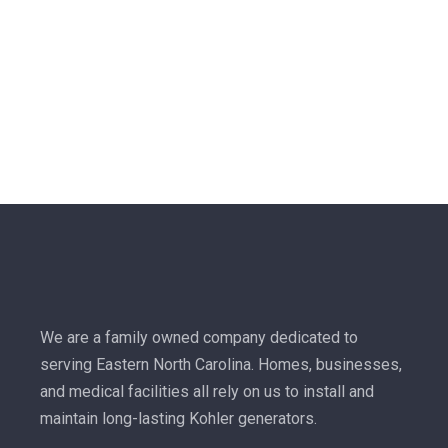
We are a family owned company dedicated to
serving Eastern North Carolina. Homes, businesses,
and medical facilities all rely on us to install and
maintain long-lasting Kohler generators.