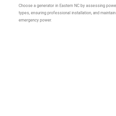
Choose a generator in Eastern NC by assessing power
types, ensuring professional installation, and maintain
emergency power.