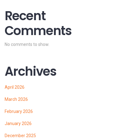
Recent
Comments
No comments to show.
Archives
April 2026
March 2026
February 2026
January 2026
December 2025