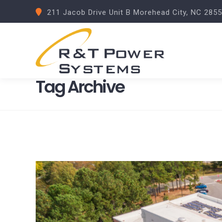
211 Jacob Drive Unit B Morehead City, NC 285
Tag Archive