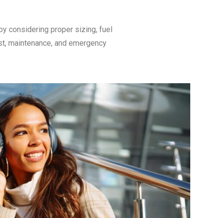
y considering proper sizing, fuel
cost, maintenance, and emergency