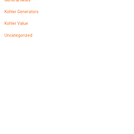
General News
Kohler Generators
Kohler Value
Uncategorized