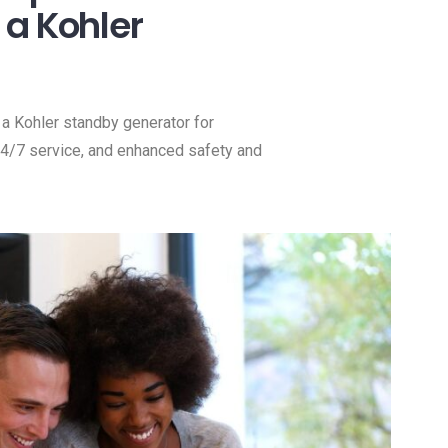
a Kohler
a Kohler standby generator for
 24/7 service, and enhanced safety and