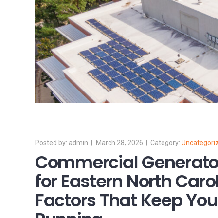
admin
March 28, 2026
Uncategori
Commercial Generato
for Eastern North Caro
Factors That Keep You