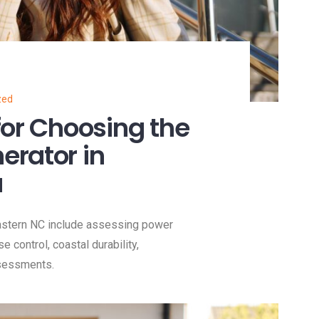
zed
for Choosing the
erator in
a
Eastern NC include assessing power
se control, coastal durability,
ssessments.