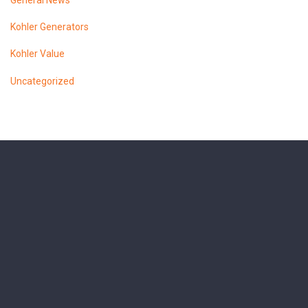
General News
Kohler Generators
Kohler Value
Uncategorized