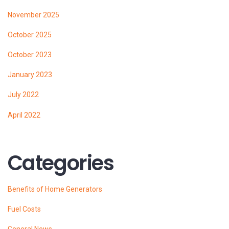
November 2025
October 2025
October 2023
January 2023
July 2022
April 2022
Categories
Benefits of Home Generators
Fuel Costs