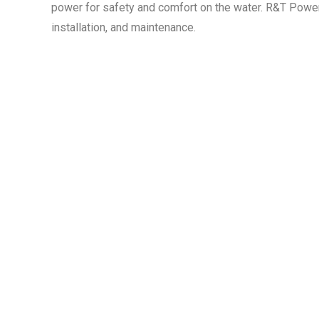
power for safety and comfort on the water. R&T Powe
installation, and maintenance.