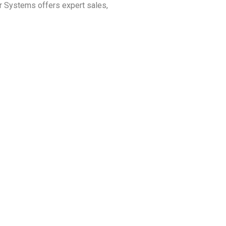
r Systems offers expert sales,