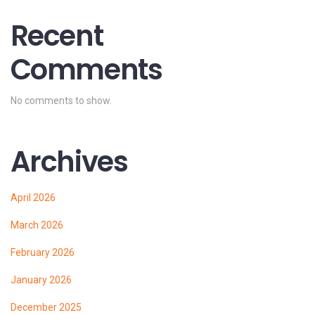
Recent
Comments
No comments to show.
Archives
April 2026
March 2026
February 2026
January 2026
December 2025