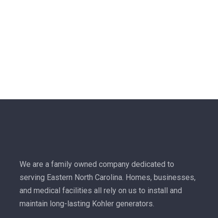
We are a family owned company dedicated to
serving Eastern North Carolina. Homes, businesses,
and medical facilities all rely on us to install and
maintain long-lasting Kohler generators.