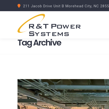
211 Jacob Drive Unit B Morehead City, NC 285
Tag Archive