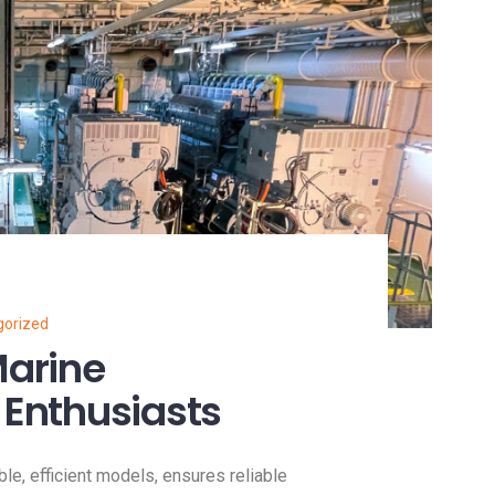
gorized
Marine
 Enthusiasts
ble, efficient models, ensures reliable