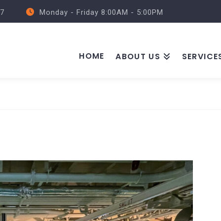
57
Monday - Friday 8:00AM - 5:00PM
HOME
ABOUT US
SERVICE