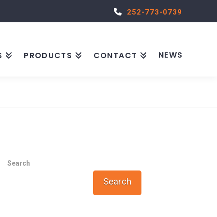
252-773-0739
NEWS
S
PRODUCTS
CONTACT
Search
Search