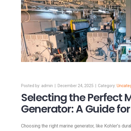
admin
December 24, 2025
Uncate
Selecting the Perfect 
Generator: A Guide for
Choosing the right marine generator, like Kohler’s dura