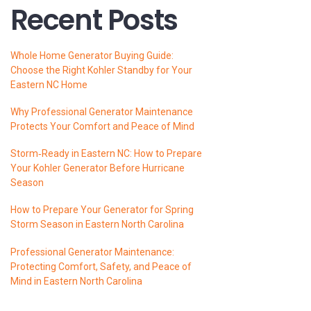
Recent Posts
Whole Home Generator Buying Guide:
Choose the Right Kohler Standby for Your
Eastern NC Home
Why Professional Generator Maintenance
Protects Your Comfort and Peace of Mind
Storm‑Ready in Eastern NC: How to Prepare
Your Kohler Generator Before Hurricane
Season
How to Prepare Your Generator for Spring
Storm Season in Eastern North Carolina
Professional Generator Maintenance:
Protecting Comfort, Safety, and Peace of
Mind in Eastern North Carolina