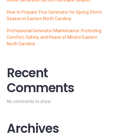
How to Prepare Your Generator for Spring Storm
Season in Eastern North Carolina
Professional Generator Maintenance: Protecting
Comfort, Safety, and Peace of Mind in Eastern
North Carolina
Recent
Comments
No comments to show.
Archives