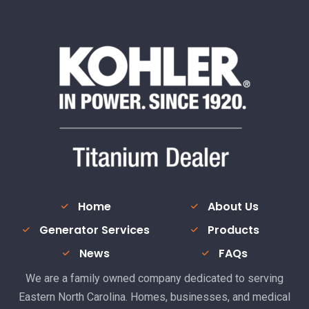
Home
About Us
Generator Services
Products
News
FAQs
We are a family owned company dedicated to serving
Eastern North Carolina. Homes, businesses, and medical