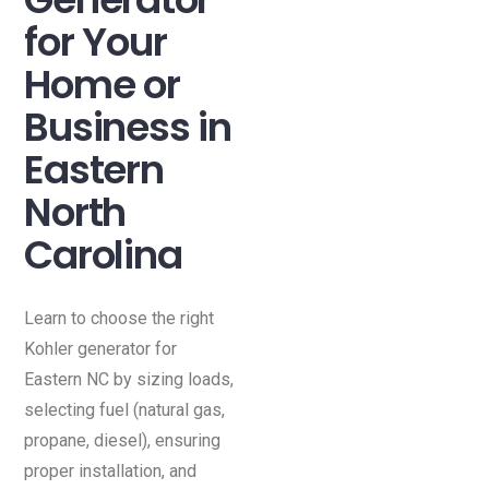
for Your
Home or
Business in
Eastern
North
Carolina
Learn to choose the right
Kohler generator for
Eastern NC by sizing loads,
selecting fuel (natural gas,
propane, diesel), ensuring
proper installation, and