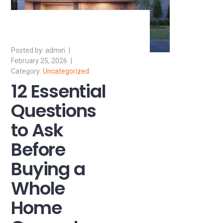
admin
February 25, 2026
Uncategorized
12 Essential
Questions
to Ask
Before
Buying a
Whole
Home