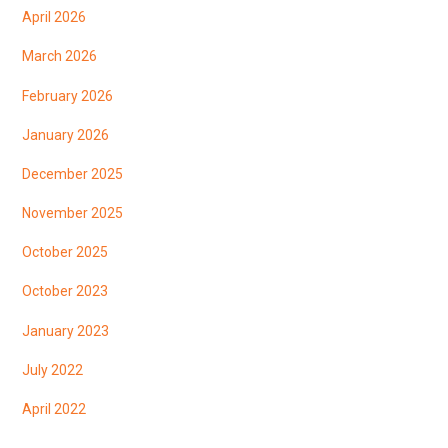
April 2026
March 2026
February 2026
January 2026
December 2025
November 2025
October 2025
October 2023
January 2023
July 2022
April 2022