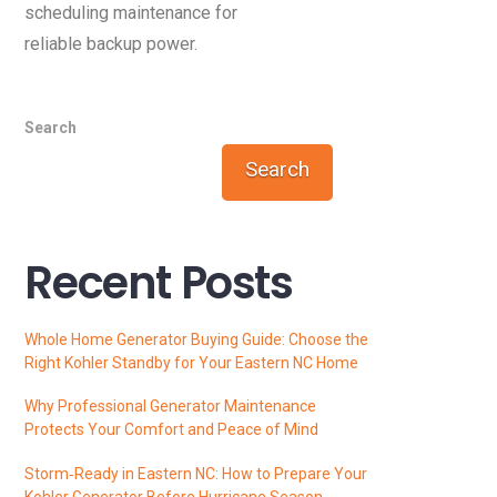
scheduling maintenance for
reliable backup power.
Search
Search
Recent Posts
Whole Home Generator Buying Guide: Choose the
Right Kohler Standby for Your Eastern NC Home
Why Professional Generator Maintenance
Protects Your Comfort and Peace of Mind
Storm‑Ready in Eastern NC: How to Prepare Your
Kohler Generator Before Hurricane Season