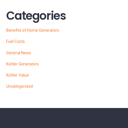
Categories
Benefits of Home Generators
Fuel Costs
General News
Kohler Generators
Kohler Value
Uncategorized