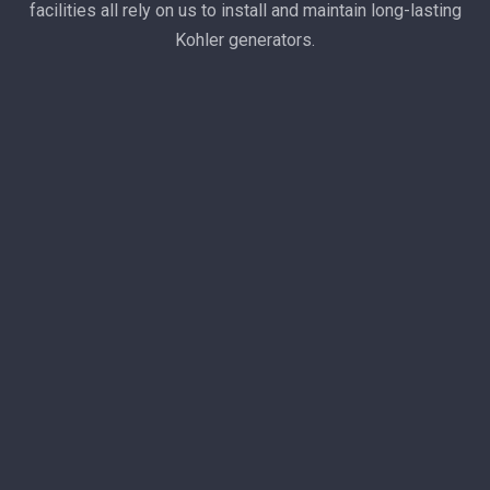
facilities all rely on us to install and maintain long-lasting
Kohler generators.