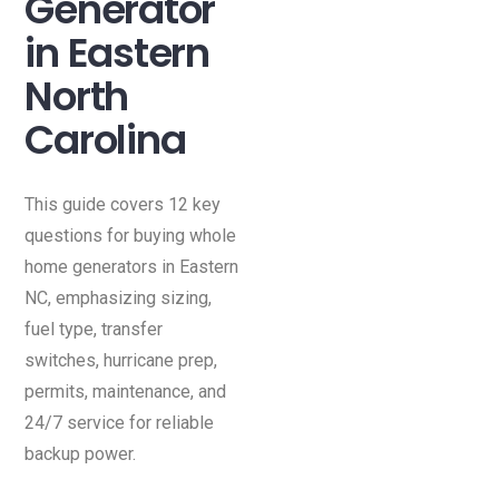
Generator
in Eastern
North
Carolina
This guide covers 12 key
questions for buying whole
home generators in Eastern
NC, emphasizing sizing,
fuel type, transfer
switches, hurricane prep,
permits, maintenance, and
24/7 service for reliable
backup power.