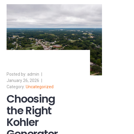
admin
January 26, 2026
Uncategorized
Choosing
the Right
Kohler
Generator