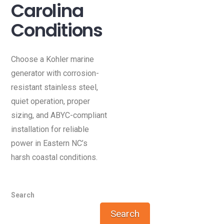
Carolina
Conditions
Choose a Kohler marine
generator with corrosion-
resistant stainless steel,
quiet operation, proper
sizing, and ABYC-compliant
installation for reliable
power in Eastern NC’s
harsh coastal conditions.
Search
Search