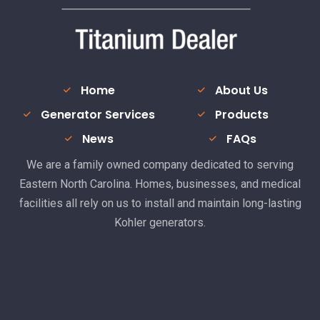
Home
About Us
Generator Services
Products
News
FAQs
We are a family owned company dedicated to serving
Eastern North Carolina. Homes, businesses, and medical
facilities all rely on us to install and maintain long-lasting
Kohler generators.