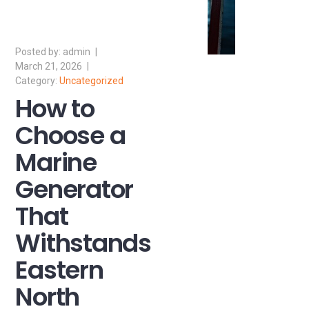
admin
March 21, 2026
Uncategorized
How to
Choose a
Marine
Generator
That
Withstands
Eastern
North