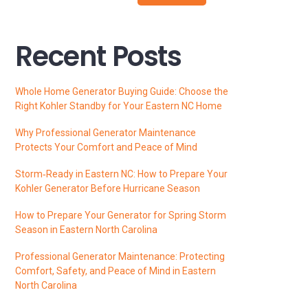
Recent Posts
Whole Home Generator Buying Guide: Choose the
Right Kohler Standby for Your Eastern NC Home
Why Professional Generator Maintenance
Protects Your Comfort and Peace of Mind
Storm‑Ready in Eastern NC: How to Prepare Your
Kohler Generator Before Hurricane Season
How to Prepare Your Generator for Spring Storm
Season in Eastern North Carolina
Professional Generator Maintenance: Protecting
Comfort, Safety, and Peace of Mind in Eastern
North Carolina