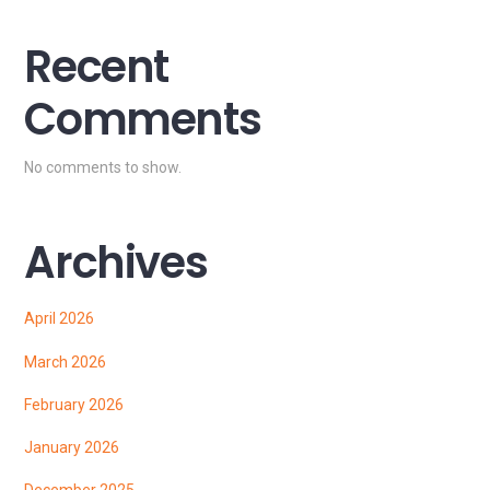
Recent
Comments
No comments to show.
Archives
April 2026
March 2026
February 2026
January 2026