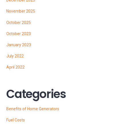
December 2025
November 2025
October 2025
October 2023
January 2023
July 2022
April 2022
Categories
Benefits of Home Generators
Fuel Costs