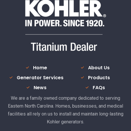
Home
About Us
Generator Services
Products
News
FAQs
We are a family owned company dedicated to serving
Eastern North Carolina. Homes, businesses, and medical
facilities all rely on us to install and maintain long-lasting
Kohler generators.