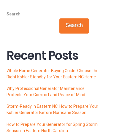
Search
Search
Recent Posts
Whole Home Generator Buying Guide: Choose the
Right Kohler Standby for Your Eastern NC Home
Why Professional Generator Maintenance
Protects Your Comfort and Peace of Mind
Storm‑Ready in Eastern NC: How to Prepare Your
Kohler Generator Before Hurricane Season
How to Prepare Your Generator for Spring Storm
Season in Eastern North Carolina