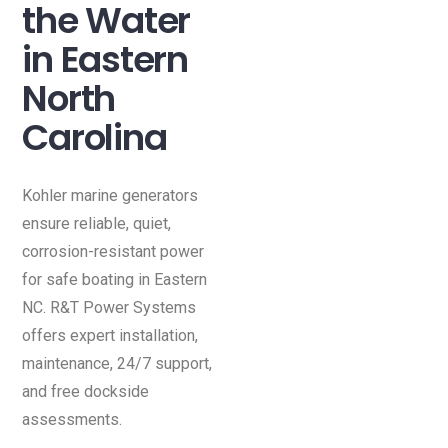
the Water
in Eastern
North
Carolina
Kohler marine generators
ensure reliable, quiet,
corrosion-resistant power
for safe boating in Eastern
NC. R&T Power Systems
offers expert installation,
maintenance, 24/7 support,
and free dockside
assessments.