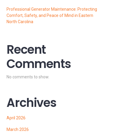
Professional Generator Maintenance: Protecting
Comfort, Safety, and Peace of Mind in Eastern
North Carolina
Recent
Comments
No comments to show.
Archives
April 2026
March 2026