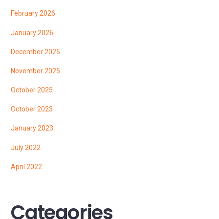
February 2026
January 2026
December 2025
November 2025
October 2025
October 2023
January 2023
July 2022
April 2022
Categories