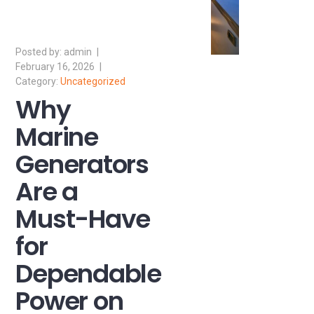
admin
February 16, 2026
Uncategorized
Why
Marine
Generators
Are a
Must-Have
for
Dependable
Power on