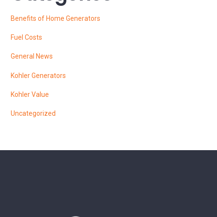
Benefits of Home Generators
Fuel Costs
General News
Kohler Generators
Kohler Value
Uncategorized