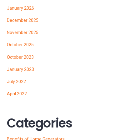
January 2026
December 2025
November 2025
October 2025
October 2023
January 2023
July 2022
April 2022
Categories
Benefits of Home Generators