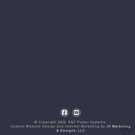
Facebook
YouTube
© Copyright
2026
. R&T Power Systems.
Custom Website Design and Internet Marketing by
JV Marketing
& Designs, LLC