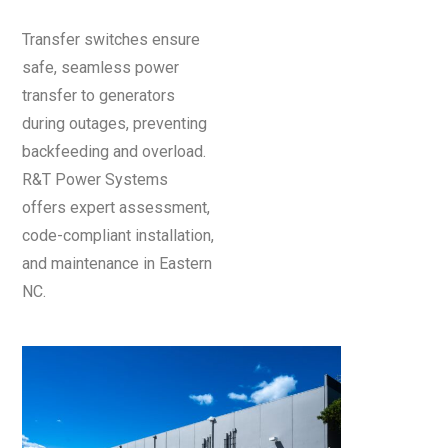
Transfer switches ensure
safe, seamless power
transfer to generators
during outages, preventing
backfeeding and overload.
R&T Power Systems
offers expert assessment,
code-compliant installation,
and maintenance in Eastern
NC.