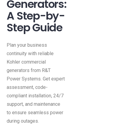
Generators:
A Step-by-
Step Guide
Plan your business
continuity with reliable
Kohler commercial
generators from R&T
Power Systems. Get expert
assessment, code-
compliant installation, 24/7
support, and maintenance
to ensure seamless power
during outages.