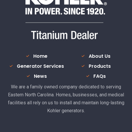
Home
About Us
Generator Services
Products
News
FAQs
We are a family owned company dedicated to serving
Eastern North Carolina. Homes, businesses, and medical
facilities all rely on us to install and maintain long-lasting
Kohler generators.