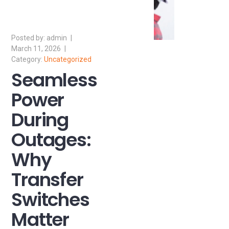
admin
March 11, 2026
Uncategorized
Seamless
Power
During
Outages:
Why
Transfer
Switches
Matter