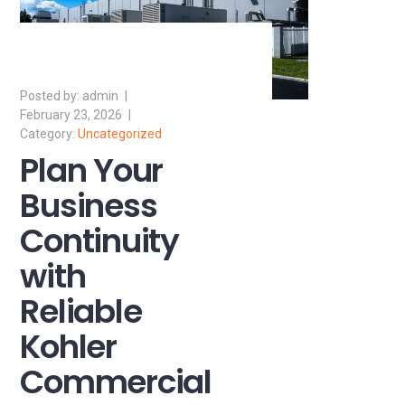
admin
February 23, 2026
Uncategorized
Plan Your
Business
Continuity
with
Reliable
Kohler
Commercial