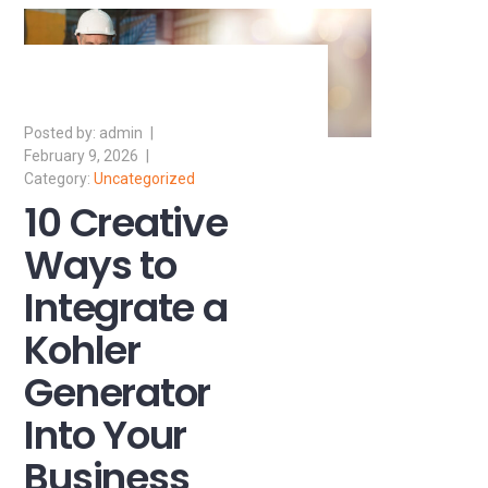
admin
February 9, 2026
Uncategorized
10 Creative
Ways to
Integrate a
Kohler
Generator
Into Your
Business