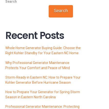
Search
Search
Recent Posts
Whole Home Generator Buying Guide: Choose the
Right Kohler Standby for Your Eastern NC Home
Why Professional Generator Maintenance
Protects Your Comfort and Peace of Mind
Storm‑Ready in Eastern NC: How to Prepare Your
Kohler Generator Before Hurricane Season
How to Prepare Your Generator for Spring Storm
Season in Eastern North Carolina
Professional Generator Maintenance: Protecting