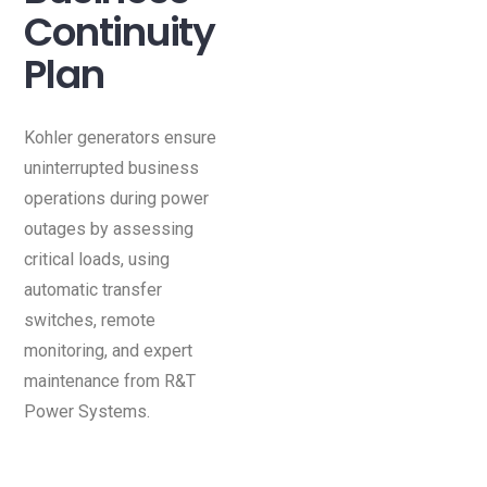
Continuity
Plan
Kohler generators ensure
uninterrupted business
operations during power
outages by assessing
critical loads, using
automatic transfer
switches, remote
monitoring, and expert
maintenance from R&T
Power Systems.