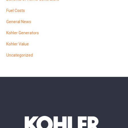
Fuel Costs
General News
Kohler Generators
Kohler Value
Uncategorized