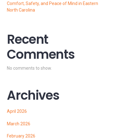
Comfort, Safety, and Peace of Mind in Eastern
North Carolina
Recent
Comments
No comments to show.
Archives
April 2026
March 2026
February 2026