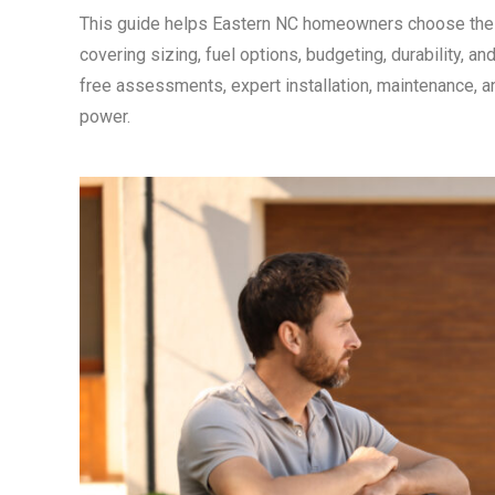
This guide helps Eastern NC homeowners choose the 
covering sizing, fuel options, budgeting, durability, 
free assessments, expert installation, maintenance, a
power.