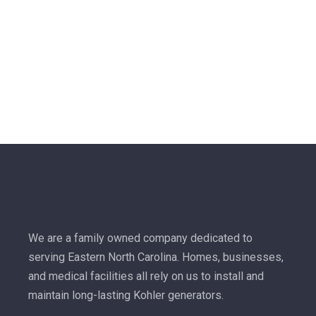
We are a family owned company dedicated to
serving Eastern North Carolina. Homes, businesses,
and medical facilities all rely on us to install and
maintain long-lasting Kohler generators.