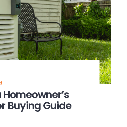
ed
na Homeowner’s
r Buying Guide