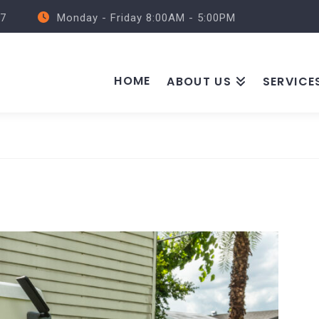
57
Monday - Friday 8:00AM - 5:00PM
HOME
ABOUT US
SERVICE