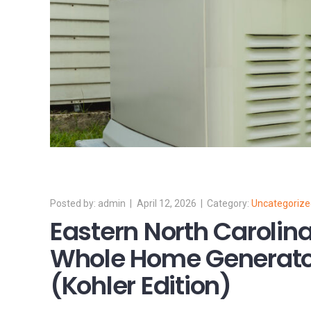
admin
April 12, 2026
Uncategoriz
Eastern North Caroli
Whole Home Generato
(Kohler Edition)