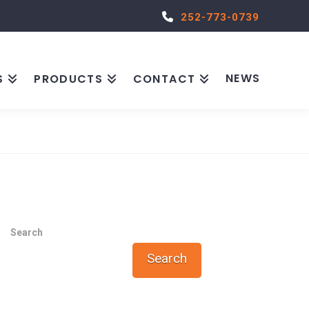
252-773-0739
NEWS
S
PRODUCTS
CONTACT
Search
Search