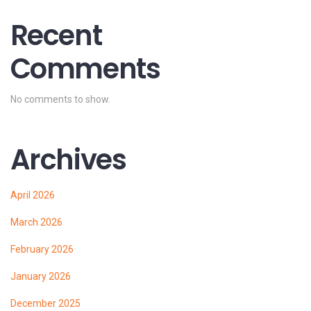
Recent
Comments
No comments to show.
Archives
April 2026
March 2026
February 2026
January 2026
December 2025