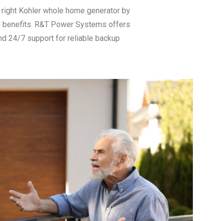
right Kohler whole home generator by
and benefits. R&T Power Systems offers
nd 24/7 support for reliable backup