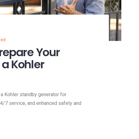
zed
repare Your
a Kohler
a Kohler standby generator for
 24/7 service, and enhanced safety and