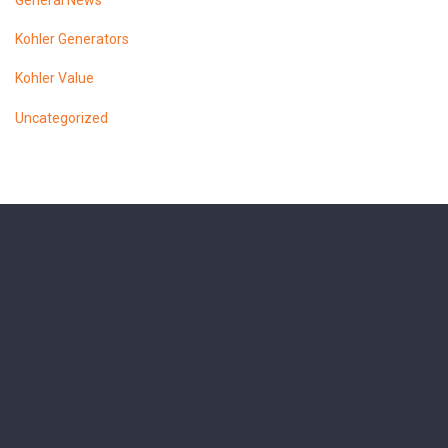
General News
Kohler Generators
Kohler Value
Uncategorized