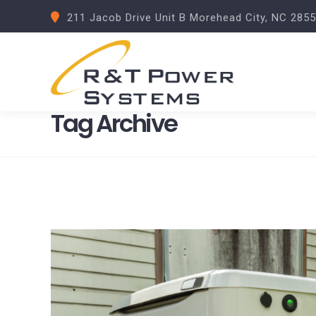
211 Jacob Drive Unit B Morehead City, NC 285
Tag Archive