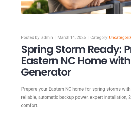
admin
March 14, 2026
Uncategori
Spring Storm Ready: P
Eastern NC Home with 
Generator
Prepare your Eastern NC home for spring storms with 
reliable, automatic backup power, expert installation,
comfort.