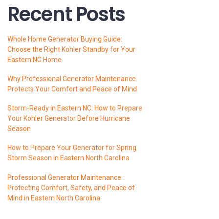
Recent Posts
Whole Home Generator Buying Guide:
Choose the Right Kohler Standby for Your
Eastern NC Home
Why Professional Generator Maintenance
Protects Your Comfort and Peace of Mind
Storm‑Ready in Eastern NC: How to Prepare
Your Kohler Generator Before Hurricane
Season
How to Prepare Your Generator for Spring
Storm Season in Eastern North Carolina
Professional Generator Maintenance:
Protecting Comfort, Safety, and Peace of
Mind in Eastern North Carolina