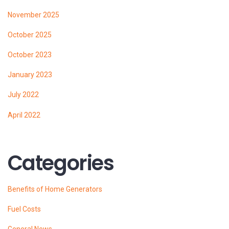
November 2025
October 2025
October 2023
January 2023
July 2022
April 2022
Categories
Benefits of Home Generators
Fuel Costs