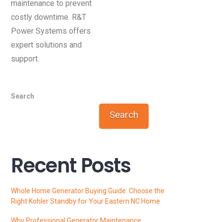
maintenance to prevent
costly downtime. R&T
Power Systems offers
expert solutions and
support.
Search
Search
Recent Posts
Whole Home Generator Buying Guide: Choose the
Right Kohler Standby for Your Eastern NC Home
Why Professional Generator Maintenance