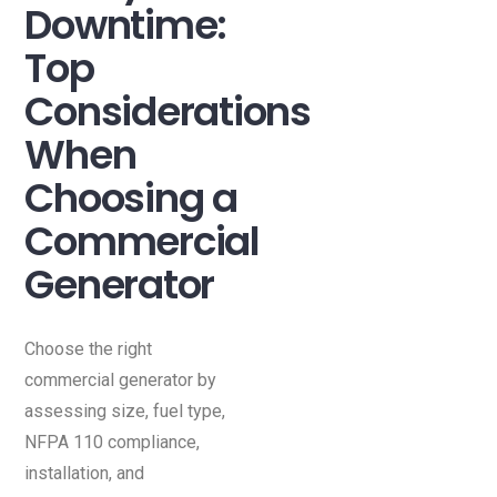
Downtime:
Top
Considerations
When
Choosing a
Commercial
Generator
Choose the right
commercial generator by
assessing size, fuel type,
NFPA 110 compliance,
installation, and