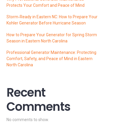
Protects Your Comfort and Peace of Mind
Storm‑Ready in Eastern NC: How to Prepare Your
Kohler Generator Before Hurricane Season
How to Prepare Your Generator for Spring Storm
Season in Eastern North Carolina
Professional Generator Maintenance: Protecting
Comfort, Safety, and Peace of Mind in Eastern
North Carolina
Recent
Comments
No comments to show.