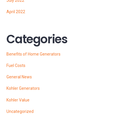
July 2022
April 2022
Categories
Benefits of Home Generators
Fuel Costs
General News
Kohler Generators
Kohler Value
Uncategorized