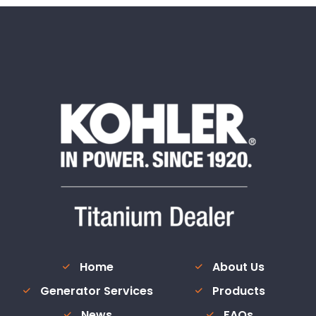
Home
About Us
Generator Services
Products
News
FAQs