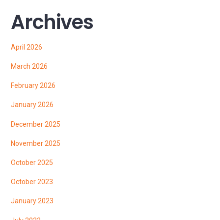
Archives
April 2026
March 2026
February 2026
January 2026
December 2025
November 2025
October 2025
October 2023
January 2023