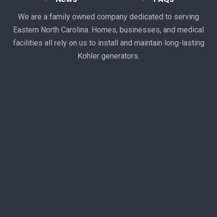
We are a family owned company dedicated to serving
Eastern North Carolina. Homes, businesses, and medical
facilities all rely on us to install and maintain long-lasting
Kohler generators.