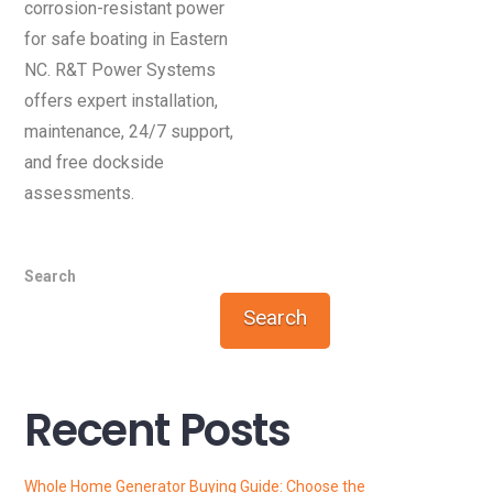
corrosion-resistant power
for safe boating in Eastern
NC. R&T Power Systems
offers expert installation,
maintenance, 24/7 support,
and free dockside
assessments.
Search
Search
Recent Posts
Whole Home Generator Buying Guide: Choose the