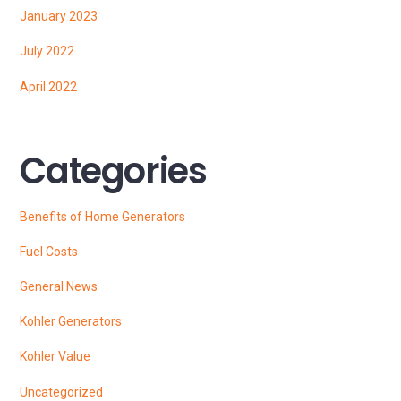
January 2023
July 2022
April 2022
Categories
Benefits of Home Generators
Fuel Costs
General News
Kohler Generators
Kohler Value
Uncategorized