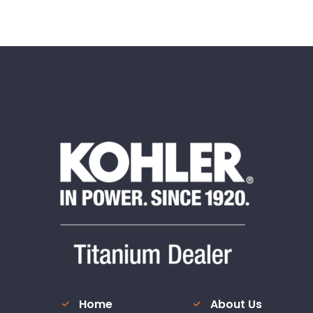
Home
About Us