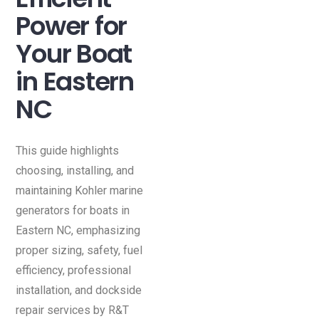
Power for
Your Boat
in Eastern
NC
This guide highlights
choosing, installing, and
maintaining Kohler marine
generators for boats in
Eastern NC, emphasizing
proper sizing, safety, fuel
efficiency, professional
installation, and dockside
repair services by R&T