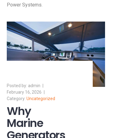
Power Systems.
admin
February 16, 2026
Uncategorized
Why
Marine
Generators