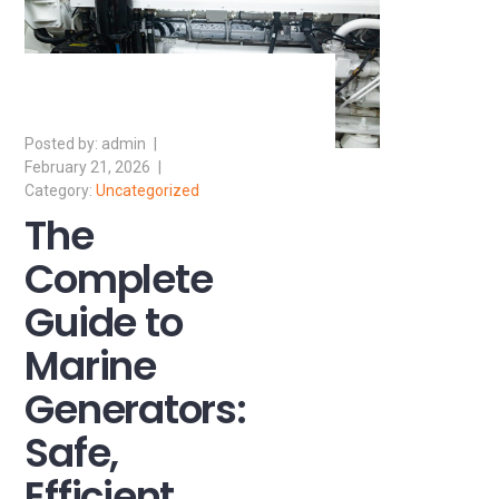
admin
February 21, 2026
Uncategorized
The
Complete
Guide to
Marine
Generators:
Safe,
Efficient