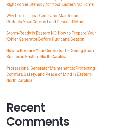
Right Kohler Standby for Your Eastern NC Home
Why Professional Generator Maintenance
Protects Your Comfort and Peace of Mind
Storm‑Ready in Eastern NC: How to Prepare Your
Kohler Generator Before Hurricane Season
How to Prepare Your Generator for Spring Storm
Season in Eastern North Carolina
Professional Generator Maintenance: Protecting
Comfort, Safety, and Peace of Mind in Eastern
North Carolina
Recent
Comments