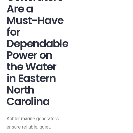
Are a
Must-Have
for
Dependable
Power on
the Water
in Eastern
North
Carolina
Kohler marine generators
ensure reliable, quiet,