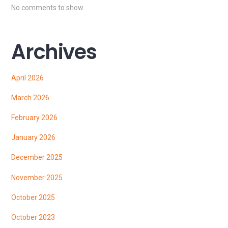
No comments to show.
Archives
April 2026
March 2026
February 2026
January 2026
December 2025
November 2025
October 2025
October 2023