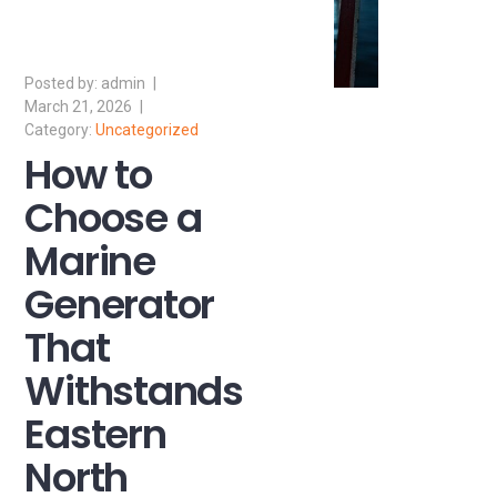
admin
March 21, 2026
Uncategorized
How to
Choose a
Marine
Generator
That
Withstands
Eastern
North