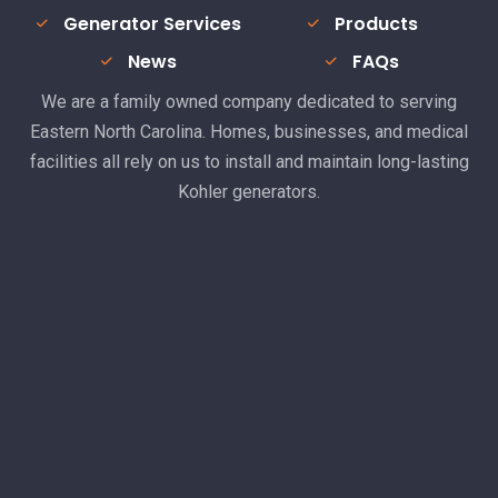
Generator Services
Products
News
FAQs
We are a family owned company dedicated to serving
Eastern North Carolina. Homes, businesses, and medical
facilities all rely on us to install and maintain long-lasting
Kohler generators.