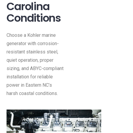
Carolina
Conditions
Choose a Kohler marine
generator with corrosion-
resistant stainless steel,
quiet operation, proper
sizing, and ABYC-compliant
installation for reliable
power in Eastern NC’s
harsh coastal conditions.