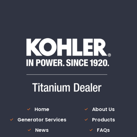
Home
About Us
Generator Services
Products
News
FAQs