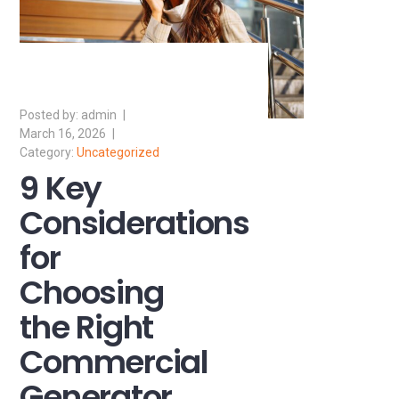
admin
March 16, 2026
Uncategorized
9 Key
Considerations
for
Choosing
the Right
Commercial
Generator