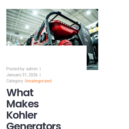
admin
January 31, 2026
Uncategorized
What
Makes
Kohler
Generators