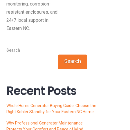
monitoring, corrosion-
resistant enclosures, and
24/7 local support in
Eastern NC.
Search
Search
Recent Posts
Whole Home Generator Buying Guide: Choose the
Right Kohler Standby for Your Eastern NC Home
Why Professional Generator Maintenance
Protects Your Comfort and Peace of Mind