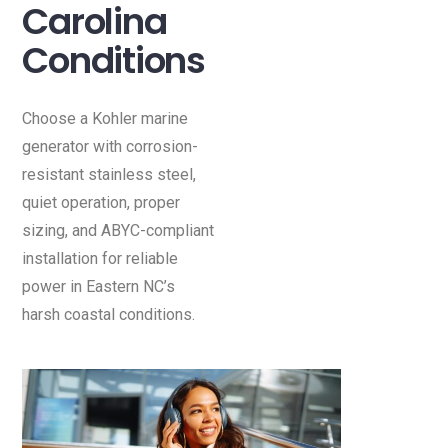
Carolina
Conditions
Choose a Kohler marine
generator with corrosion-
resistant stainless steel,
quiet operation, proper
sizing, and ABYC-compliant
installation for reliable
power in Eastern NC’s
harsh coastal conditions.