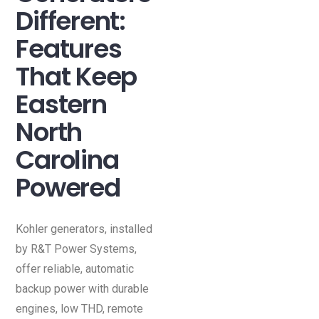
Different:
Features
That Keep
Eastern
North
Carolina
Powered
Kohler generators, installed
by R&T Power Systems,
offer reliable, automatic
backup power with durable
engines, low THD, remote