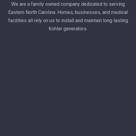
We are a family owned company dedicated to serving
Eastern North Carolina. Homes, businesses, and medical
facilities all rely on us to install and maintain long-lasting
Kohler generators.