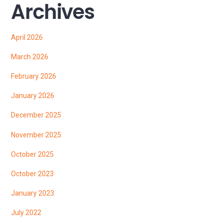
Archives
April 2026
March 2026
February 2026
January 2026
December 2025
November 2025
October 2025
October 2023
January 2023
July 2022