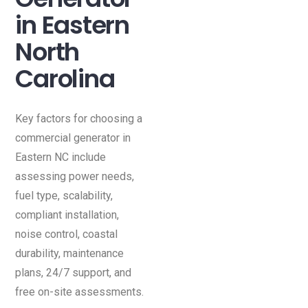
in Eastern
North
Carolina
Key factors for choosing a
commercial generator in
Eastern NC include
assessing power needs,
fuel type, scalability,
compliant installation,
noise control, coastal
durability, maintenance
plans, 24/7 support, and
free on-site assessments.