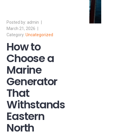
admin
March 21, 2026
Uncategorized
How to
Choose a
Marine
Generator
That
Withstands
Eastern
North