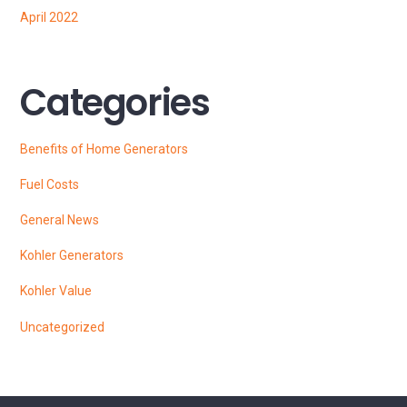
April 2022
Categories
Benefits of Home Generators
Fuel Costs
General News
Kohler Generators
Kohler Value
Uncategorized