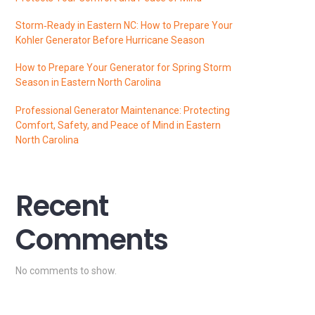
Storm‑Ready in Eastern NC: How to Prepare Your
Kohler Generator Before Hurricane Season
How to Prepare Your Generator for Spring Storm
Season in Eastern North Carolina
Professional Generator Maintenance: Protecting
Comfort, Safety, and Peace of Mind in Eastern
North Carolina
Recent
Comments
No comments to show.