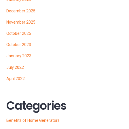
December 2025
November 2025
October 2025
October 2023
January 2023
July 2022
April 2022
Categories
Benefits of Home Generators