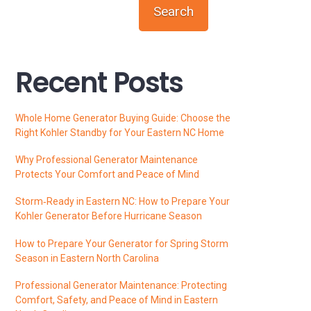
Search
Recent Posts
Whole Home Generator Buying Guide: Choose the
Right Kohler Standby for Your Eastern NC Home
Why Professional Generator Maintenance
Protects Your Comfort and Peace of Mind
Storm‑Ready in Eastern NC: How to Prepare Your
Kohler Generator Before Hurricane Season
How to Prepare Your Generator for Spring Storm
Season in Eastern North Carolina
Professional Generator Maintenance: Protecting
Comfort, Safety, and Peace of Mind in Eastern