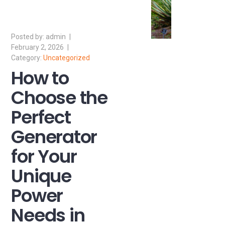
admin
February 2, 2026
Uncategorized
How to
Choose the
Perfect
Generator
for Your
Unique
Power
Needs in