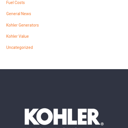
Fuel Costs
General News
Kohler Generators
Kohler Value
Uncategorized