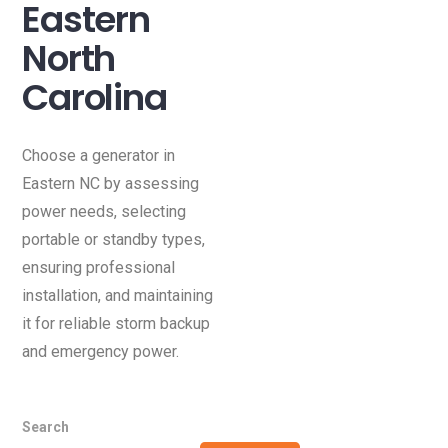
Eastern
North
Carolina
Choose a generator in
Eastern NC by assessing
power needs, selecting
portable or standby types,
ensuring professional
installation, and maintaining
it for reliable storm backup
and emergency power.
Search