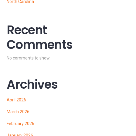
North Carolina
Recent
Comments
No comments to show.
Archives
April 2026
March 2026
February 2026
January 2026