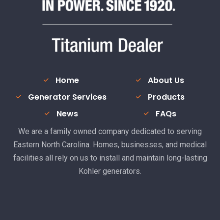
Home
About Us
Generator Services
Products
News
FAQs
We are a family owned company dedicated to serving
Eastern North Carolina. Homes, businesses, and medical
facilities all rely on us to install and maintain long-lasting
Kohler generators.