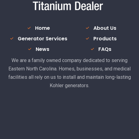
Home
About Us
Generator Services
Products
News
FAQs
We are a family owned company dedicated to serving
Eastern North Carolina. Homes, businesses, and medical
facilities all rely on us to install and maintain long-lasting
Kohler generators.