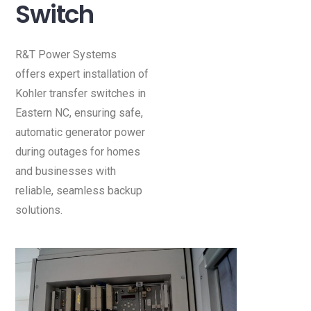
Switch
R&T Power Systems
offers expert installation of
Kohler transfer switches in
Eastern NC, ensuring safe,
automatic generator power
during outages for homes
and businesses with
reliable, seamless backup
solutions.