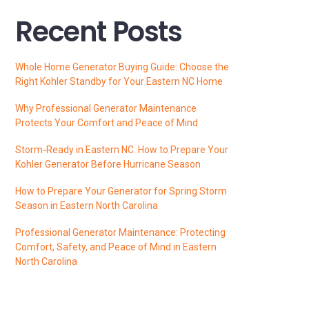
Recent Posts
Whole Home Generator Buying Guide: Choose the
Right Kohler Standby for Your Eastern NC Home
Why Professional Generator Maintenance
Protects Your Comfort and Peace of Mind
Storm‑Ready in Eastern NC: How to Prepare Your
Kohler Generator Before Hurricane Season
How to Prepare Your Generator for Spring Storm
Season in Eastern North Carolina
Professional Generator Maintenance: Protecting
Comfort, Safety, and Peace of Mind in Eastern
North Carolina