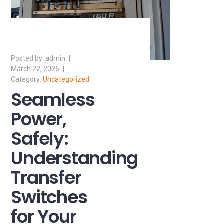
admin
March 22, 2026
Uncategorized
Seamless
Power,
Safely:
Understanding
Transfer
Switches
for Your