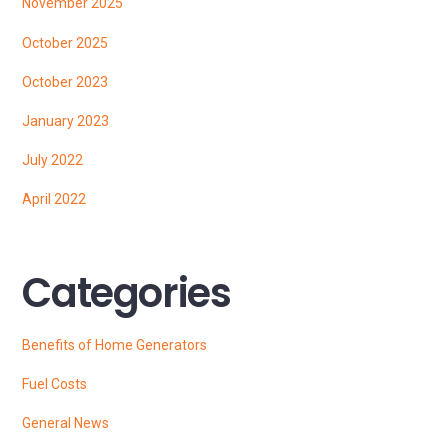
November 2025
October 2025
October 2023
January 2023
July 2022
April 2022
Categories
Benefits of Home Generators
Fuel Costs
General News