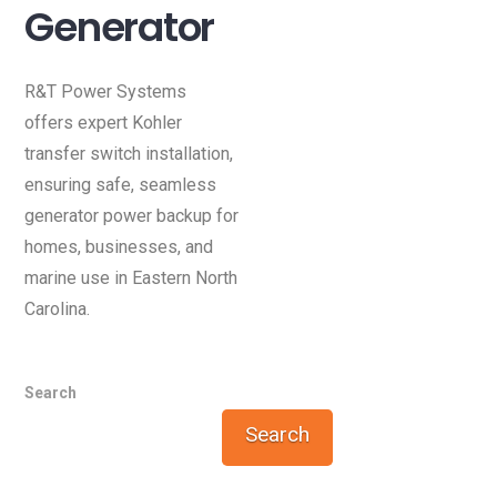
Generator
R&T Power Systems
offers expert Kohler
transfer switch installation,
ensuring safe, seamless
generator power backup for
homes, businesses, and
marine use in Eastern North
Carolina.
Search
Search