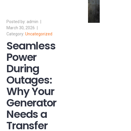
admin
March 30, 2026
Uncategorized
Seamless
Power
During
Outages:
Why Your
Generator
Needs a
Transfer