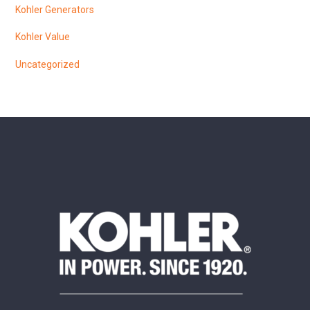
Kohler Generators
Kohler Value
Uncategorized