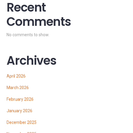
Recent
Comments
No comments to show.
Archives
April 2026
March 2026
February 2026
January 2026
December 2025