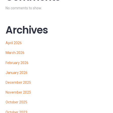
No comments to show.
Archives
April 2026
March 2026
February 2026
January 2026
December 2025
November 2025
October 2025
October 2023