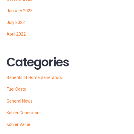
January 2023
July 2022
April 2022
Categories
Benefits of Home Generators
Fuel Costs
General News
Kohler Generators
Kohler Value