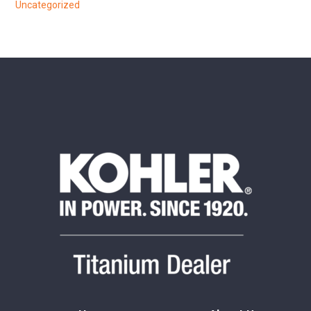
Uncategorized