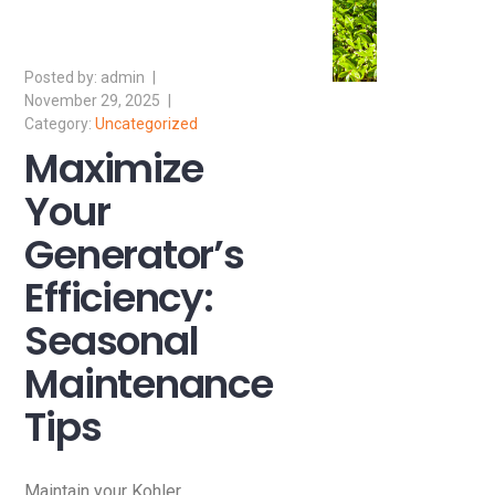
admin
November 29, 2025
Uncategorized
Maximize
Your
Generator’s
Efficiency:
Seasonal
Maintenance
Tips
Maintain your Kohler