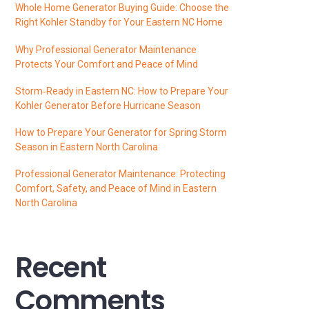
Whole Home Generator Buying Guide: Choose the
Right Kohler Standby for Your Eastern NC Home
Why Professional Generator Maintenance
Protects Your Comfort and Peace of Mind
Storm‑Ready in Eastern NC: How to Prepare Your
Kohler Generator Before Hurricane Season
How to Prepare Your Generator for Spring Storm
Season in Eastern North Carolina
Professional Generator Maintenance: Protecting
Comfort, Safety, and Peace of Mind in Eastern
North Carolina
Recent
Comments