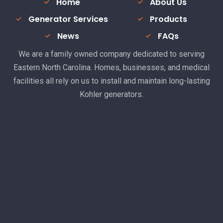
Home
About Us
Generator Services
Products
News
FAQs
We are a family owned company dedicated to serving
Eastern North Carolina. Homes, businesses, and medical
facilities all rely on us to install and maintain long-lasting
Kohler generators.