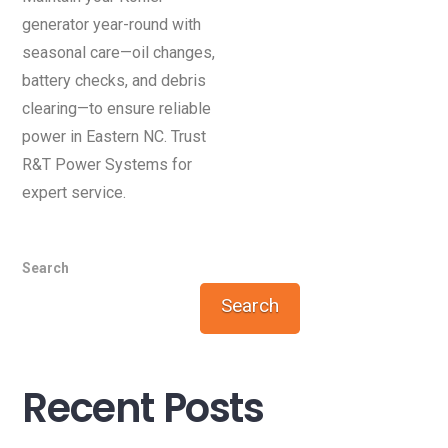
generator year-round with
seasonal care—oil changes,
battery checks, and debris
clearing—to ensure reliable
power in Eastern NC. Trust
R&T Power Systems for
expert service.
Search
Search
Recent Posts