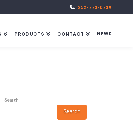
252-773-0739
NEWS
S
PRODUCTS
CONTACT
Search
Search