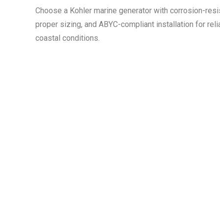
Choose a Kohler marine generator with corrosion-resist
proper sizing, and ABYC-compliant installation for rel
coastal conditions.