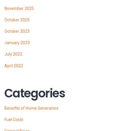
November 2025
October 2025
October 2023
January 2023
July 2022
April 2022
Categories
Benefits of Home Generators
Fuel Costs