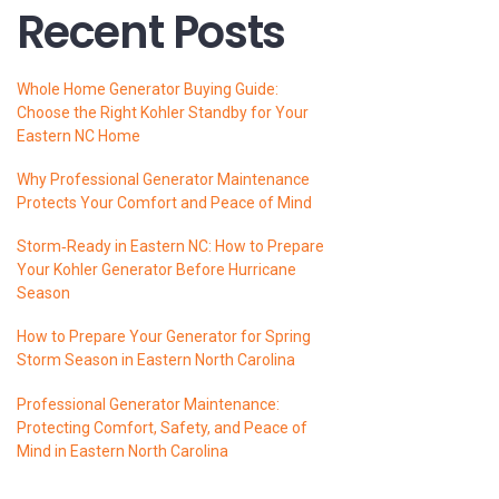
Recent Posts
Whole Home Generator Buying Guide:
Choose the Right Kohler Standby for Your
Eastern NC Home
Why Professional Generator Maintenance
Protects Your Comfort and Peace of Mind
Storm‑Ready in Eastern NC: How to Prepare
Your Kohler Generator Before Hurricane
Season
How to Prepare Your Generator for Spring
Storm Season in Eastern North Carolina
Professional Generator Maintenance:
Protecting Comfort, Safety, and Peace of
Mind in Eastern North Carolina