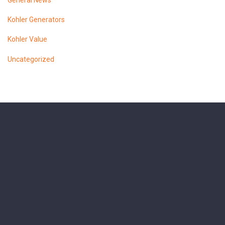
General News
Kohler Generators
Kohler Value
Uncategorized