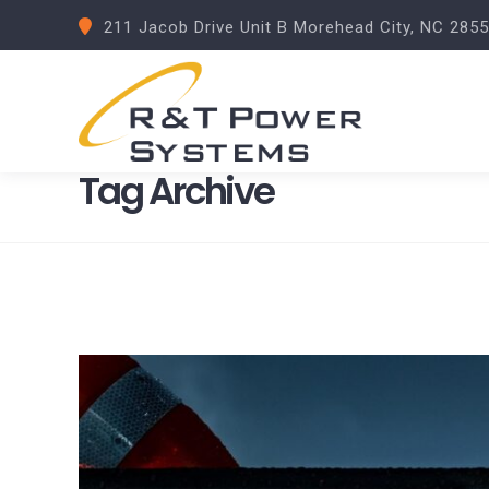
211 Jacob Drive Unit B Morehead City, NC 285
Tag Archive