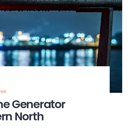
zed
ne Generator
rn North