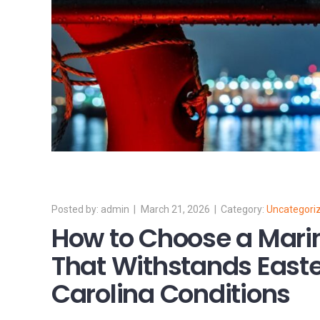
admin
March 21, 2026
Uncategori
How to Choose a Mari
That Withstands Easte
Carolina Conditions