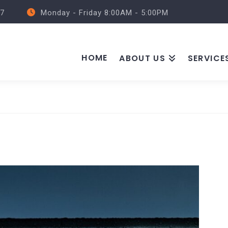
57
Monday - Friday 8:00AM - 5:00PM
HOME
ABOUT US
SERVICE