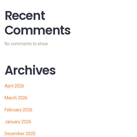
Recent
Comments
No comments to show.
Archives
April 2026
March 2026
February 2026
January 2026
December 2025