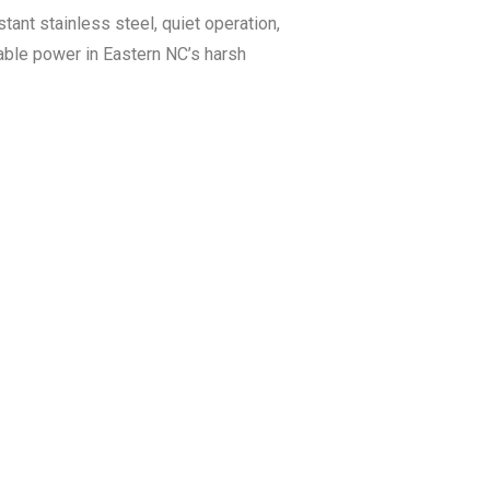
ant stainless steel, quiet operation,
iable power in Eastern NC’s harsh