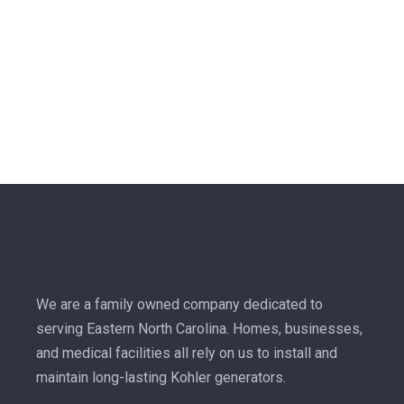
We are a family owned company dedicated to
serving Eastern North Carolina. Homes, businesses,
and medical facilities all rely on us to install and
maintain long-lasting Kohler generators.