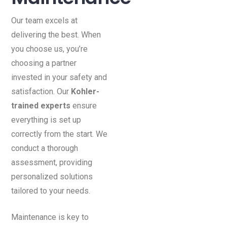
Our team excels at
delivering the best. When
you choose us, you’re
choosing a partner
invested in your safety and
satisfaction. Our
Kohler-
trained experts
ensure
everything is set up
correctly from the start. We
conduct a thorough
assessment, providing
personalized solutions
tailored to your needs.
Maintenance is key to