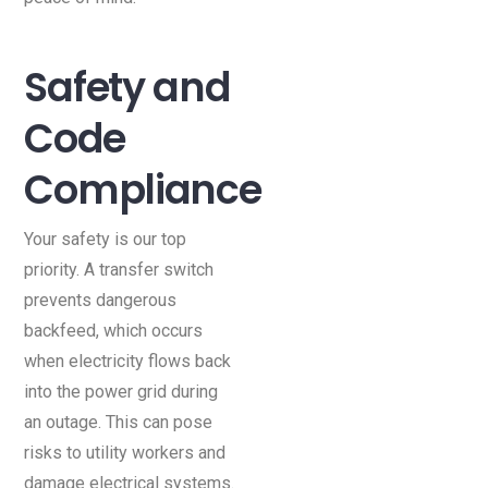
Safety and
Code
Compliance
Your safety is our top
priority. A transfer switch
prevents dangerous
backfeed, which occurs
when electricity flows back
into the power grid during
an outage. This can pose
risks to utility workers and
damage electrical systems.