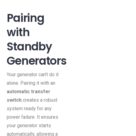
Pairing
with
Standby
Generators
Your generator can’t do it
alone. Pairing it with an
automatic transfer
switch
creates a robust
system ready for any
power failure. It ensures
your generator starts
automatically, allowing a