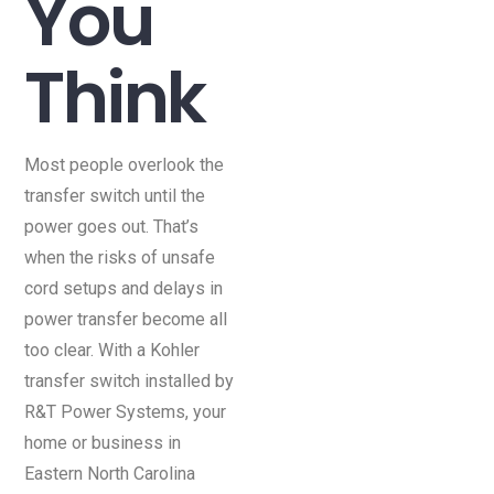
You
Think
Most people overlook the
transfer switch until the
power goes out. That’s
when the risks of unsafe
cord setups and delays in
power transfer become all
too clear. With a Kohler
transfer switch installed by
R&T Power Systems, your
home or business in
Eastern North Carolina