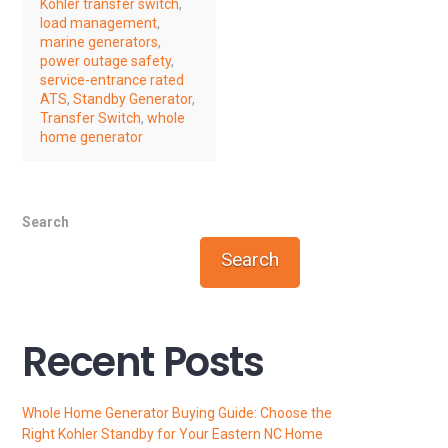
Kohler transfer switch
,
load management
,
marine generators
,
power outage safety
,
service-entrance rated
ATS
,
Standby Generator
,
Transfer Switch
,
whole
home generator
Search
Search
Recent Posts
Whole Home Generator Buying Guide: Choose the
Right Kohler Standby for Your Eastern NC Home