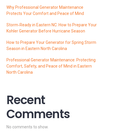
Why Professional Generator Maintenance
Protects Your Comfort and Peace of Mind
Storm‑Ready in Eastern NC: How to Prepare Your
Kohler Generator Before Hurricane Season
How to Prepare Your Generator for Spring Storm
Season in Eastern North Carolina
Professional Generator Maintenance: Protecting
Comfort, Safety, and Peace of Mind in Eastern
North Carolina
Recent
Comments
No comments to show.