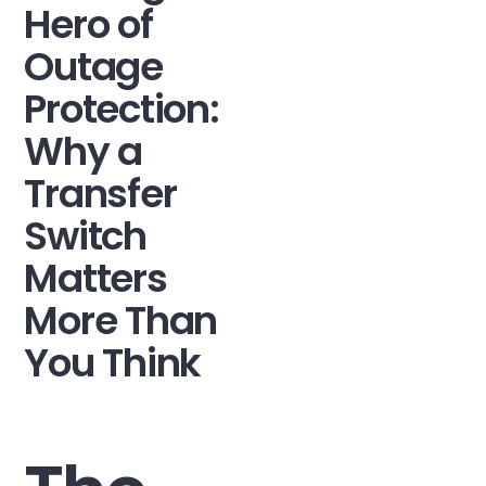
Hero of
Outage
Protection:
Why a
Transfer
Switch
Matters
More Than
You Think