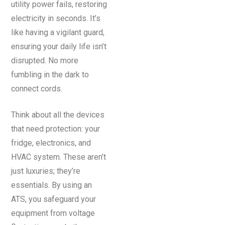
utility power fails, restoring
electricity in seconds. It’s
like having a vigilant guard,
ensuring your daily life isn’t
disrupted. No more
fumbling in the dark to
connect cords.
Think about all the devices
that need protection: your
fridge, electronics, and
HVAC system. These aren’t
just luxuries; they’re
essentials. By using an
ATS, you safeguard your
equipment from voltage