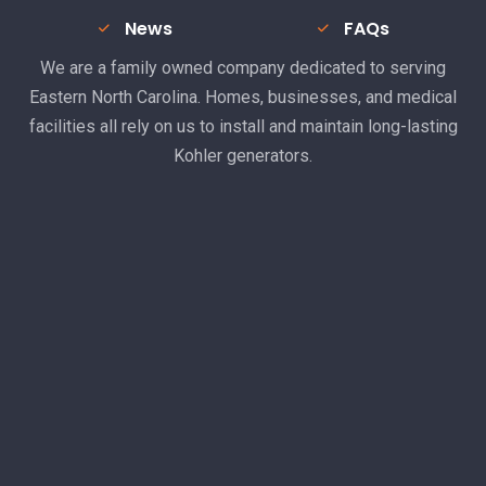
News
FAQs
We are a family owned company dedicated to serving
Eastern North Carolina. Homes, businesses, and medical
facilities all rely on us to install and maintain long-lasting
Kohler generators.