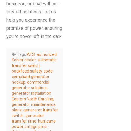
business, or boat with our
trusted solutions. Let us
help you experience the
promise of power, ensuring
you’re never left in the dark.
Tags:
ATS
,
authorized
Kohler dealer
,
automatic
transfer switch
,
backfeed safety
,
code-
compliant generator
hookup
,
commercial
generator solutions
,
generator installation
Eastern North Carolina
,
generator maintenance
plans
,
generator transfer
switch
,
generator
transfer time
,
hurricane
power outage prep
,