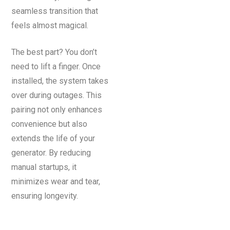
seamless transition that
feels almost magical.
The best part? You don’t
need to lift a finger. Once
installed, the system takes
over during outages. This
pairing not only enhances
convenience but also
extends the life of your
generator. By reducing
manual startups, it
minimizes wear and tear,
ensuring longevity.