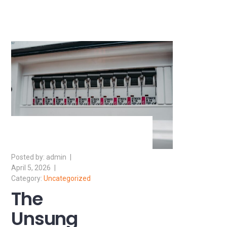
admin
April 5, 2026
Uncategorized
The
Unsung