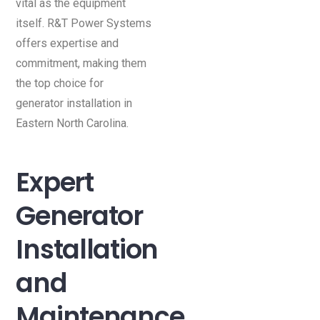
vital as the equipment
itself. R&T Power Systems
offers expertise and
commitment, making them
the top choice for
generator installation in
Eastern North Carolina.
Expert
Generator
Installation
and
Maintenance