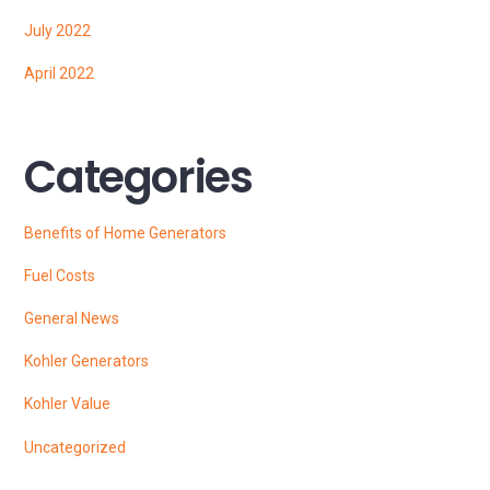
July 2022
April 2022
Categories
Benefits of Home Generators
Fuel Costs
General News
Kohler Generators
Kohler Value
Uncategorized