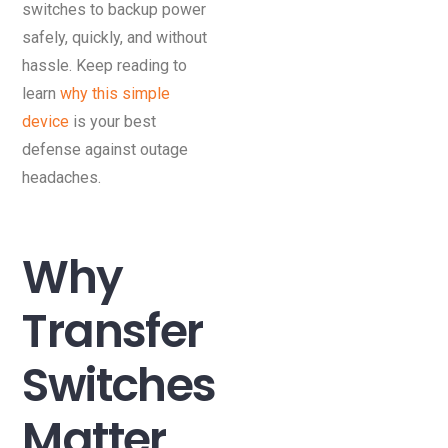
switches to backup power
safely, quickly, and without
hassle. Keep reading to
learn
why this simple
device
is your best
defense against outage
headaches.
Why
Transfer
Switches
Matter