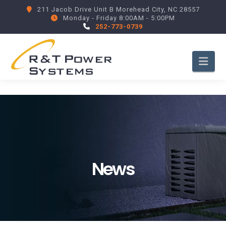
211 Jacob Drive Unit B Morehead City, NC 28557
Monday - Friday 8:00AM - 5:00PM
252-773-0739
Nav
News