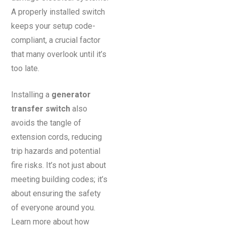
A properly installed switch
keeps your setup code-
compliant, a crucial factor
that many overlook until it’s
too late.
Installing a
generator
transfer switch
also
avoids the tangle of
extension cords, reducing
trip hazards and potential
fire risks. It’s not just about
meeting building codes; it’s
about ensuring the safety
of everyone around you.
Learn more about how