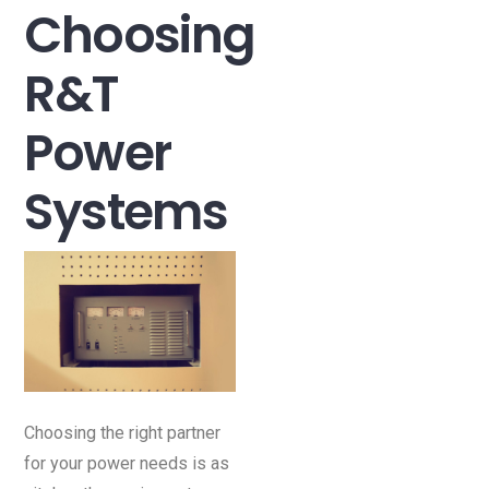
Choosing
R&T
Power
Systems
Choosing the right partner
for your power needs is as