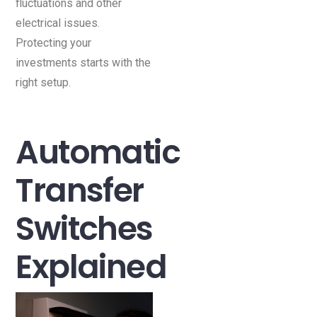
fluctuations and other
electrical issues.
Protecting your
investments starts with the
right setup.
Automatic
Transfer
Switches
Explained