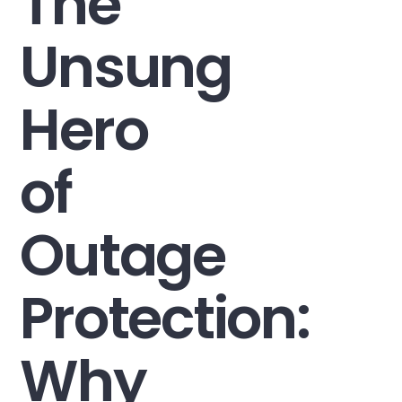
The
Unsung
Hero
of
Outage
Protection:
Why