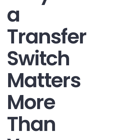
a
Transfer
Switch
Matters
More
Than