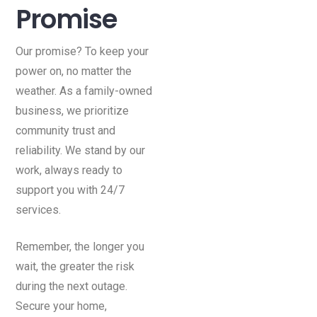
Promise
Our promise? To keep your
power on, no matter the
weather. As a family-owned
business, we prioritize
community trust and
reliability. We stand by our
work, always ready to
support you with 24/7
services.
Remember, the longer you
wait, the greater the risk
during the next outage.
Secure your home,