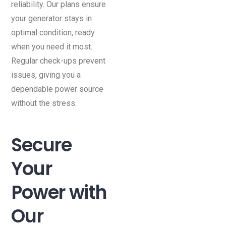
reliability. Our plans ensure
your generator stays in
optimal condition, ready
when you need it most.
Regular check-ups prevent
issues, giving you a
dependable power source
without the stress.
Secure
Your
Power with
Our