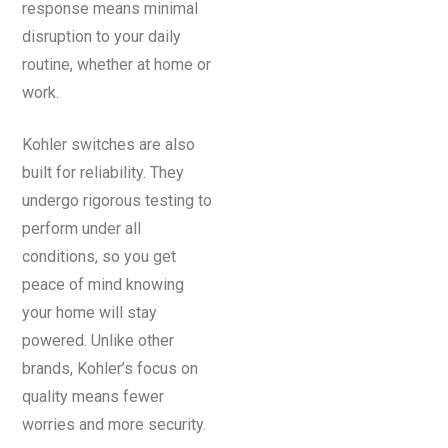
response means minimal
disruption to your daily
routine, whether at home or
work.
Kohler switches are also
built for reliability. They
undergo rigorous testing to
perform under all
conditions, so you get
peace of mind knowing
your home will stay
powered. Unlike other
brands, Kohler’s focus on
quality means fewer
worries and more security.