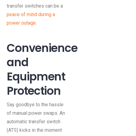
transfer switches can be a
peace of mind during a
power outage
.
Convenience
and
Equipment
Protection
Say goodbye to the hassle
of manual power swaps. An
automatic transfer switch
(ATS) kicks in the moment