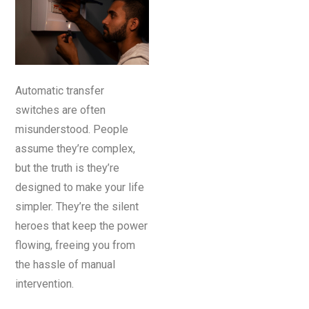
Automatic transfer
switches are often
misunderstood. People
assume they’re complex,
but the truth is they’re
designed to make your life
simpler. They’re the silent
heroes that keep the power
flowing, freeing you from
the hassle of manual
intervention.