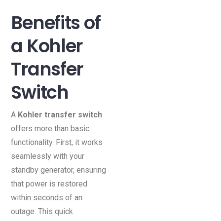
Benefits of
a Kohler
Transfer
Switch
A
Kohler transfer switch
offers more than basic
functionality. First, it works
seamlessly with your
standby generator, ensuring
that power is restored
within seconds of an
outage. This quick