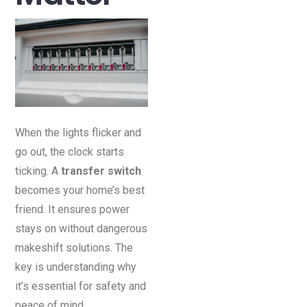
When the lights flicker and
go out, the clock starts
ticking. A
transfer switch
becomes your home’s best
friend. It ensures power
stays on without dangerous
makeshift solutions. The
key is understanding why
it’s essential for safety and
peace of mind.