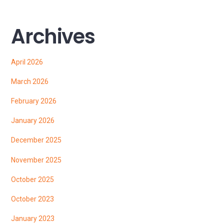
Archives
April 2026
March 2026
February 2026
January 2026
December 2025
November 2025
October 2025
October 2023
January 2023