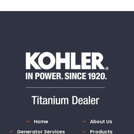
Home
About Us
Generator Services
Products