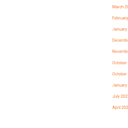
March 2
Februar
January
Decembe
Novembe
October
October
January
July 202
April 20