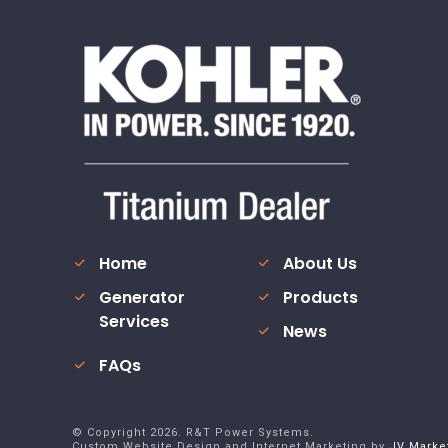
Home
About Us
Generator
Products
Services
News
FAQs
© Copyright
2026
. R&T Power Systems.
Custom Website Design and Internet Marketing by
JV Marke