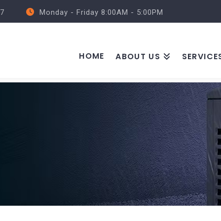
57
Monday - Friday 8:00AM - 5:00PM
HOME
ABOUT US
SERVICE