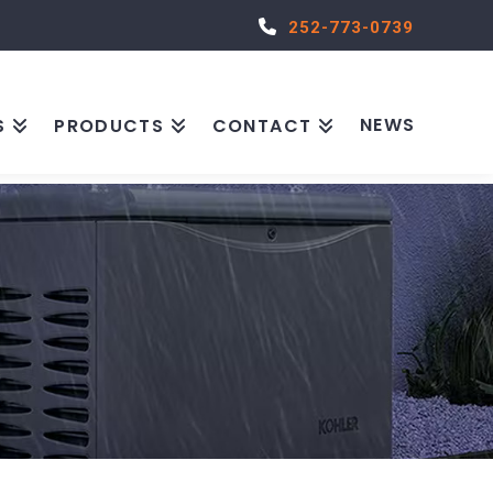
252-773-0739
NEWS
S
PRODUCTS
CONTACT