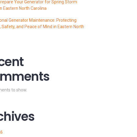
repare Your Generator for Spring Storm
n Eastern North Carolina
onal Generator Maintenance: Protecting
 Safety, and Peace of Mind in Eastern North
cent
mments
ents to show.
chives
26