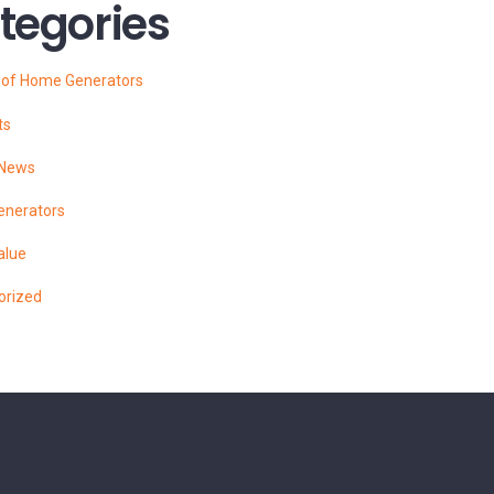
tegories
s of Home Generators
ts
 News
enerators
alue
orized