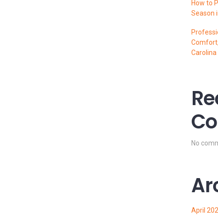
How to P
Season i
Professi
Comfort,
Carolina
Re
Co
No comm
Ar
April 20