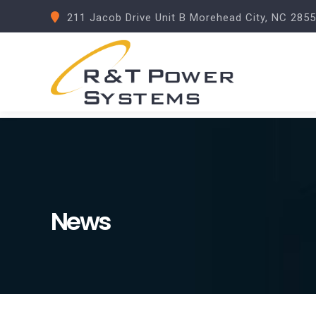
211 Jacob Drive Unit B Morehead City, NC 285
News