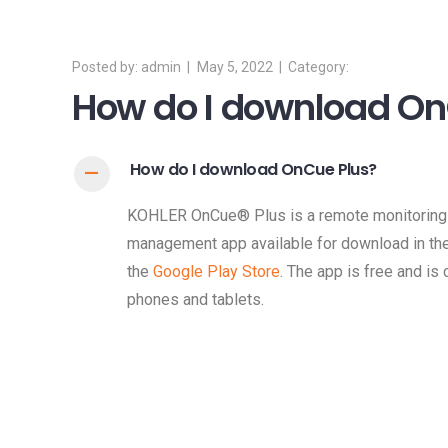
admin
May 5, 2022
How do I download On
How do I download OnCue Plus?
A
KOHLER OnCue® Plus is a remote monitoring 
management app available for download in th
the
Google Play Store
. The app is free and is
phones and tablets.