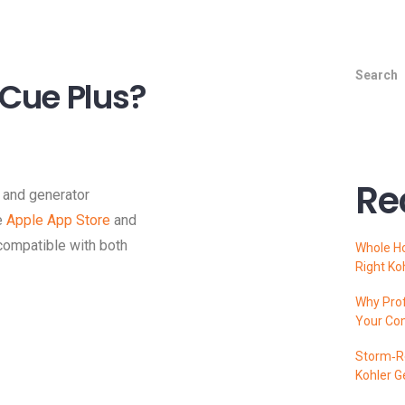
Search
Cue Plus?
Re
and generator
e
Apple App Store
and
 compatible with both
Whole H
Right Ko
Why Prof
Your Co
Storm‑Re
Kohler G