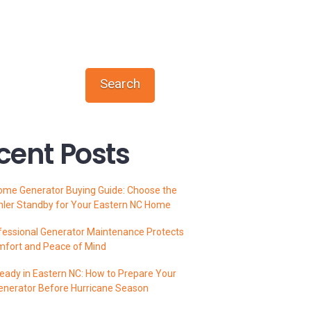
Search
cent Posts
ome Generator Buying Guide: Choose the
hler Standby for Your Eastern NC Home
essional Generator Maintenance Protects
mfort and Peace of Mind
ady in Eastern NC: How to Prepare Your
enerator Before Hurricane Season