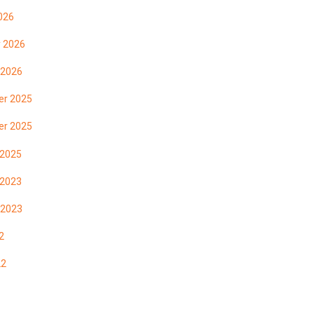
026
y 2026
 2026
r 2025
r 2025
 2025
 2023
 2023
2
22