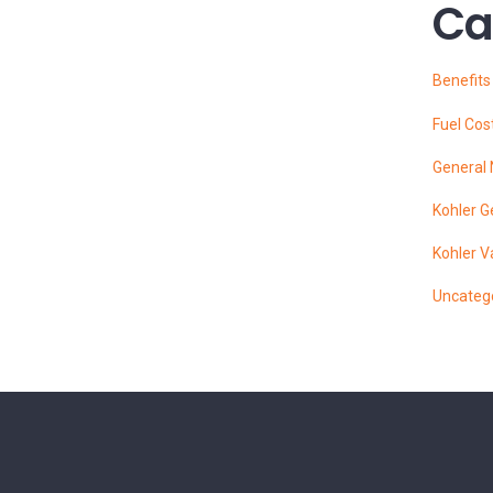
Ca
Benefit
Fuel Cos
General
Kohler G
Kohler V
Uncateg