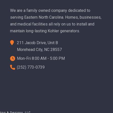
We are a family owned company dedicated to
serving Eastern North Carolina. Homes, businesses,
and medical facilities all rely on us to install and
maintain long-lasting Kohler generators.
211 Jacob Drive, Unit B
Morehead City, NC 28557
Mon-Fri 8:00 AM - 5:00 PM
(252) 773-0739
ting & Designs, LLC