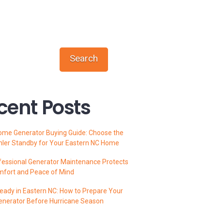
Search
cent Posts
ome Generator Buying Guide: Choose the
hler Standby for Your Eastern NC Home
essional Generator Maintenance Protects
mfort and Peace of Mind
ady in Eastern NC: How to Prepare Your
enerator Before Hurricane Season