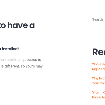
Search
to have a
Re
 installed?
the installation process is
Whole H
 is different, so yours may
Right Ko
Why Prof
Your Co
Storm‑Re
Kohler G