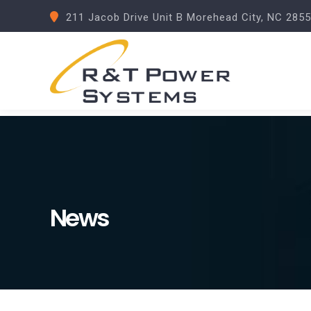
211 Jacob Drive Unit B Morehead City, NC 285
News