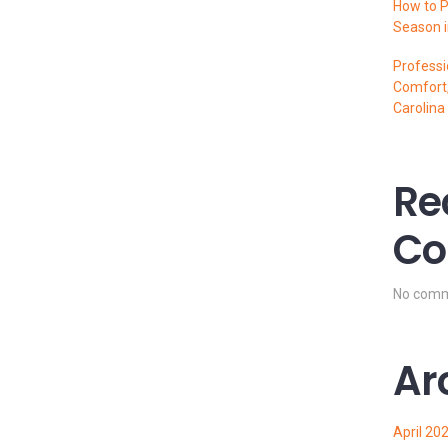
How to P
Season i
Professi
Comfort,
Carolina
Re
Co
No comm
Ar
April 20