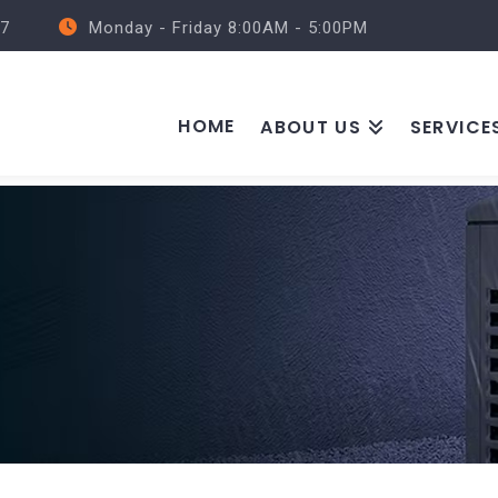
57
Monday - Friday 8:00AM - 5:00PM
HOME
ABOUT US
SERVICE