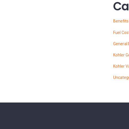
Ca
Benefit
Fuel Cos
General
Kohler G
Kohler V
Uncateg