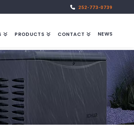
252-773-0739
NEWS
S
PRODUCTS
CONTACT