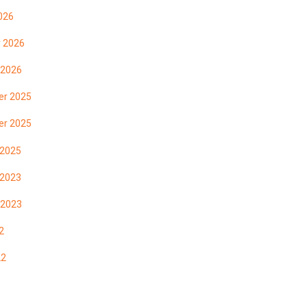
026
y 2026
 2026
r 2025
r 2025
 2025
 2023
 2023
2
22