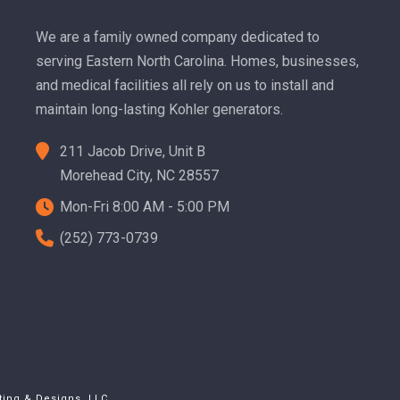
We are a family owned company dedicated to
serving Eastern North Carolina. Homes, businesses,
and medical facilities all rely on us to install and
maintain long-lasting Kohler generators.
211 Jacob Drive, Unit B
Morehead City, NC 28557
Mon-Fri 8:00 AM - 5:00 PM
(252) 773-0739
ting & Designs, LLC