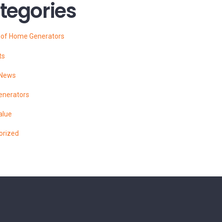
tegories
s of Home Generators
ts
 News
enerators
alue
orized