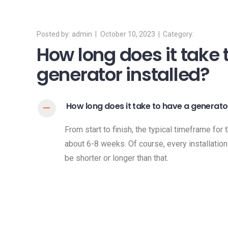
admin
October 10, 2023
How long does it take 
generator installed?
How long does it take to have a generator
A
From start to finish, the typical timeframe for 
about 6-8 weeks. Of course, every installation
be shorter or longer than that.