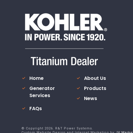
Home
About Us
Generator
Products
Services
News
FAQs
© Copyright
2026
. R&T Power Systems.
Custom Website Design and Internet Marketing by
JV Marke