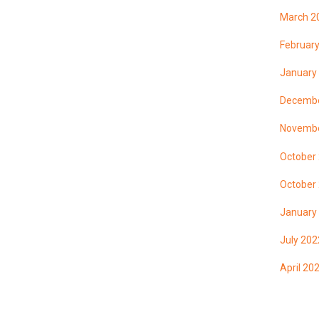
March 2
Februar
January
Decembe
Novembe
October
October
January
July 202
April 20