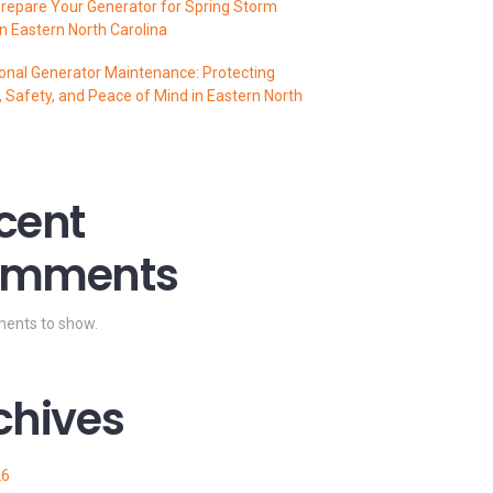
repare Your Generator for Spring Storm
n Eastern North Carolina
onal Generator Maintenance: Protecting
 Safety, and Peace of Mind in Eastern North
cent
mments
ents to show.
chives
26