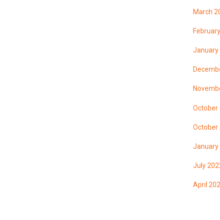
March 2
Februar
January
Decembe
Novembe
October
October
January
July 202
April 20