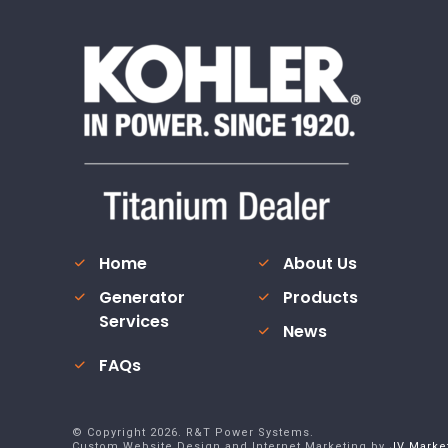
Home
About Us
Generator
Products
Services
News
FAQs
© Copyright
2026
. R&T Power Systems.
Custom Website Design and Internet Marketing by
JV Marke