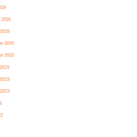
026
y 2026
 2026
r 2025
r 2025
 2025
 2023
 2023
2
22