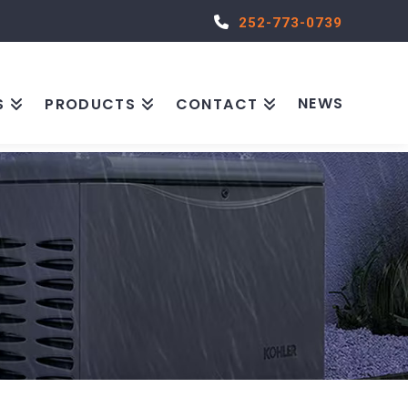
252-773-0739
NEWS
S
PRODUCTS
CONTACT