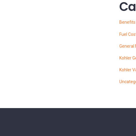
Ca
Benefit
Fuel Cos
General
Kohler G
Kohler V
Uncateg