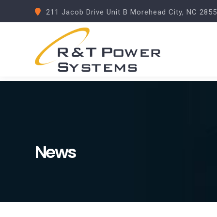
211 Jacob Drive Unit B Morehead City, NC 285
News