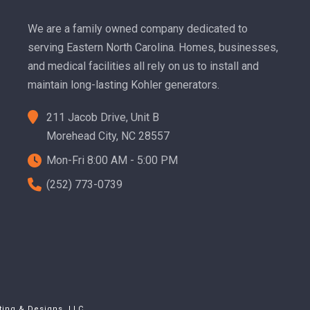
We are a family owned company dedicated to
serving Eastern North Carolina. Homes, businesses,
and medical facilities all rely on us to install and
maintain long-lasting Kohler generators.
211 Jacob Drive, Unit B
Morehead City, NC 28557
Mon-Fri 8:00 AM - 5:00 PM
(252) 773-0739
ting & Designs, LLC