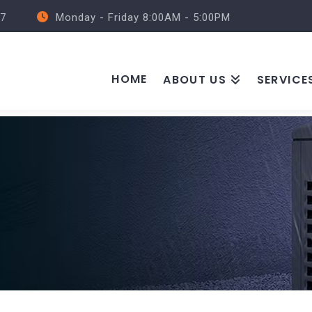
57
Monday - Friday 8:00AM - 5:00PM
HOME
ABOUT US
SERVICE