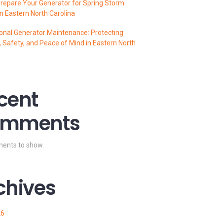
repare Your Generator for Spring Storm
n Eastern North Carolina
onal Generator Maintenance: Protecting
 Safety, and Peace of Mind in Eastern North
cent
mments
ents to show.
chives
26