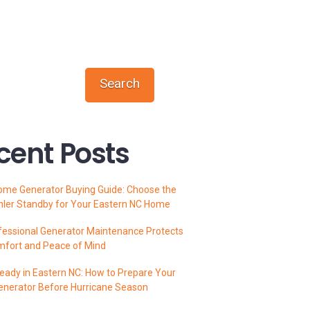
Search
cent Posts
ome Generator Buying Guide: Choose the
hler Standby for Your Eastern NC Home
essional Generator Maintenance Protects
mfort and Peace of Mind
ady in Eastern NC: How to Prepare Your
enerator Before Hurricane Season