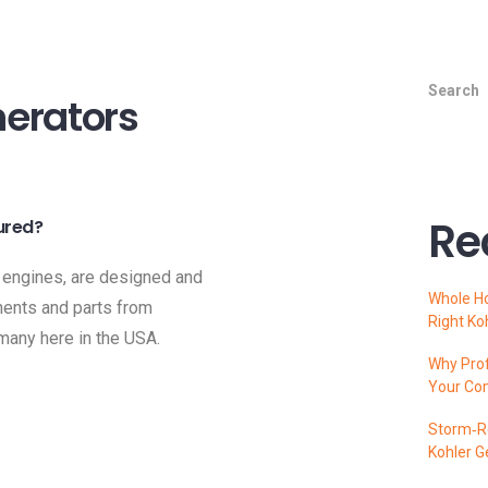
Search
erators
Re
ured?
 engines, are designed and
Whole H
ents and parts from
Right Ko
 many here in the USA.
Why Prof
Your Co
Storm‑Re
Kohler G