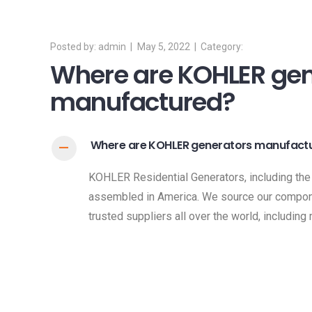
admin
May 5, 2022
Where are KOHLER gen
manufactured?
Where are KOHLER generators manufact
A
KOHLER Residential Generators, including the
assembled in America. We source our compon
trusted suppliers all over the world, including