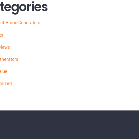
tegories
s of Home Generators
ts
 News
enerators
alue
orized