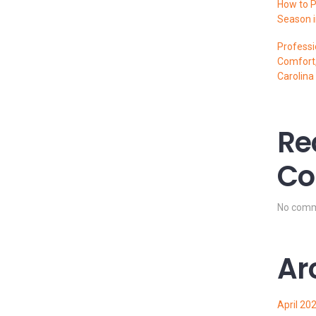
How to P
Season i
Professi
Comfort,
Carolina
Re
Co
No comm
Ar
April 20