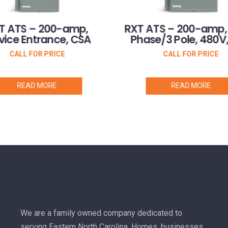
T ATS – 200-amp,
RXT ATS – 200-amp,
vice Entrance, CSA
Phase/3 Pole, 480V
CALL FOR PRICE
CALL FOR PRICE
READ MORE
READ MORE
We are a family owned company dedicated to
serving Eastern North Carolina. Homes, businesses,