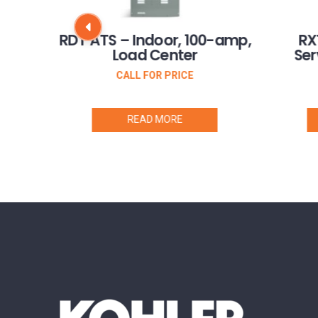
Three
RDT ATS – Indoor, 100-amp,
RX
 CSA
Load Center
Ser
CALL FOR PRICE
READ MORE