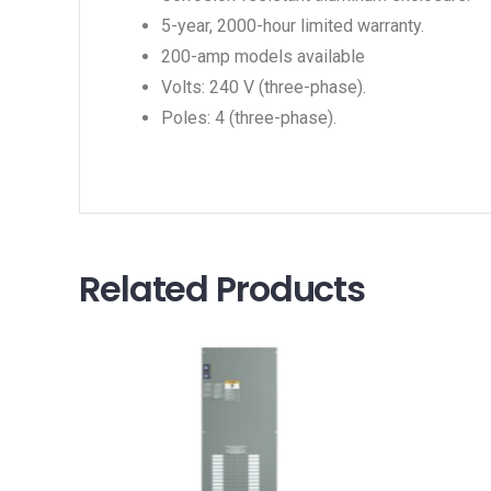
5-year, 2000-hour limited warranty.
200-amp models available
Volts: 240 V (three-phase).
Poles: 4 (three-phase).
Related Products