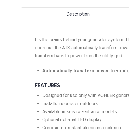
Description
It’s the brains behind your generator system. 
goes out, the ATS automatically transfers power
transfers back to power from the utility grid.
Automatically transfers power to your 
FEATURES
Designed for use only with KOHLER genera
Installs indoors or outdoors.
Available in service-entrance models.
Optional external LED display.
Corrosion-resistant aluminum enclosure.