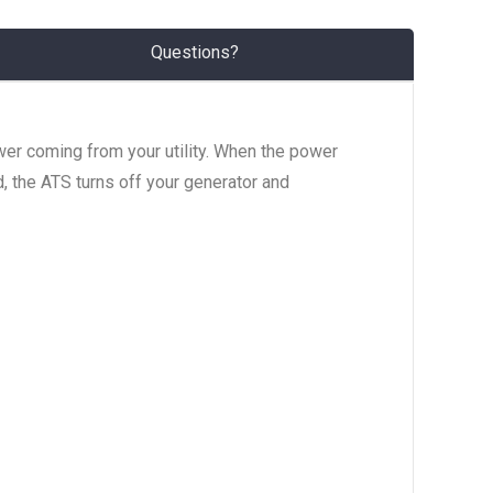
Questions?
wer coming from your utility. When the power
d, the ATS turns off your generator and