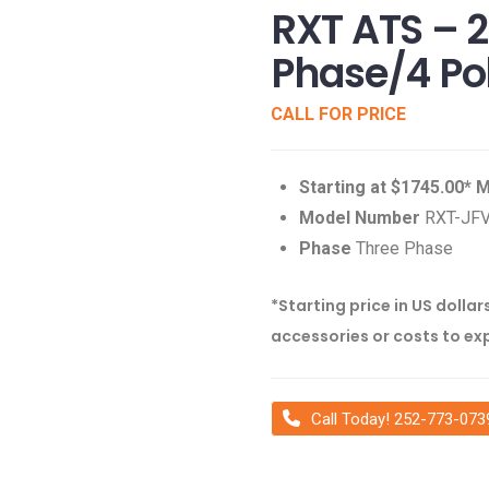
RXT ATS – 
Phase/4 Po
CALL FOR PRICE
Starting at $1745.00*
Model Number
RXT-JF
Phase
Three Phase
*Starting price in US dollar
accessories or costs to ex
Call Today! 252-773-073