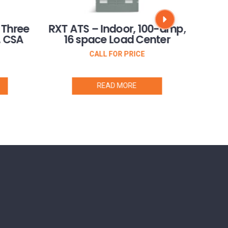
RXT 
 Three
RXT ATS – Indoor, 100-amp,
Pha
, CSA
16 space Load Center
CALL FOR PRICE
READ MORE