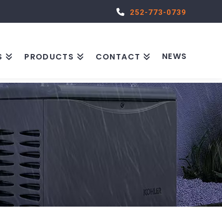
252-773-0739
NEWS
S
PRODUCTS
CONTACT