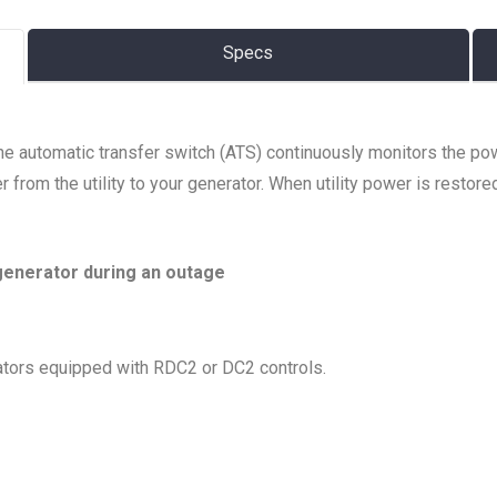
Specs
The automatic transfer switch (ATS) continuously monitors the po
 from the utility to your generator. When utility power is restore
generator during an outage
tors equipped with RDC2 or DC2 controls.