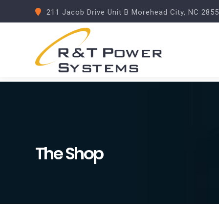
211 Jacob Drive Unit B Morehead City, NC 285
The Shop