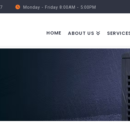
57
Monday - Friday 8:00AM - 5:00PM
HOME
ABOUT US
SERVICE