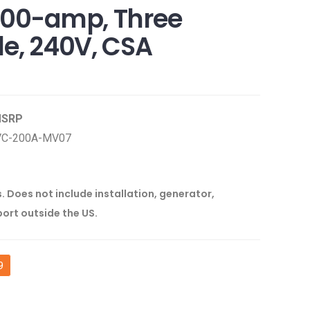
200-amp, Three
le, 240V, CSA
 MSRP
VC-200A-MV07
s. Does not include installation, generator,
port outside the US.
9