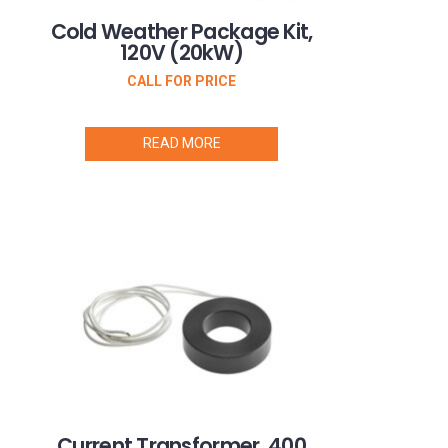
Cold Weather Package Kit,
120V (20kW)
CALL FOR PRICE
READ MORE
Current Transformer, 400