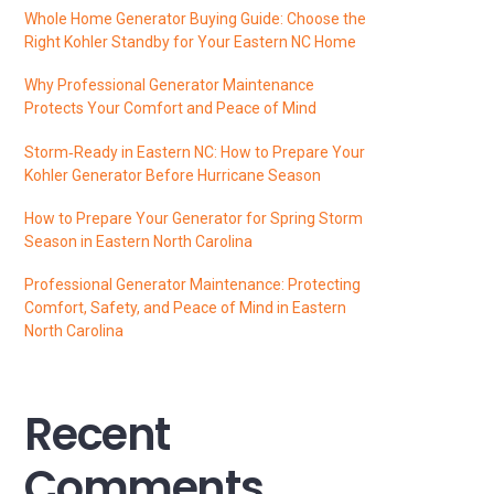
Whole Home Generator Buying Guide: Choose the
Right Kohler Standby for Your Eastern NC Home
Why Professional Generator Maintenance
Protects Your Comfort and Peace of Mind
Storm‑Ready in Eastern NC: How to Prepare Your
Kohler Generator Before Hurricane Season
How to Prepare Your Generator for Spring Storm
Season in Eastern North Carolina
Professional Generator Maintenance: Protecting
Comfort, Safety, and Peace of Mind in Eastern
North Carolina
Recent
Comments