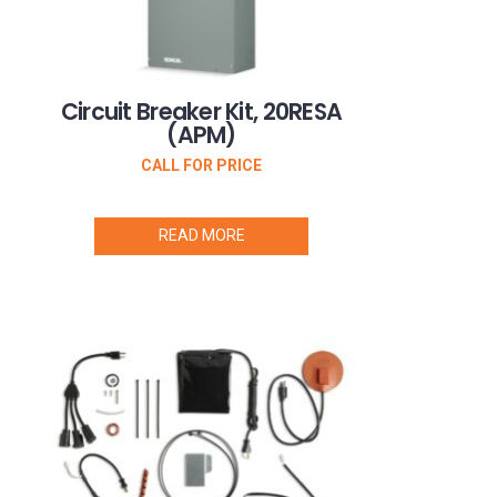
Circuit Breaker Kit, 20RESA
(APM)
CALL FOR PRICE
READ MORE