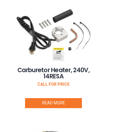
Carburetor Heater, 240V,
14RESA
CALL FOR PRICE
READ MORE