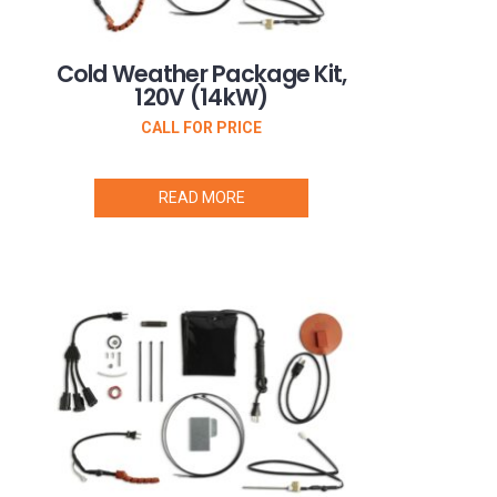
Cold Weather Package Kit,
120V (14kW)
CALL FOR PRICE
READ MORE