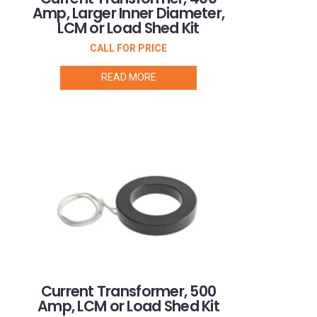
Amp, Larger Inner Diameter,
LCM or Load Shed Kit
CALL FOR PRICE
READ MORE
Current Transformer, 500
Amp, LCM or Load Shed Kit