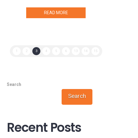
READ MORE
1
2
3
4
5
6
13
14
15
Search
Search
Recent Posts