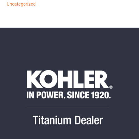
Uncategorized