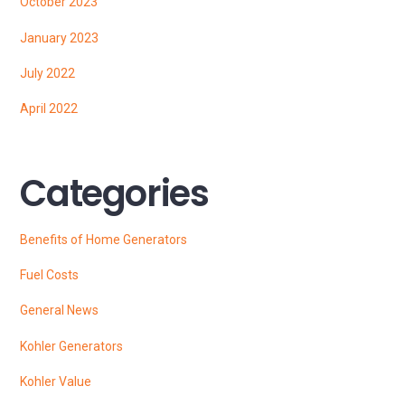
October 2023
January 2023
July 2022
April 2022
Categories
Benefits of Home Generators
Fuel Costs
General News
Kohler Generators
Kohler Value