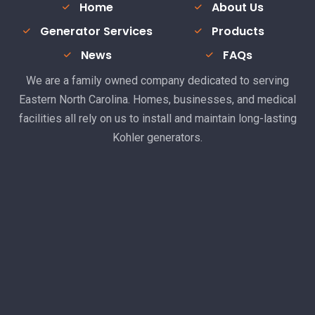
Home
About Us
Generator Services
Products
News
FAQs
We are a family owned company dedicated to serving
Eastern North Carolina. Homes, businesses, and medical
facilities all rely on us to install and maintain long-lasting
Kohler generators.