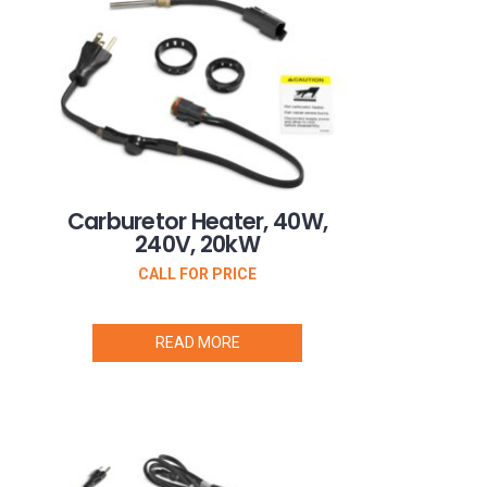
Carburetor Heater, 40W,
240V, 20kW
CALL FOR PRICE
READ MORE