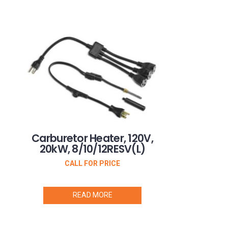
Carburetor Heater, 120V,
20kW, 8/10/12RESV(L)
CALL FOR PRICE
READ MORE