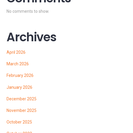
No comments to show.
Archives
April 2026
March 2026
February 2026
January 2026
December 2025
November 2025
October 2025