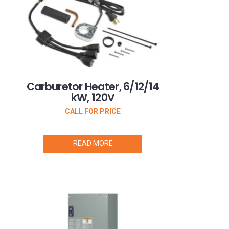
Carburetor Heater, 6/12/14
kW, 120V
CALL FOR PRICE
READ MORE