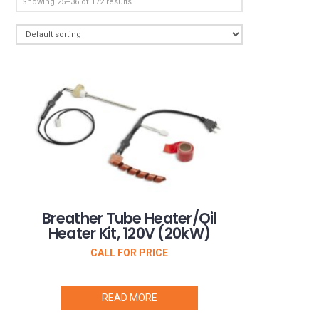
Showing 25–36 of 172 results
Breather Tube Heater/Oil
Heater Kit, 120V (20kW)
CALL FOR PRICE
READ MORE