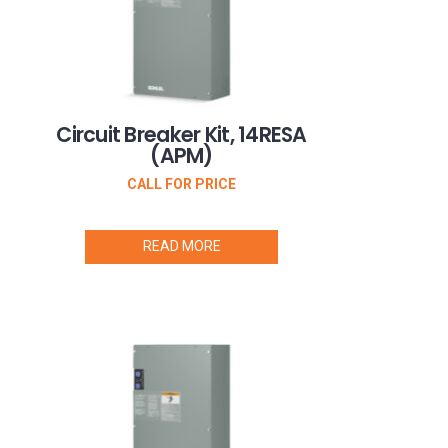
Circuit Breaker Kit, 14RESA
(APM)
CALL FOR PRICE
READ MORE