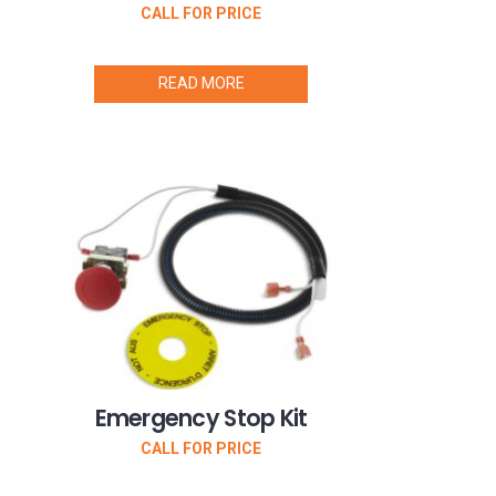
CALL FOR PRICE
READ MORE
Emergency Stop Kit
CALL FOR PRICE