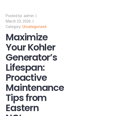
admin
March 23, 2026
Uncategorized
Maximize
Your Kohler
Generator’s
Lifespan:
Proactive
Maintenance
Tips from
Eastern