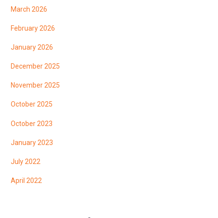
March 2026
February 2026
January 2026
December 2025
November 2025
October 2025
October 2023
January 2023
July 2022
April 2022