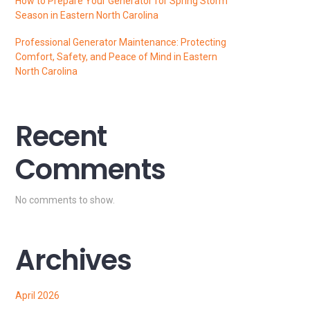
How to Prepare Your Generator for Spring Storm
Season in Eastern North Carolina
Professional Generator Maintenance: Protecting
Comfort, Safety, and Peace of Mind in Eastern
North Carolina
Recent
Comments
No comments to show.
Archives
April 2026