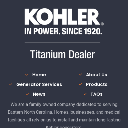
Home
About Us
Generator Services
Products
News
FAQs
We are a family owned company dedicated to serving
Eastern North Carolina. Homes, businesses, and medical
facilities all rely on us to install and maintain long-lasting
Kohler generators.