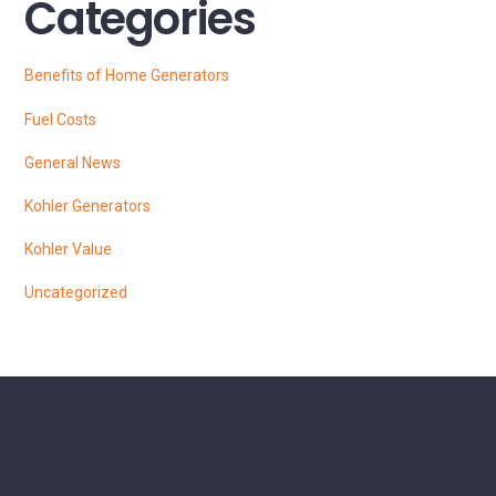
Categories
Benefits of Home Generators
Fuel Costs
General News
Kohler Generators
Kohler Value
Uncategorized