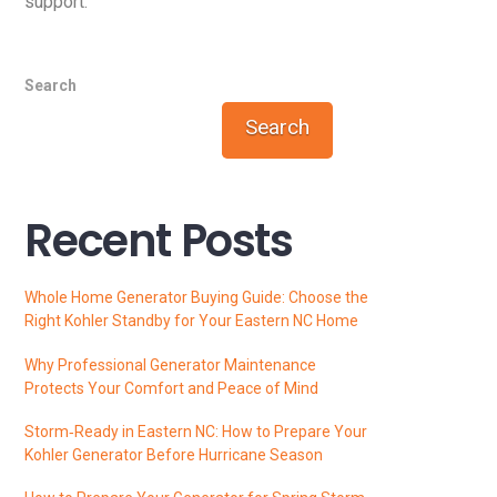
support.
Search
Search
Recent Posts
Whole Home Generator Buying Guide: Choose the
Right Kohler Standby for Your Eastern NC Home
Why Professional Generator Maintenance
Protects Your Comfort and Peace of Mind
Storm‑Ready in Eastern NC: How to Prepare Your
Kohler Generator Before Hurricane Season