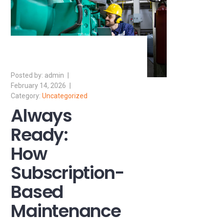
admin
February 14, 2026
Uncategorized
Always
Ready:
How
Subscription-
Based
Maintenance