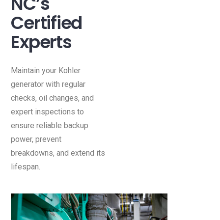
NC’s
Certified
Experts
Maintain your Kohler
generator with regular
checks, oil changes, and
expert inspections to
ensure reliable backup
power, prevent
breakdowns, and extend its
lifespan.