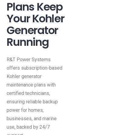
Plans Keep
Your Kohler
Generator
Running
R&T Power Systems
offers subscription-based
Kohler generator
maintenance plans with
certified technicians,
ensuring reliable backup
power for homes,
businesses, and marine
use, backed by 24/7