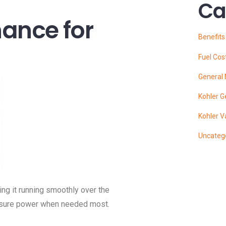
Ca
nance for
Benefit
Fuel Cos
General
Kohler G
Kohler V
Uncateg
ing it running smoothly over the
nsure power when needed most.