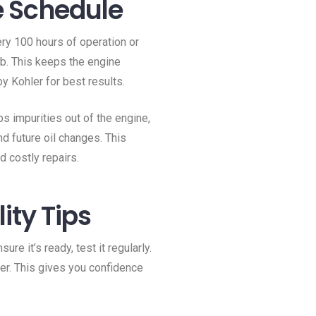
e Schedule
ery 100 hours of operation or
mb. This keeps the engine
y Kohler for best results.
ps impurities out of the engine,
nd future oil changes. This
 costly repairs.
ity Tips
re it’s ready, test it regularly.
er. This gives you confidence