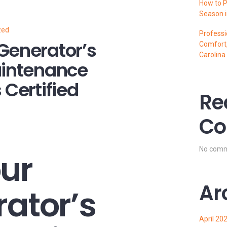
How to P
Season i
zed
Professi
Generator’s
Comfort,
Carolina
aintenance
 Certified
Re
Co
No comm
ur
Ar
rator’s
April 20