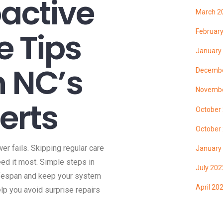
oactive
March 2
 Tips
Februar
January
n NC’s
Decembe
Novembe
perts
October
October
er fails. Skipping regular care
January
ed it most. Simple steps in
July 202
ifespan and keep your system
April 20
elp you avoid surprise repairs