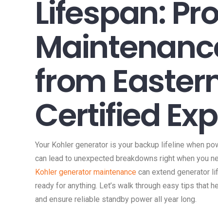
Lifespan: Pr
Maintenance
from Easter
Certified Ex
Your Kohler generator is your backup lifeline when pow
can lead to unexpected breakdowns right when you ne
Kohler generator maintenance
can extend generator l
ready for anything. Let’s walk through easy tips that h
and ensure reliable standby power all year long.