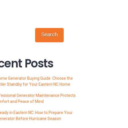
Search
cent Posts
ome Generator Buying Guide: Choose the
hler Standby for Your Eastern NC Home
essional Generator Maintenance Protects
mfort and Peace of Mind
ady in Eastern NC: How to Prepare Your
enerator Before Hurricane Season