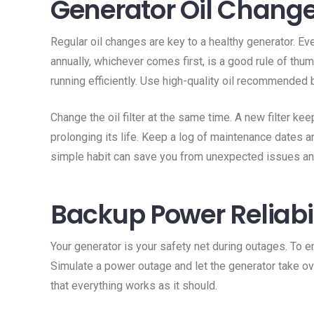
Generator Oil Chang
Regular oil changes are key to a healthy generator. Ev
annually, whichever comes first, is a good rule of thu
running efficiently. Use high-quality oil recommended b
Change the oil filter at the same time. A new filter kee
prolonging its life. Keep a log of maintenance dates a
simple habit can save you from unexpected issues and
Backup Power Reliabil
Your generator is your safety net during outages. To ensu
Simulate a power outage and let the generator take ov
that everything works as it should.