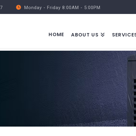
57
Monday - Friday 8:00AM - 5:00PM
HOME
ABOUT US
SERVICE