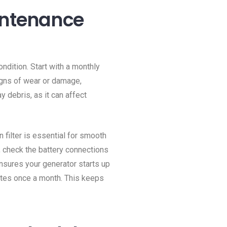
intenance
ondition. Start with a monthly
igns of wear or damage,
y debris, as it can affect
n filter is essential for smooth
o, check the battery connections
nsures your generator starts up
nutes once a month. This keeps