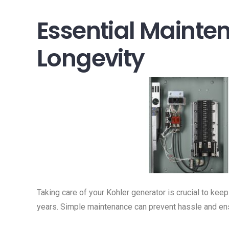
Essential Mainte
Longevity
Taking care of your Kohler generator is crucial to keep
years. Simple maintenance can prevent hassle and e