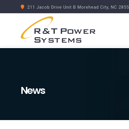
211 Jacob Drive Unit B Morehead City, NC 285
News