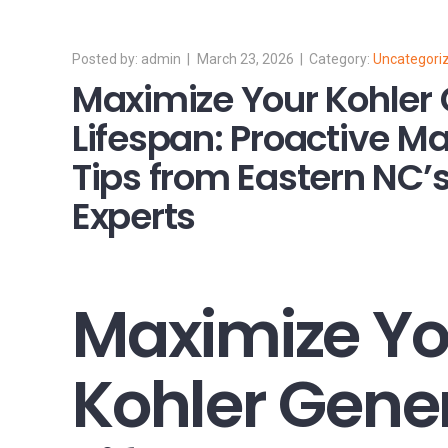
admin
March 23, 2026
Uncategori
Maximize Your Kohler 
Lifespan: Proactive M
Tips from Eastern NC’s
Experts
Maximize Yo
Kohler Gene