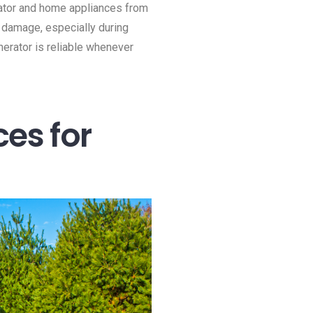
erator and home appliances from
r damage, especially during
erator is reliable whenever
ces for