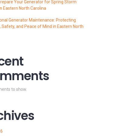
repare Your Generator for Spring Storm
n Eastern North Carolina
onal Generator Maintenance: Protecting
 Safety, and Peace of Mind in Eastern North
cent
mments
ents to show.
chives
26