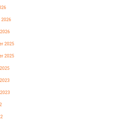
026
y 2026
 2026
r 2025
r 2025
 2025
 2023
 2023
2
22