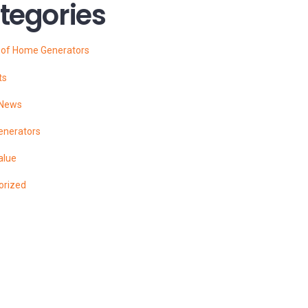
tegories
s of Home Generators
ts
 News
enerators
alue
orized