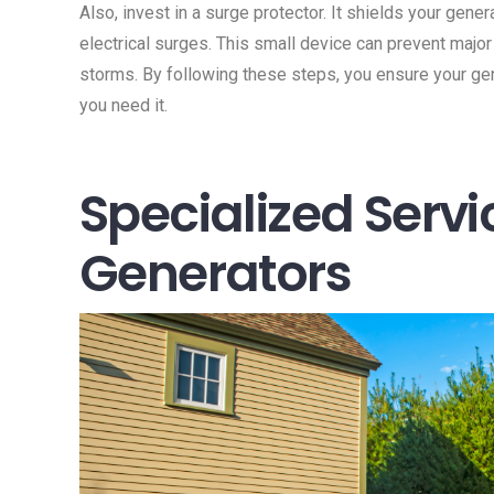
Also, invest in a surge protector. It shields your gen
electrical surges. This small device can prevent majo
storms. By following these steps, you ensure your gen
you need it.
Specialized Servi
Generators