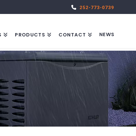
252-773-0739
NEWS
S
PRODUCTS
CONTACT