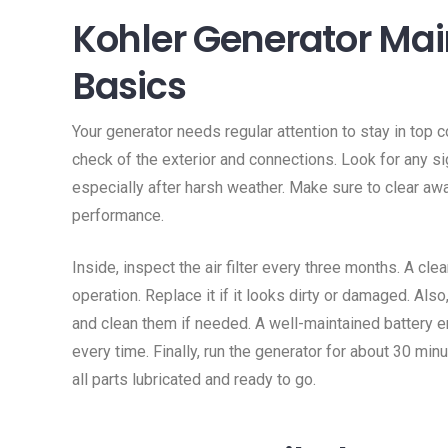
Kohler Generator Ma
Basics
Your generator needs regular attention to stay in top c
check of the exterior and connections. Look for any s
especially after harsh weather. Make sure to clear awa
performance.
Inside, inspect the air filter every three months. A clea
operation. Replace it if it looks dirty or damaged. Als
and clean them if needed. A well-maintained battery e
every time. Finally, run the generator for about 30 mi
all parts lubricated and ready to go.