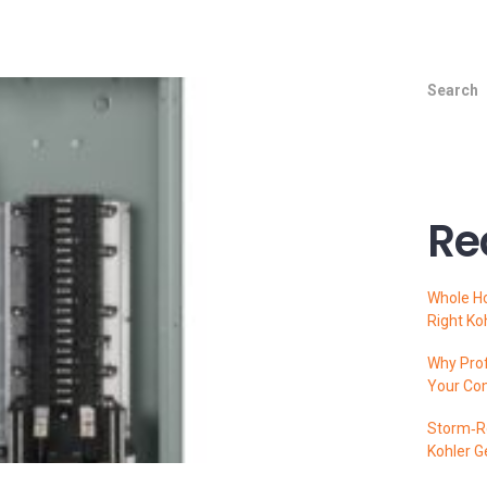
Search
Re
Whole H
Right Ko
Why Prof
Your Co
Storm‑Re
Kohler G