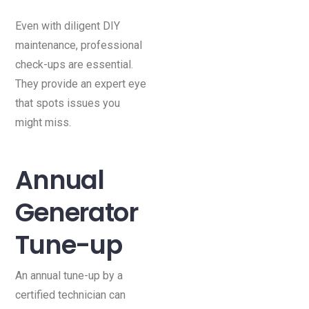
Even with diligent DIY
maintenance, professional
check-ups are essential.
They provide an expert eye
that spots issues you
might miss.
Annual
Generator
Tune-up
An annual tune-up by a
certified technician can