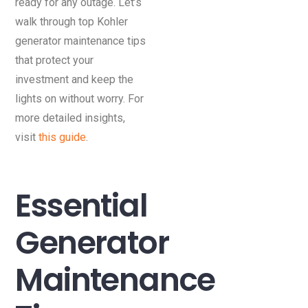
ready for any outage. Let’s
walk through top Kohler
generator maintenance tips
that protect your
investment and keep the
lights on without worry. For
more detailed insights,
visit
this guide
.
Essential
Generator
Maintenance