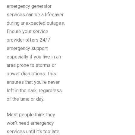
emergency generator
services can be a lifesaver
during unexpected outages.
Ensure your service
provider offers 24/7
emergency support,
especially if you live in an
area prone to storms or
power disruptions. This
ensures that you’re never
left in the dark, regardless
of the time or day.
Most people think they
won’t need emergency
services until it’s too late.