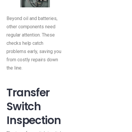
Beyond oil and batteries,
other components need
regular attention. These
checks help catch
problems early, saving you
from costly repairs down
the line.
Transfer
Switch
Inspection