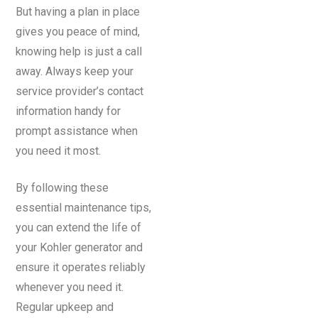
But having a plan in place
gives you peace of mind,
knowing help is just a call
away. Always keep your
service provider’s contact
information handy for
prompt assistance when
you need it most.
By following these
essential maintenance tips,
you can extend the life of
your Kohler generator and
ensure it operates reliably
whenever you need it.
Regular upkeep and