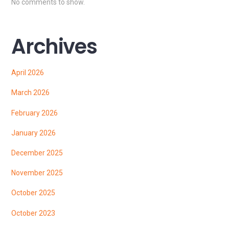
No comments to show.
Archives
April 2026
March 2026
February 2026
January 2026
December 2025
November 2025
October 2025
October 2023