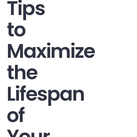
Tips
to
Maximize
the
Lifespan
of
Your