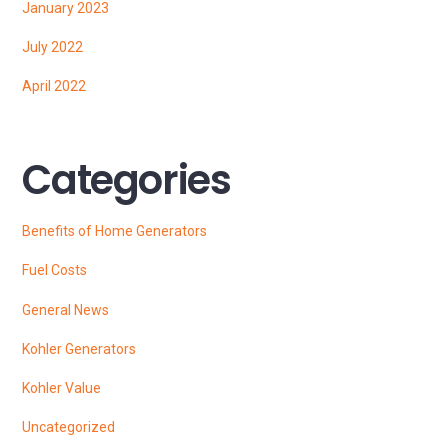
January 2023
July 2022
April 2022
Categories
Benefits of Home Generators
Fuel Costs
General News
Kohler Generators
Kohler Value
Uncategorized