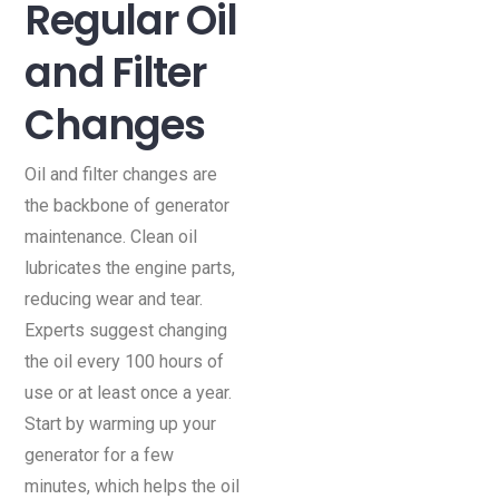
Regular Oil
and Filter
Changes
Oil and filter changes are
the backbone of generator
maintenance. Clean oil
lubricates the engine parts,
reducing wear and tear.
Experts suggest changing
the oil every 100 hours of
use or at least once a year.
Start by warming up your
generator for a few
minutes, which helps the oil