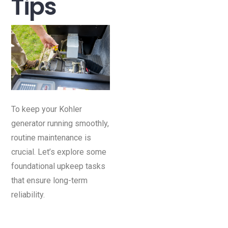
Tips
To keep your Kohler
generator running smoothly,
routine maintenance is
crucial. Let’s explore some
foundational upkeep tasks
that ensure long-term
reliability.