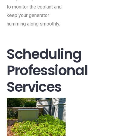
to monitor the coolant and
keep your generator
humming along smoothly.
Scheduling
Professional
Services