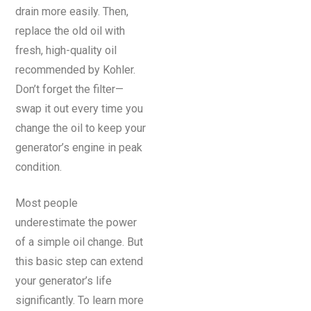
drain more easily. Then,
replace the old oil with
fresh, high-quality oil
recommended by Kohler.
Don’t forget the filter—
swap it out every time you
change the oil to keep your
generator’s engine in peak
condition.
Most people
underestimate the power
of a simple oil change. But
this basic step can extend
your generator’s life
significantly. To learn more