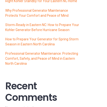
Right Kohler Standby for Your Eastern NC Home
Why Professional Generator Maintenance
Protects Your Comfort and Peace of Mind
Storm‑Ready in Eastern NC: How to Prepare Your
Kohler Generator Before Hurricane Season
How to Prepare Your Generator for Spring Storm
Season in Eastern North Carolina
Professional Generator Maintenance: Protecting
Comfort, Safety, and Peace of Mind in Eastern
North Carolina
Recent
Comments