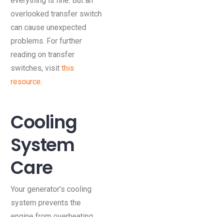
everything is fine. But an
overlooked transfer switch
can cause unexpected
problems. For further
reading on transfer
switches, visit
this
resource
.
Cooling
System
Care
Your generator’s cooling
system prevents the
engine from overheating.