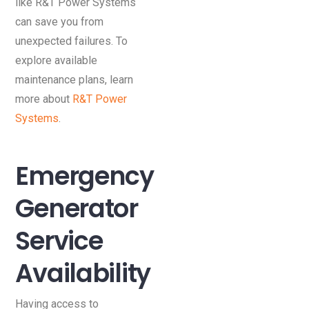
like R&T Power Systems
can save you from
unexpected failures. To
explore available
maintenance plans, learn
more about
R&T Power
Systems
.
Emergency
Generator
Service
Availability
Having access to