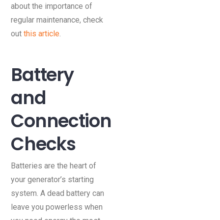
about the importance of
regular maintenance, check
out
this article
.
Battery
and
Connection
Checks
Batteries are the heart of
your generator’s starting
system. A dead battery can
leave you powerless when