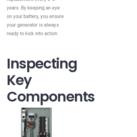
years. By keeping an eye
on your battery, you ensure
your generator is always
ready to kick into action.
Inspecting
Key
Components