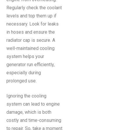
Regularly check the coolant
levels and top them up if
necessary. Look for leaks
in hoses and ensure the
radiator cap is secure. A
well-maintained cooling
system helps your
generator run efficiently,
especially during
prolonged use.
Ignoring the cooling
system can lead to engine
damage, which is both
costly and time-consuming
to repair. So, take a moment