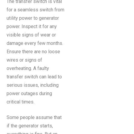
The transfer switch is vital
for a seamless switch from
utility power to generator
power. Inspect it for any
visible signs of wear or
damage every few months.
Ensure there are no loose
wires or signs of
overheating. A faulty
transfer switch can lead to
serious issues, including
power outages during
critical times.
Some people assume that
if the generator starts,