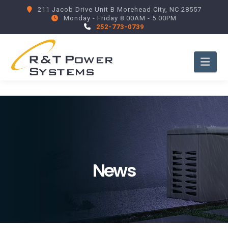
211 Jacob Drive Unit B Morehead City, NC 28557
Monday - Friday 8:00AM - 5:00PM
252-773-0739
Nav
News