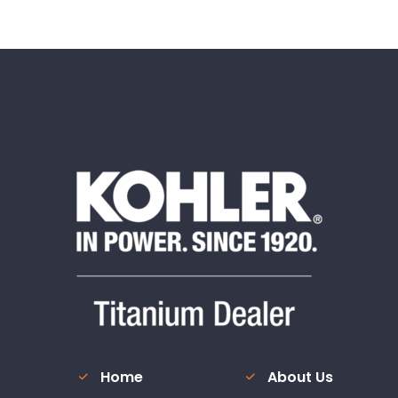
Home
About Us