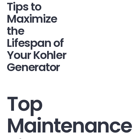
Tips to
Maximize
the
Lifespan of
Your Kohler
Generator
Top
Maintenance