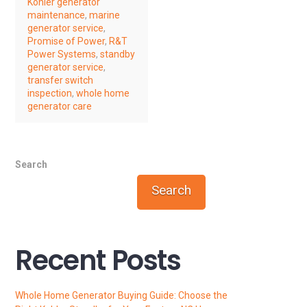
Kohler generator
maintenance
,
marine
generator service
,
Promise of Power
,
R&T
Power Systems
,
standby
generator service
,
transfer switch
inspection
,
whole home
generator care
Search
Search
Recent Posts
Whole Home Generator Buying Guide: Choose the