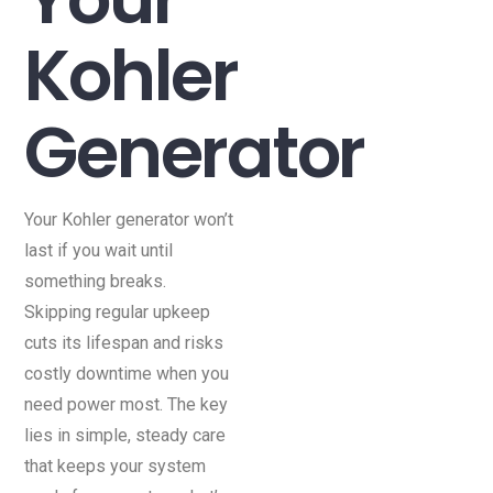
Kohler
Generator
Your Kohler generator won’t
last if you wait until
something breaks.
Skipping regular upkeep
cuts its lifespan and risks
costly downtime when you
need power most. The key
lies in simple, steady care
that keeps your system