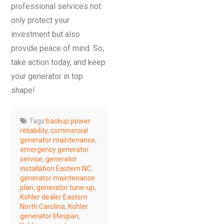
professional services not
only protect your
investment but also
provide peace of mind. So,
take action today, and keep
your generator in top
shape!
Tags:
backup power
reliability
,
commercial
generator maintenance
,
emergency generator
service
,
generator
installation Eastern NC
,
generator maintenance
plan
,
generator tune-up
,
Kohler dealer Eastern
North Carolina
,
Kohler
generator lifespan
,