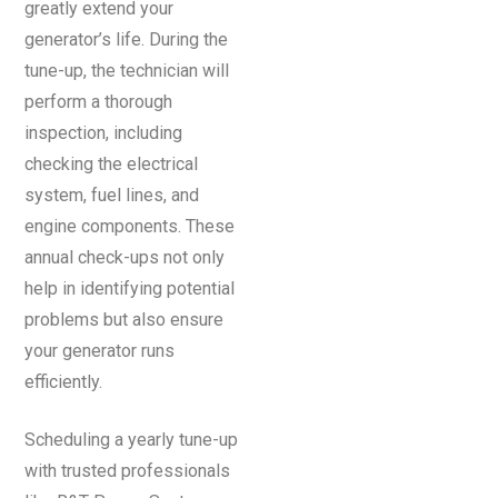
greatly extend your
generator’s life. During the
tune-up, the technician will
perform a thorough
inspection, including
checking the electrical
system, fuel lines, and
engine components. These
annual check-ups not only
help in identifying potential
problems but also ensure
your generator runs
efficiently.
Scheduling a yearly tune-up
with trusted professionals