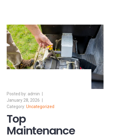
admin
January 28, 2026
Uncategorized
Top
Maintenance