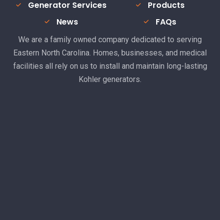
Generator Services
Products
News
FAQs
We are a family owned company dedicated to serving
Eastern North Carolina. Homes, businesses, and medical
facilities all rely on us to install and maintain long-lasting
Kohler generators.