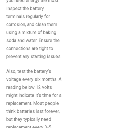
you need energy the most.
Inspect the battery
terminals regularly for
corrosion, and clean them
using a mixture of baking
soda and water. Ensure the
connections are tight to
prevent any starting issues.
Also, test the battery’s
voltage every six months. A
reading below 12 volts
might indicate it’s time for a
replacement. Most people
think batteries last forever,
but they typically need
replacement every 3-5