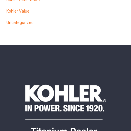
Kohler Value
Uncategorized