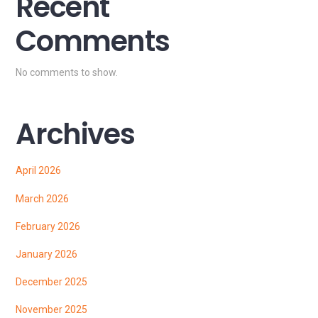
Recent
Comments
No comments to show.
Archives
April 2026
March 2026
February 2026
January 2026
December 2025
November 2025