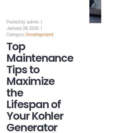
admin
January 28, 2026
Uncategorized
Top
Maintenance
Tips to
Maximize
the
Lifespan of
Your Kohler
Generator