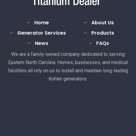
Home
About Us
Generator Services
Products
News
FAQs
We are a family owned company dedicated to serving
Eastern North Carolina. Homes, businesses, and medical
facilities all rely on us to install and maintain long-lasting
Kohler generators.