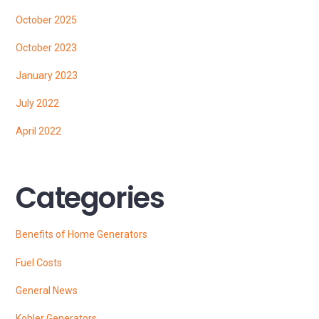
October 2025
October 2023
January 2023
July 2022
April 2022
Categories
Benefits of Home Generators
Fuel Costs
General News
Kohler Generators