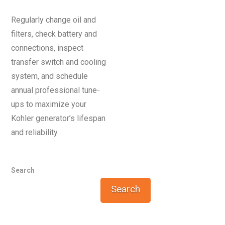
Regularly change oil and
filters, check battery and
connections, inspect
transfer switch and cooling
system, and schedule
annual professional tune-
ups to maximize your
Kohler generator’s lifespan
and reliability.
Search
Search