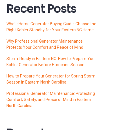
Recent Posts
Whole Home Generator Buying Guide: Choose the
Right Kohler Standby for Your Eastern NC Home
Why Professional Generator Maintenance
Protects Your Comfort and Peace of Mind
Storm‑Ready in Eastern NC: How to Prepare Your
Kohler Generator Before Hurricane Season
How to Prepare Your Generator for Spring Storm
Season in Eastern North Carolina
Professional Generator Maintenance: Protecting
Comfort, Safety, and Peace of Mind in Eastern
North Carolina