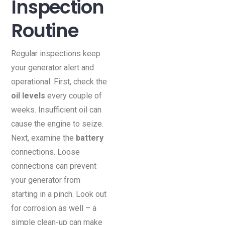
Inspection
Routine
Regular inspections keep
your generator alert and
operational. First, check the
oil levels
every couple of
weeks. Insufficient oil can
cause the engine to seize.
Next, examine the
battery
connections. Loose
connections can prevent
your generator from
starting in a pinch. Look out
for corrosion as well – a
simple clean-up can make