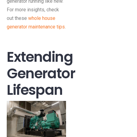
generator running like new.
For more insights, check
out these
whole house
generator maintenance tips
.
Extending
Generator
Lifespan