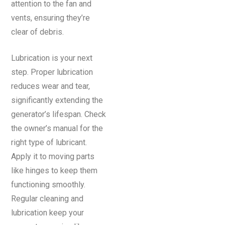
attention to the fan and
vents, ensuring they’re
clear of debris.
Lubrication is your next
step. Proper lubrication
reduces wear and tear,
significantly extending the
generator’s lifespan. Check
the owner’s manual for the
right type of lubricant.
Apply it to moving parts
like hinges to keep them
functioning smoothly.
Regular cleaning and
lubrication keep your