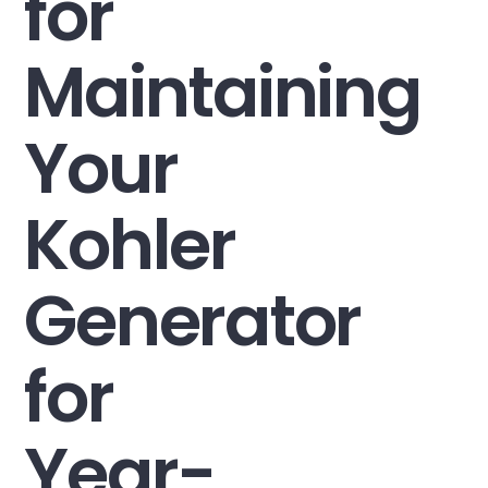
for
Maintaining
Your
Kohler
Generator
for
Year-