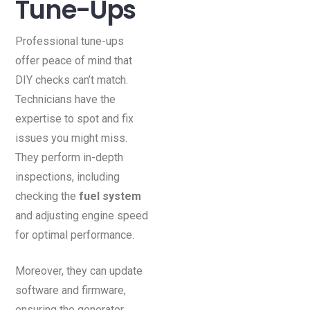
Tune-Ups
Professional tune-ups
offer peace of mind that
DIY checks can’t match.
Technicians have the
expertise to spot and fix
issues you might miss.
They perform in-depth
inspections, including
checking the
fuel system
and adjusting engine speed
for optimal performance.
Moreover, they can update
software and firmware,
ensuring the generator