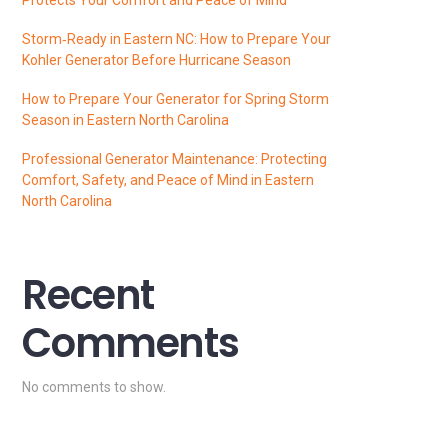
Storm‑Ready in Eastern NC: How to Prepare Your
Kohler Generator Before Hurricane Season
How to Prepare Your Generator for Spring Storm
Season in Eastern North Carolina
Professional Generator Maintenance: Protecting
Comfort, Safety, and Peace of Mind in Eastern
North Carolina
Recent
Comments
No comments to show.