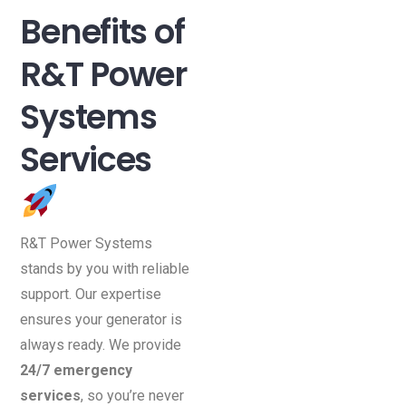
Benefits of
R&T Power
Systems
Services
R&T Power Systems
stands by you with reliable
support. Our expertise
ensures your generator is
always ready. We provide
24/7 emergency
services
, so you’re never