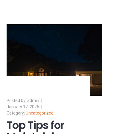
admin
January 12, 2026
Uncategorized
Top Tips for