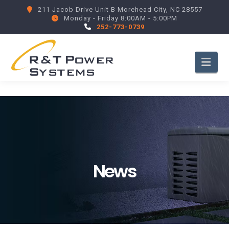
211 Jacob Drive Unit B Morehead City, NC 28557
Monday - Friday 8:00AM - 5:00PM
252-773-0739
Nav
News