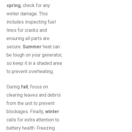
spring
, check for any
winter damage. This
includes inspecting fuel
lines for cracks and
ensuring all parts are
secure.
Summer
heat can
be tough on your generator,
so keep it in a shaded area
to prevent overheating.
During
fall
, focus on
clearing leaves and debris
from the unit to prevent
blockages. Finally,
winter
calls for extra attention to
battery health. Freezing