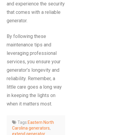
and experience the security
that comes with a reliable
generator.
By following these
maintenance tips and
leveraging professional
services, you ensure your
generator’s longevity and
reliability. Remember, a
little care goes a long way
in keeping the lights on
when it matters most.
Tags:
Eastern North
Carolina generators
,
extend generator