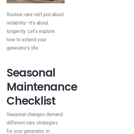
Routine care isn’t just about
reliability—it’s about
longevity. Let’s explore
how to extend your
generator’s life.
Seasonal
Maintenance
Checklist
Seasonal changes demand
different care strategies
for your generator. In