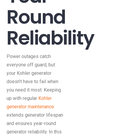
Round
Reliability
Power outages catch
everyone off guard, but
your Kohler generator
doesn’t have to fail when
you need it most. Keeping
up with regular
Kohler
generator maintenance
extends generator lifespan
and ensures year-round
generator reliability. In this