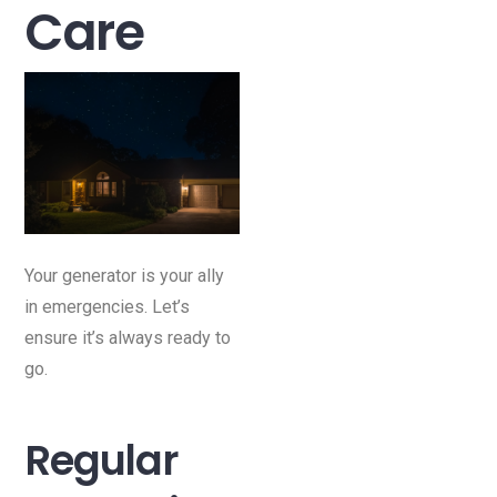
Care
Your generator is your ally
in emergencies. Let’s
ensure it’s always ready to
go.
Regular