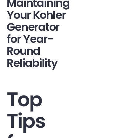
Maintaining
Your Kohler
Generator
for Year-
Round
Reliability
Top
Tips