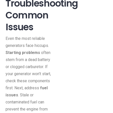
Troubleshooting
Common
Issues
Even the most reliable
generators face hiccups.
Starting problems
often
stem from a dead battery
or clogged carburetor. If
your generator won’t start,
check these components
first. Next, address
fuel
issues
. Stale or
contaminated fuel can
prevent the engine from