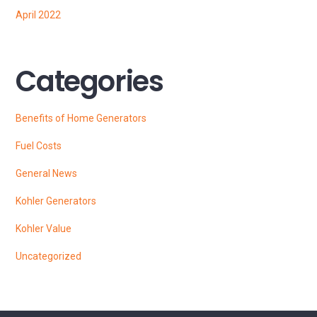
April 2022
Categories
Benefits of Home Generators
Fuel Costs
General News
Kohler Generators
Kohler Value
Uncategorized