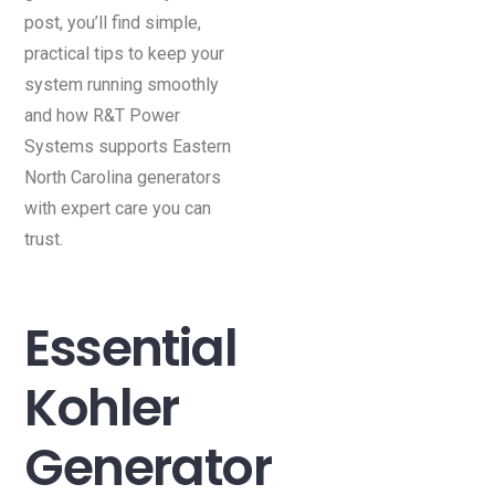
post, you’ll find simple,
practical tips to keep your
system running smoothly
and how R&T Power
Systems supports Eastern
North Carolina generators
with expert care you can
trust.
Essential
Kohler
Generator