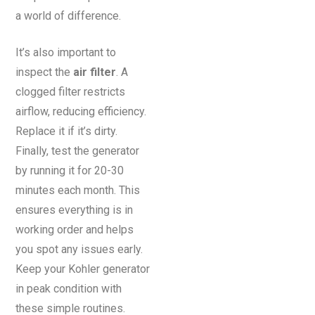
a world of difference.
It’s also important to
inspect the
air filter
. A
clogged filter restricts
airflow, reducing efficiency.
Replace it if it’s dirty.
Finally, test the generator
by running it for 20-30
minutes each month. This
ensures everything is in
working order and helps
you spot any issues early.
Keep your Kohler generator
in peak condition with
these simple routines.