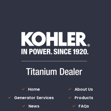
Home
About Us
Generator Services
Products
News
FAQs