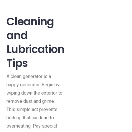
Cleaning
and
Lubrication
Tips
A clean generator is a
happy generator. Begin by
wiping down the exterior to
remove dust and grime.
This simple act prevents
buildup that can lead to
overheating. Pay special