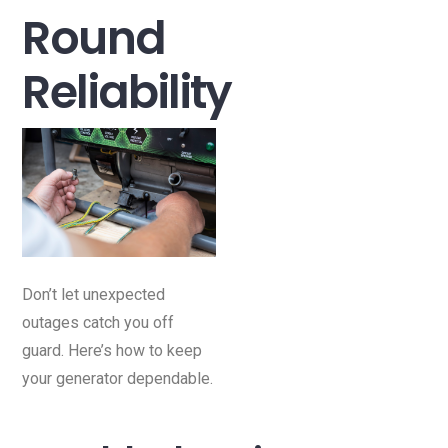
Round
Reliability
Don’t let unexpected
outages catch you off
guard. Here’s how to keep
your generator dependable.