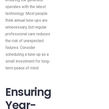
operates with the latest
technology. Most people
think annual tune-ups are
unnecessary, but regular
professional care reduces
the risk of unexpected
failures. Consider
scheduling a tune-up as a
small investment for long-
term peace of mind.
Ensuring
Year-