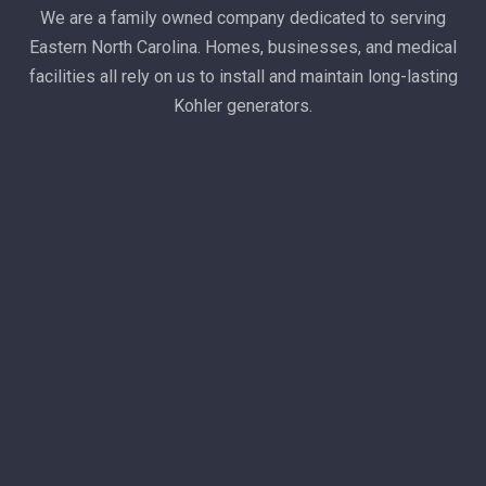
We are a family owned company dedicated to serving
Eastern North Carolina. Homes, businesses, and medical
facilities all rely on us to install and maintain long-lasting
Kohler generators.