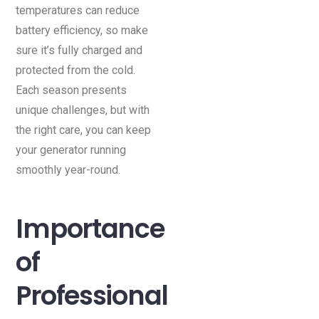
temperatures can reduce
battery efficiency, so make
sure it’s fully charged and
protected from the cold.
Each season presents
unique challenges, but with
the right care, you can keep
your generator running
smoothly year-round.
Importance
of
Professional