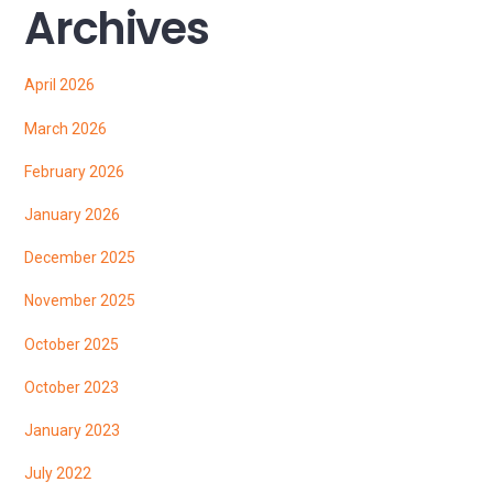
Archives
April 2026
March 2026
February 2026
January 2026
December 2025
November 2025
October 2025
October 2023
January 2023
July 2022