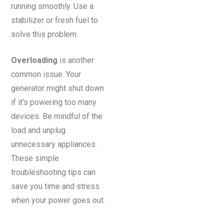
running smoothly. Use a
stabilizer or fresh fuel to
solve this problem.
Overloading
is another
common issue. Your
generator might shut down
if it’s powering too many
devices. Be mindful of the
load and unplug
unnecessary appliances.
These simple
troubleshooting tips can
save you time and stress
when your power goes out.