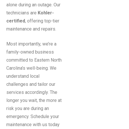
alone during an outage. Our
technicians are
Kohler-
certified
, offering top-tier
maintenance and repairs.
Most importantly, we’re a
family-owned business
committed to Eastern North
Carolina’s well-being. We
understand local
challenges and tailor our
services accordingly. The
longer you wait, the more at
risk you are during an
emergency. Schedule your
maintenance with us today