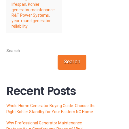
lifespan
,
Kohler
generator maintenance
,
R&T Power Systems
,
year-round generator
reliability
Search
Search
Recent Posts
Whole Home Generator Buying Guide: Choose the
Right Kohler Standby for Your Eastern NC Home
Why Professional Generator Maintenance
Protects Your Comfort and Peace of Mind