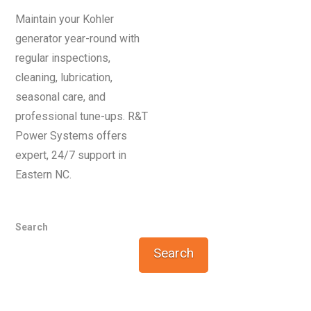
Maintain your Kohler
generator year-round with
regular inspections,
cleaning, lubrication,
seasonal care, and
professional tune-ups. R&T
Power Systems offers
expert, 24/7 support in
Eastern NC.
Search
Search