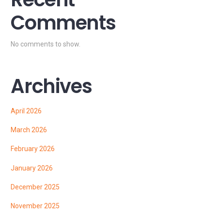
Comments
No comments to show.
Archives
April 2026
March 2026
February 2026
January 2026
December 2025
November 2025