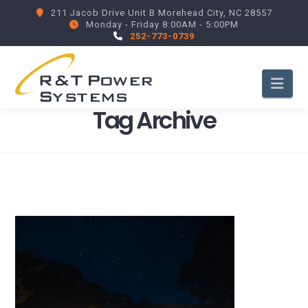
211 Jacob Drive Unit B Morehead City, NC 28557
Monday - Friday 8:00AM - 5:00PM
252-773-0739
Nav
Tag Archive