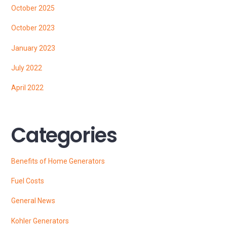
October 2025
October 2023
January 2023
July 2022
April 2022
Categories
Benefits of Home Generators
Fuel Costs
General News
Kohler Generators