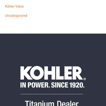
Kohler Value
Uncategorized