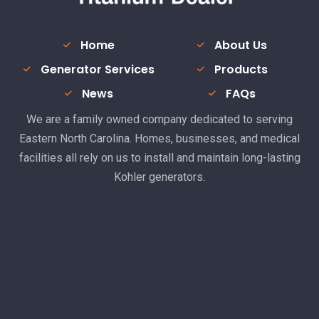
Home
About Us
Generator Services
Products
News
FAQs
We are a family owned company dedicated to serving
Eastern North Carolina. Homes, businesses, and medical
facilities all rely on us to install and maintain long-lasting
Kohler generators.