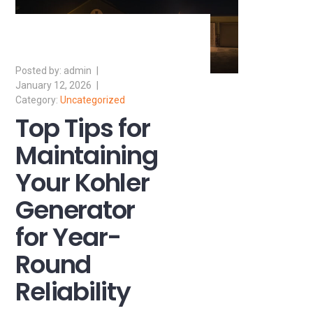
admin
January 12, 2026
Uncategorized
Top Tips for
Maintaining
Your Kohler
Generator
for Year-
Round
Reliability