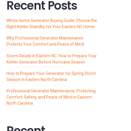
Recent Posts
Whole Home Generator Buying Guide: Choose the
Right Kohler Standby for Your Eastern NC Home
Why Professional Generator Maintenance
Protects Your Comfort and Peace of Mind
Storm‑Ready in Eastern NC: How to Prepare Your
Kohler Generator Before Hurricane Season
How to Prepare Your Generator for Spring Storm
Season in Eastern North Carolina
Professional Generator Maintenance: Protecting
Comfort, Safety, and Peace of Mind in Eastern
North Carolina
Recent