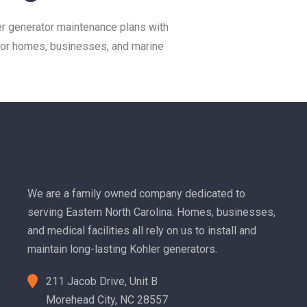
 generator maintenance plans with
 for homes, businesses, and marine
We are a family owned company dedicated to
serving Eastern North Carolina. Homes, businesses,
and medical facilities all rely on us to install and
maintain long-lasting Kohler generators.
211 Jacob Drive, Unit B
Morehead City, NC 28557