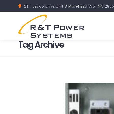
211 Jacob Drive Unit B Morehead City, NC 285
Tag Archive