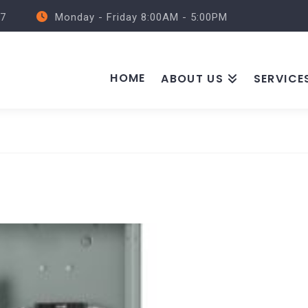
57
Monday - Friday 8:00AM - 5:00PM
HOME
ABOUT US
SERVICE