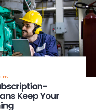
rized
bscription-
ans Keep Your
ning