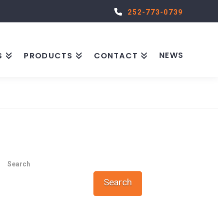
252-773-0739
NEWS
S
PRODUCTS
CONTACT
Search
Search