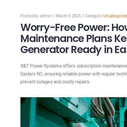
admin
March 9, 2026
Uncategoriz
Worry-Free Power: Ho
Maintenance Plans Ke
Generator Ready in Ea
R&T Power Systems offers subscription maintenance p
Eastern NC, ensuring reliable power with regular testi
prevent outages and costly repairs.