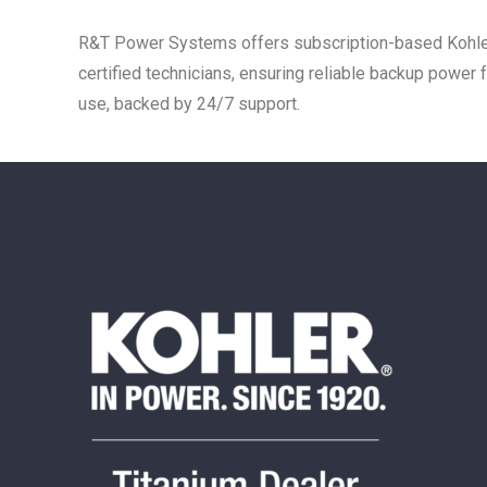
R&T Power Systems offers subscription-based Kohler
certified technicians, ensuring reliable backup power
use, backed by 24/7 support.