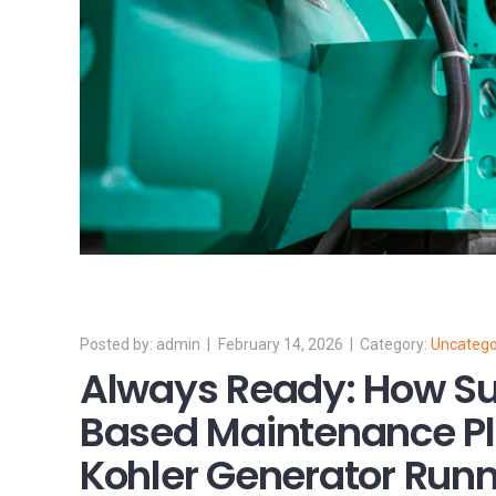
admin
February 14, 2026
Uncatego
Always Ready: How Su
Based Maintenance Pl
Kohler Generator Run