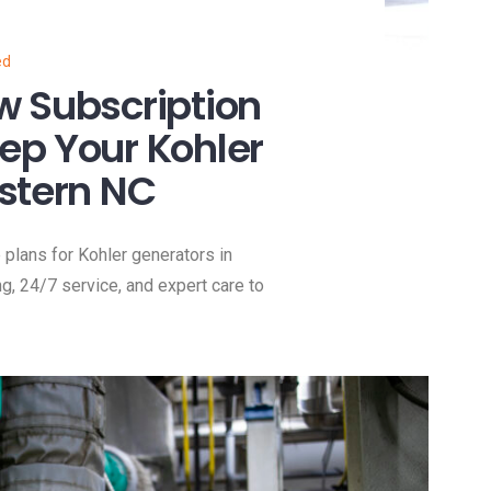
ed
w Subscription
ep Your Kohler
stern NC
lans for Kohler generators in
ng, 24/7 service, and expert care to