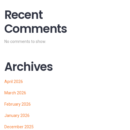
Recent
Comments
No comments to show.
Archives
April 2026
March 2026
February 2026
January 2026
December 2025