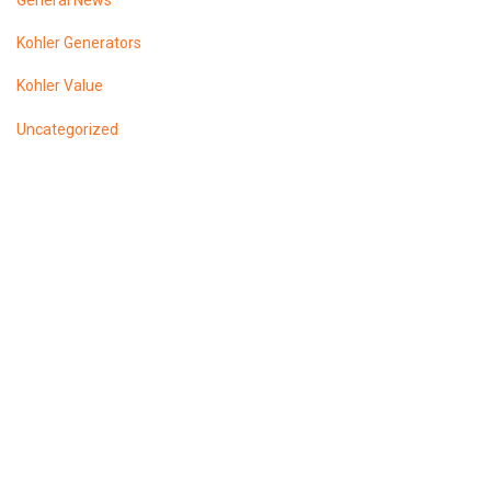
General News
Kohler Generators
Kohler Value
Uncategorized