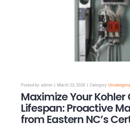
admin
March 23, 2026
Uncategori
Maximize Your Kohler 
Lifespan: Proactive M
from Eastern NC’s Cert