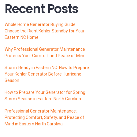
Recent Posts
Whole Home Generator Buying Guide:
Choose the Right Kohler Standby for Your
Eastern NC Home
Why Professional Generator Maintenance
Protects Your Comfort and Peace of Mind
Storm‑Ready in Eastern NC: How to Prepare
Your Kohler Generator Before Hurricane
Season
How to Prepare Your Generator for Spring
Storm Season in Eastern North Carolina
Professional Generator Maintenance:
Protecting Comfort, Safety, and Peace of
Mind in Eastern North Carolina