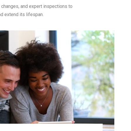
l changes, and expert inspections to
d extend its lifespan.