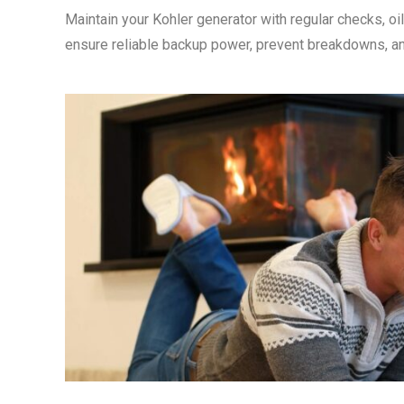
Maintain your Kohler generator with regular checks, oi
ensure reliable backup power, prevent breakdowns, an