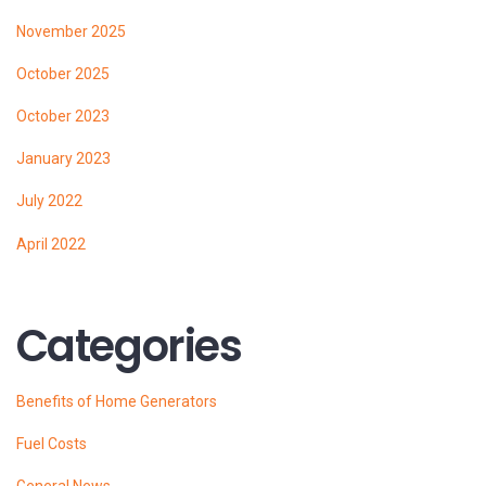
November 2025
October 2025
October 2023
January 2023
July 2022
April 2022
Categories
Benefits of Home Generators
Fuel Costs