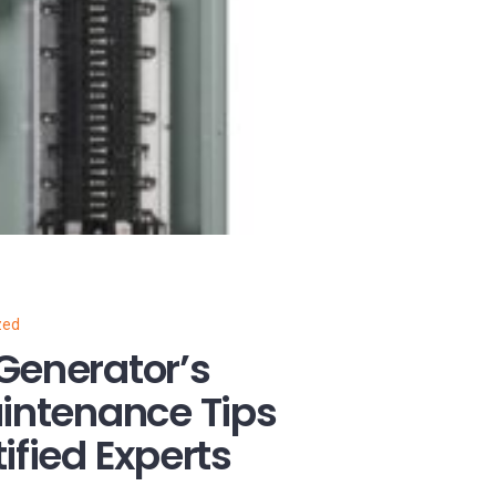
zed
Generator’s
aintenance Tips
ified Experts