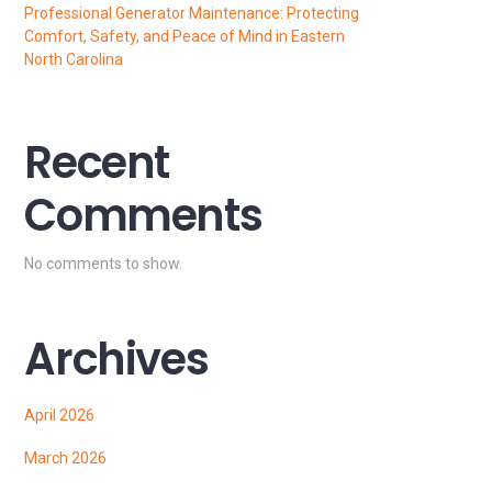
Professional Generator Maintenance: Protecting
Comfort, Safety, and Peace of Mind in Eastern
North Carolina
Recent
Comments
No comments to show.
Archives
April 2026
March 2026