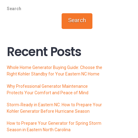
Search
Search
Recent Posts
Whole Home Generator Buying Guide: Choose the
Right Kohler Standby for Your Eastern NC Home
Why Professional Generator Maintenance
Protects Your Comfort and Peace of Mind
Storm‑Ready in Eastern NC: How to Prepare Your
Kohler Generator Before Hurricane Season
How to Prepare Your Generator for Spring Storm
Season in Eastern North Carolina