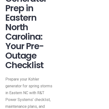
Prep in
Eastern
North
Carolina:
Your Pre-
Outage
Checklist
Prepare your Kohler
generator for spring storms
in Eastern NC with R&T
Power Systems’ checklist,
maintenance plans, and