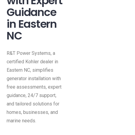
with Expert
Guidance
in Eastern
NC
R&T Power Systems, a
certified Kohler dealer in
Eastern NC, simplifies
generator installation with
free assessments, expert
guidance, 24/7 support,
and tailored solutions for
homes, businesses, and
marine needs.