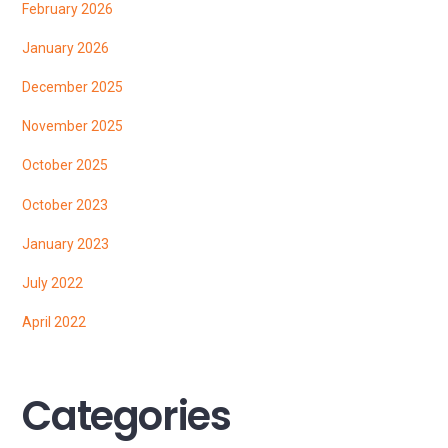
February 2026
January 2026
December 2025
November 2025
October 2025
October 2023
January 2023
July 2022
April 2022
Categories