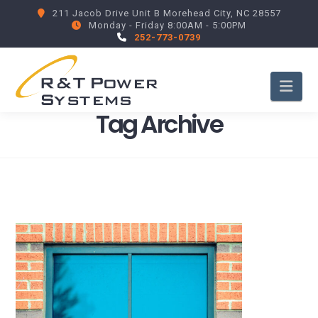
211 Jacob Drive Unit B Morehead City, NC 28557
Monday - Friday 8:00AM - 5:00PM
252-773-0739
Nav
Tag Archive