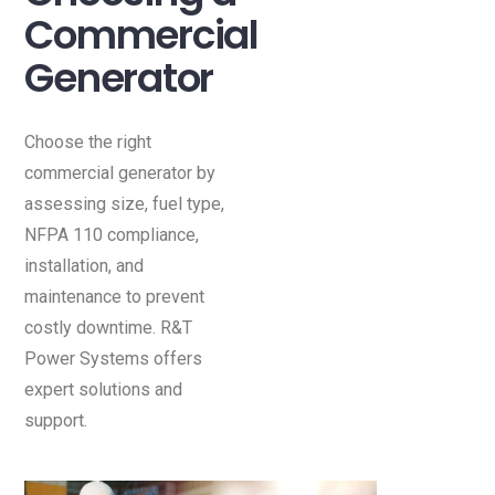
Commercial
Generator
Choose the right
commercial generator by
assessing size, fuel type,
NFPA 110 compliance,
installation, and
maintenance to prevent
costly downtime. R&T
Power Systems offers
expert solutions and
support.