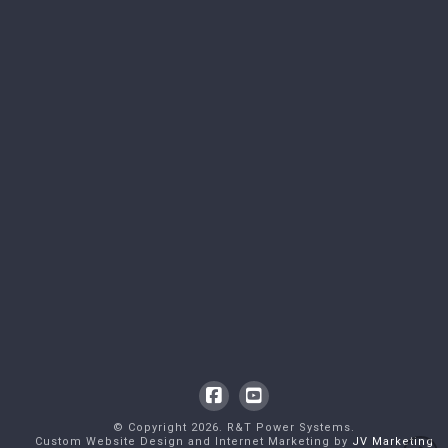
Facebook
YouTube
© Copyright
2026
. R&T Power Systems.
Custom Website Design and Internet Marketing by
JV Marketing