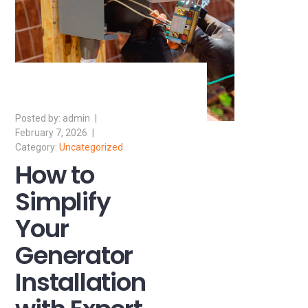
admin
February 7, 2026
Uncategorized
How to
Simplify
Your
Generator
Installation