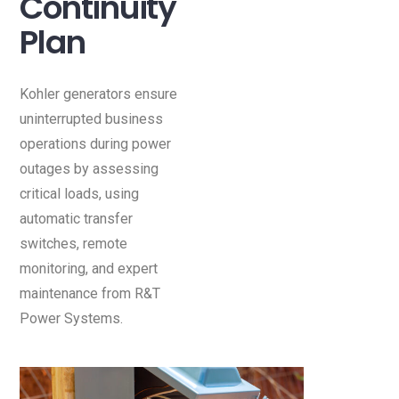
Continuity
Plan
Kohler generators ensure
uninterrupted business
operations during power
outages by assessing
critical loads, using
automatic transfer
switches, remote
monitoring, and expert
maintenance from R&T
Power Systems.