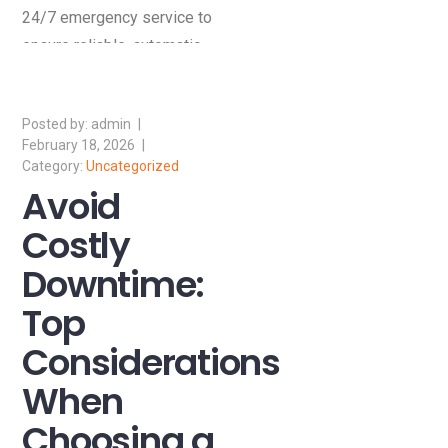
24/7 emergency service to
ensure reliable, automatic
power during outages.
admin
February 18, 2026
Uncategorized
Avoid
Costly
Downtime:
Top
Considerations
When
Choosing a