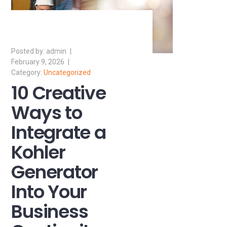
admin
February 9, 2026
Uncategorized
10 Creative
Ways to
Integrate a
Kohler
Generator
Into Your
Business