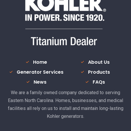
Home
About Us
Generator Services
Products
News
FAQs
We are a family owned company dedicated to serving
Eastern North Carolina. Homes, businesses, and medical
facilities all rely on us to install and maintain long-lasting
Kohler generators.