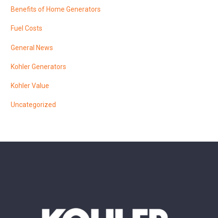
Benefits of Home Generators
Fuel Costs
General News
Kohler Generators
Kohler Value
Uncategorized