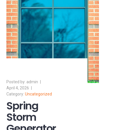
admin
April 4, 2026
Uncategorized
Spring
Storm
Generator