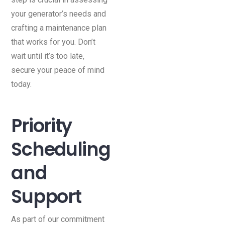
your generator’s needs and
crafting a maintenance plan
that works for you. Don’t
wait until it’s too late,
secure your peace of mind
today.
Priority
Scheduling
and
Support
As part of our commitment