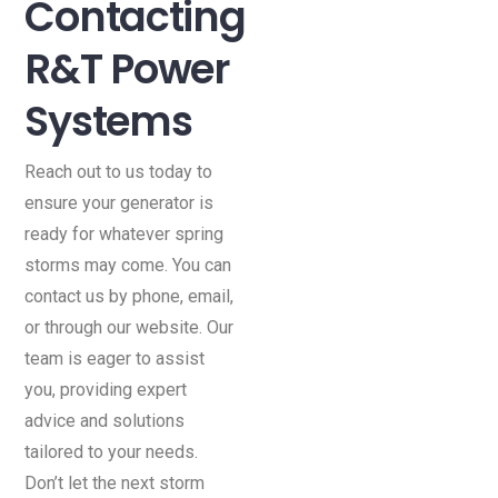
Contacting
R&T Power
Systems
Reach out to us today to
ensure your generator is
ready for whatever spring
storms may come. You can
contact us by phone, email,
or through our website. Our
team is eager to assist
you, providing expert
advice and solutions
tailored to your needs.
Don’t let the next storm