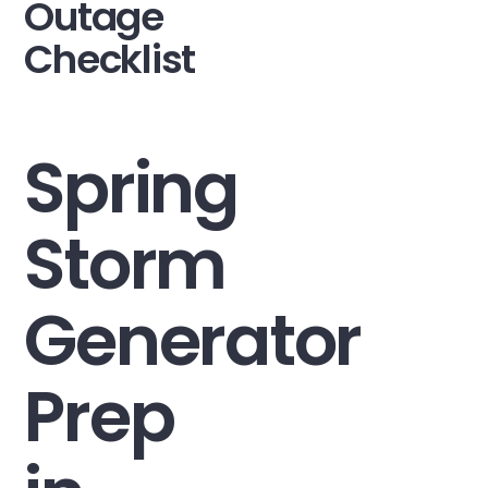
Outage
Checklist
Spring
Storm
Generator
Prep