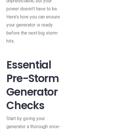
unpredictable, but your
power doesn’t have to be.
Here’s how you can ensure
your generator is ready
before the next big storm
hits.
Essential
Pre-Storm
Generator
Checks
Start by giving your
generator a thorough once-