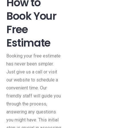
How to
Book Your
Free
Estimate
Booking your free estimate
has never been simpler.
Just give us a call or visit
our website to schedule a
convenient time. Our
friendly staff will guide you
through the process,
answering any questions
you might have. This initial
step is crucial in assessing