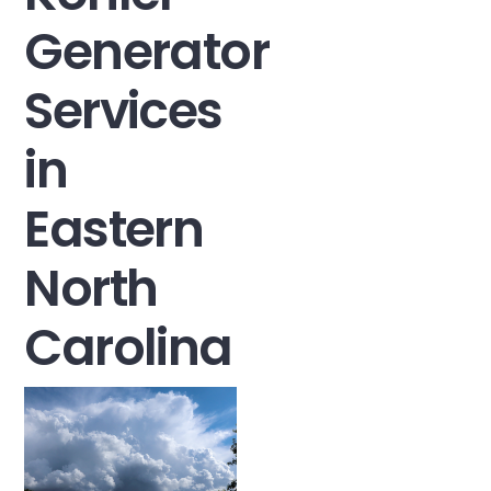
Generator
Services
in
Eastern
North
Carolina