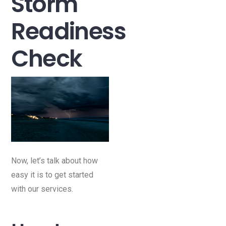
Storm
Readiness
Check
Now, let’s talk about how
easy it is to get started
with our services.