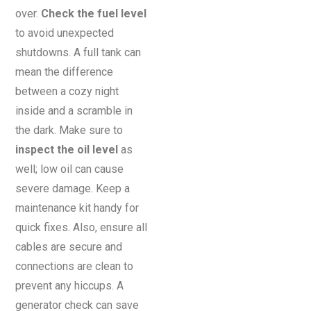
over.
Check the fuel level
to avoid unexpected
shutdowns. A full tank can
mean the difference
between a cozy night
inside and a scramble in
the dark. Make sure to
inspect the oil level
as
well; low oil can cause
severe damage. Keep a
maintenance kit handy for
quick fixes. Also, ensure all
cables are secure and
connections are clean to
prevent any hiccups. A
generator check can save