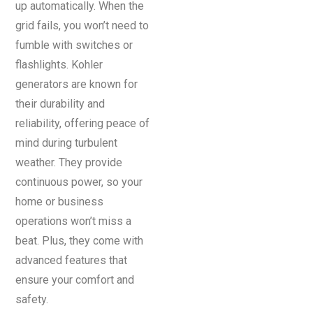
up automatically. When the
grid fails, you won’t need to
fumble with switches or
flashlights. Kohler
generators are known for
their durability and
reliability, offering peace of
mind during turbulent
weather. They provide
continuous power, so your
home or business
operations won’t miss a
beat. Plus, they come with
advanced features that
ensure your comfort and
safety.