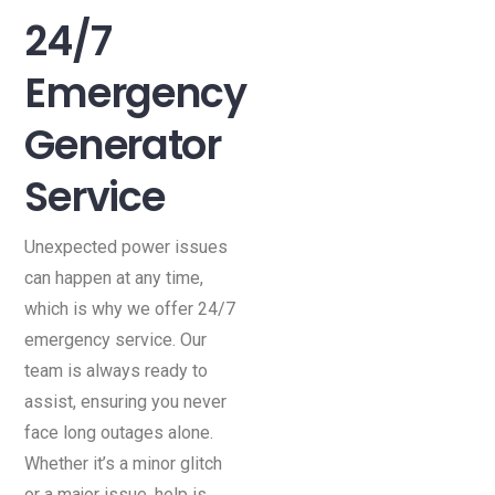
24/7
Emergency
Generator
Service
Unexpected power issues
can happen at any time,
which is why we offer 24/7
emergency service. Our
team is always ready to
assist, ensuring you never
face long outages alone.
Whether it’s a minor glitch
or a major issue, help is