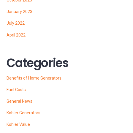
January 2023
July 2022
April 2022
Categories
Benefits of Home Generators
Fuel Costs
General News
Kohler Generators
Kohler Value