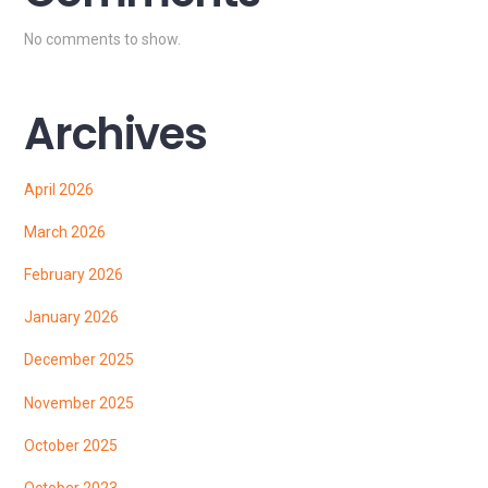
No comments to show.
Archives
April 2026
March 2026
February 2026
January 2026
December 2025
November 2025
October 2025
October 2023