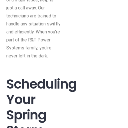
just a call away. Our
technicians are trained to
handle any situation swiftly
and efficiently. When you’re
part of the R&T Power
Systems family, you’re
never left in the dark.
Scheduling
Your
Spring