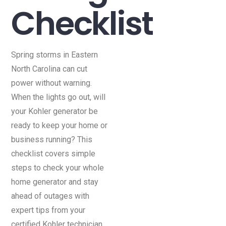
Checklist
Spring storms in Eastern
North Carolina can cut
power without warning.
When the lights go out, will
your Kohler generator be
ready to keep your home or
business running? This
checklist covers simple
steps to check your whole
home generator and stay
ahead of outages with
expert tips from your
certified Kohler technician