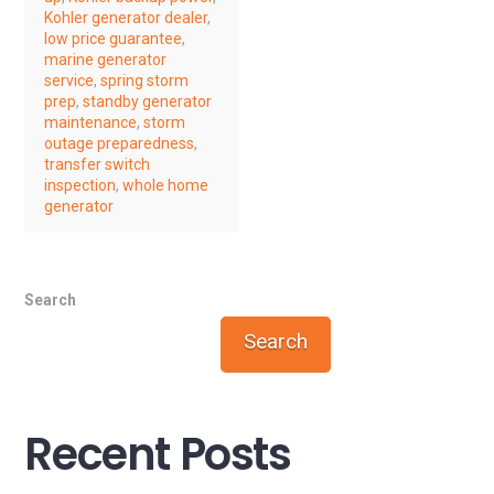
Kohler generator dealer
,
low price guarantee
,
marine generator
service
,
spring storm
prep
,
standby generator
maintenance
,
storm
outage preparedness
,
transfer switch
inspection
,
whole home
generator
Search
Search
Recent Posts