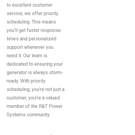
to excellent customer
service, we offer priority
scheduling. This means
you’ll get faster response
times and personalized
support whenever you
need it. Our team is
dedicated to ensuring your
generator is always storm-
ready. With priority
scheduling, you’re not just a
customer, you’re a valued
member of the R&T Power
Systems community.