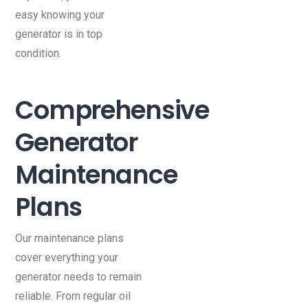
easy knowing your
generator is in top
condition.
Comprehensive
Generator
Maintenance
Plans
Our maintenance plans
cover everything your
generator needs to remain
reliable. From regular oil