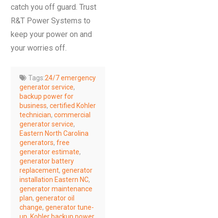
catch you off guard. Trust
R&T Power Systems to
keep your power on and
your worries off.
Tags:
24/7 emergency
generator service
,
backup power for
business
,
certified Kohler
technician
,
commercial
generator service
,
Eastern North Carolina
generators
,
free
generator estimate
,
generator battery
replacement
,
generator
installation Eastern NC
,
generator maintenance
plan
,
generator oil
change
,
generator tune-
up
,
Kohler backup power
,