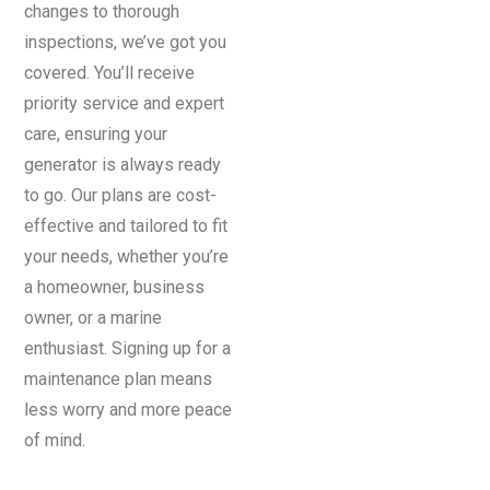
changes to thorough
inspections, we’ve got you
covered. You’ll receive
priority service and expert
care, ensuring your
generator is always ready
to go. Our plans are cost-
effective and tailored to fit
your needs, whether you’re
a homeowner, business
owner, or a marine
enthusiast. Signing up for a
maintenance plan means
less worry and more peace
of mind.