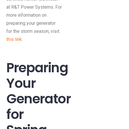
at R&T Power Systems. For
more information on
preparing your generator
for the storm season, visit
this link
.
Preparing
Your
Generator
for