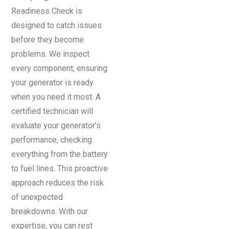
Readiness Check is
designed to catch issues
before they become
problems. We inspect
every component, ensuring
your generator is ready
when you need it most. A
certified technician will
evaluate your generator’s
performance, checking
everything from the battery
to fuel lines. This proactive
approach reduces the risk
of unexpected
breakdowns. With our
expertise, you can rest