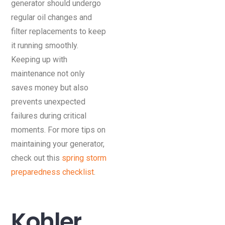
generator should undergo
regular oil changes and
filter replacements to keep
it running smoothly.
Keeping up with
maintenance not only
saves money but also
prevents unexpected
failures during critical
moments. For more tips on
maintaining your generator,
check out this
spring storm
preparedness checklist
.
Kohler