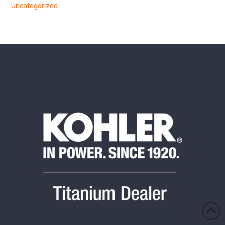
Uncategorized