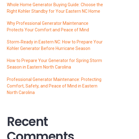
Whole Home Generator Buying Guide: Choose the
Right Kohler Standby for Your Eastern NC Home
Why Professional Generator Maintenance
Protects Your Comfort and Peace of Mind
Storm‑Ready in Eastern NC: How to Prepare Your
Kohler Generator Before Hurricane Season
How to Prepare Your Generator for Spring Storm
Season in Eastern North Carolina
Professional Generator Maintenance: Protecting
Comfort, Safety, and Peace of Mind in Eastern
North Carolina
Recent
Comments