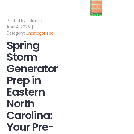
admin
April 4, 2026
Uncategorized
Spring
Storm
Generator
Prep in
Eastern
North
Carolina:
Your Pre-