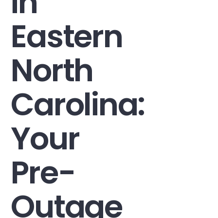
in
Eastern
North
Carolina:
Your
Pre-
Outage