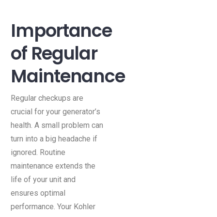
Importance
of Regular
Maintenance
Regular checkups are
crucial for your generator’s
health. A small problem can
turn into a big headache if
ignored. Routine
maintenance extends the
life of your unit and
ensures optimal
performance. Your Kohler