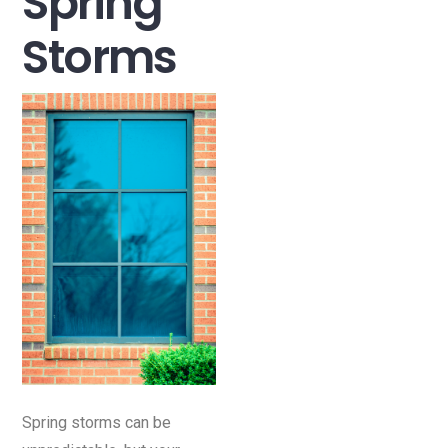
Spring
Storms
Spring storms can be