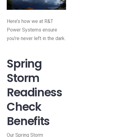
Here’s how we at R&T
Power Systems ensure
you’re never left in the dark.
Spring
Storm
Readiness
Check
Benefits
Our Spring Storm