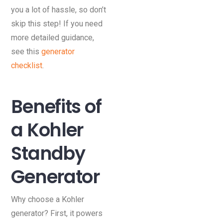
you a lot of hassle, so don’t
skip this step! If you need
more detailed guidance,
see this
generator
checklist
.
Benefits of
a Kohler
Standby
Generator
Why choose a Kohler
generator? First, it powers