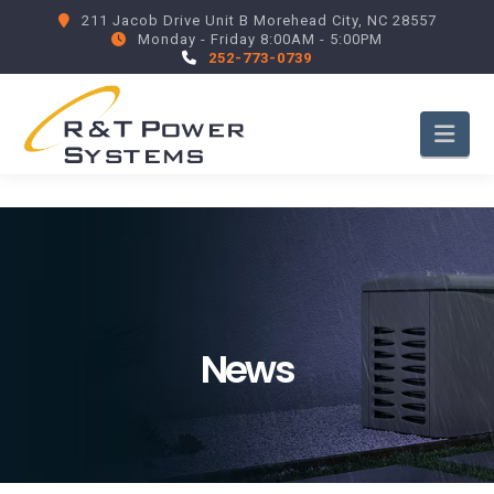
211 Jacob Drive Unit B Morehead City, NC 28557
Monday - Friday 8:00AM - 5:00PM
252-773-0739
Nav
News