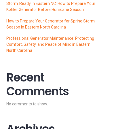
Storm‑Ready in Eastern NC: How to Prepare Your
Kohler Generator Before Hurricane Season
How to Prepare Your Generator for Spring Storm
Season in Eastern North Carolina
Professional Generator Maintenance: Protecting
Comfort, Safety, and Peace of Mind in Eastern
North Carolina
Recent
Comments
No comments to show.
Archives