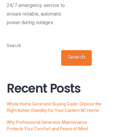
24/7 emergency service to
ensure reliable, automatic
power during outages.
Search
Search
Recent Posts
Whole Home Generator Buying Guide: Choose the
Right Kohler Standby for Your Eastern NC Home
Why Professional Generator Maintenance
Protects Your Comfort and Peace of Mind