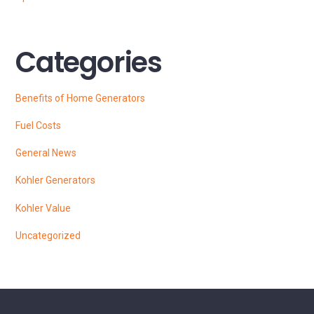
Categories
Benefits of Home Generators
Fuel Costs
General News
Kohler Generators
Kohler Value
Uncategorized