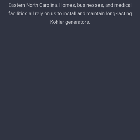
Eastern North Carolina. Homes, businesses, and medical
facilities all rely on us to install and maintain long-lasting
Kohler generators.