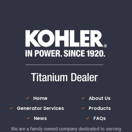
Home
About Us
Generator Services
Products
News
FAQs
We are a family owned company dedicated to serving