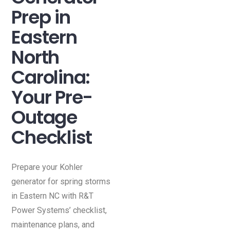
Prep in
Eastern
North
Carolina:
Your Pre-
Outage
Checklist
Prepare your Kohler
generator for spring storms
in Eastern NC with R&T
Power Systems’ checklist,
maintenance plans, and