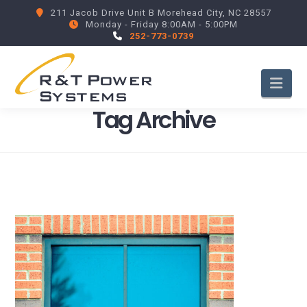
211 Jacob Drive Unit B Morehead City, NC 28557
Monday - Friday 8:00AM - 5:00PM
252-773-0739
Nav
Tag Archive