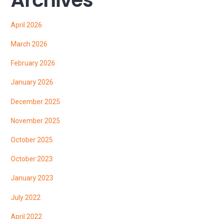
April 2026
March 2026
February 2026
January 2026
December 2025
November 2025
October 2025
October 2023
January 2023
July 2022
April 2022