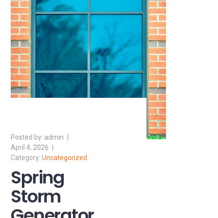
admin
April 4, 2026
Uncategorized
Spring
Storm
Generator