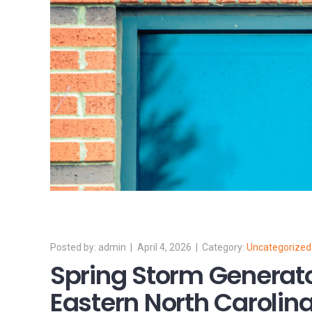
admin
April 4, 2026
Uncategorized
Spring Storm Generato
Eastern North Carolina