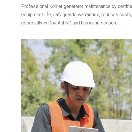
Professional Kohler generator maintenance by certifie
equipment life, safeguards warranties, reduces costs
especially in Coastal NC and hurricane season.