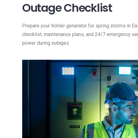
Outage Checklist
Prepare your Kohler generator for spring storms in 
checklist, maintenance plans, and 24/7 emergency serv
power during outages.