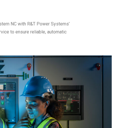
Eastern NC with R&T Power Systems’
ice to ensure reliable, automatic