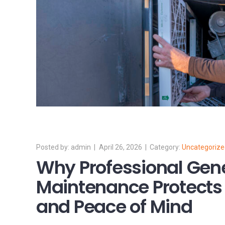
admin
April 26, 2026
Uncategoriz
Why Professional Gen
Maintenance Protects
and Peace of Mind