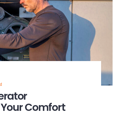
ed
erator
 Your Comfort