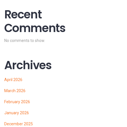
Recent
Comments
No comments to show.
Archives
April 2026
March 2026
February 2026
January 2026
December 2025