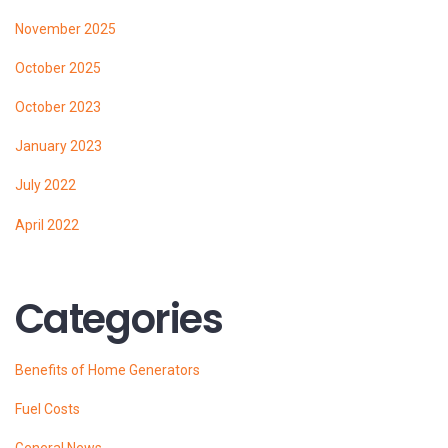
November 2025
October 2025
October 2023
January 2023
July 2022
April 2022
Categories
Benefits of Home Generators
Fuel Costs