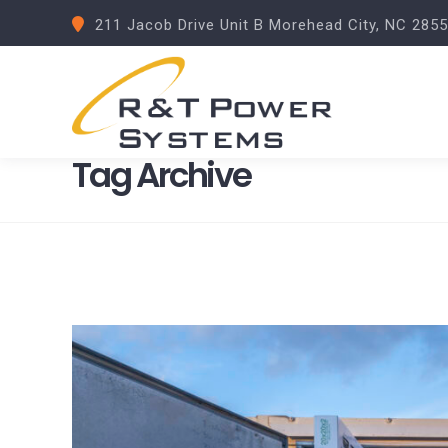
211 Jacob Drive Unit B Morehead City, NC 285
Tag Archive