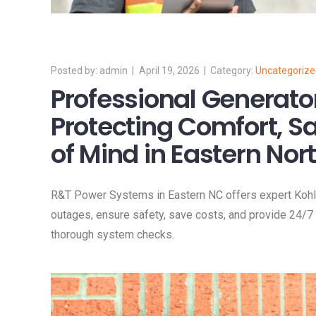
admin
April 19, 2026
Uncategoriz
Professional Generato
Protecting Comfort, S
of Mind in Eastern Nor
R&T Power Systems in Eastern NC offers expert Kohl
outages, ensure safety, save costs, and provide 24/7 
thorough system checks.