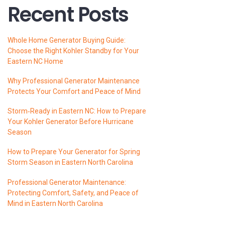
Recent Posts
Whole Home Generator Buying Guide:
Choose the Right Kohler Standby for Your
Eastern NC Home
Why Professional Generator Maintenance
Protects Your Comfort and Peace of Mind
Storm‑Ready in Eastern NC: How to Prepare
Your Kohler Generator Before Hurricane
Season
How to Prepare Your Generator for Spring
Storm Season in Eastern North Carolina
Professional Generator Maintenance:
Protecting Comfort, Safety, and Peace of
Mind in Eastern North Carolina