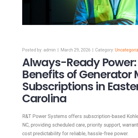
admin
March 29, 2026
Uncategori
Always-Ready Power:
Benefits of Generator
Subscriptions in Easte
Carolina
R&T Power Systems offers subscription-based Kohler
NC, providing scheduled care, priority support, warra
cost predictability for reliable, hassle-free power.