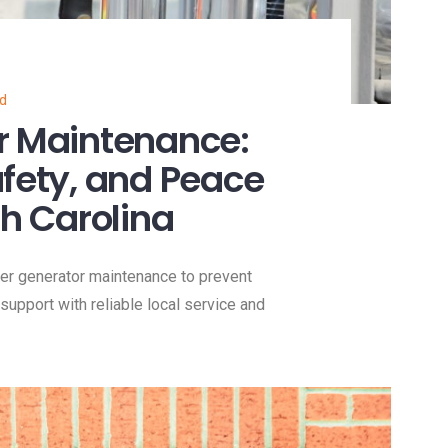
ed
r Maintenance:
afety, and Peace
th Carolina
er generator maintenance to prevent
support with reliable local service and