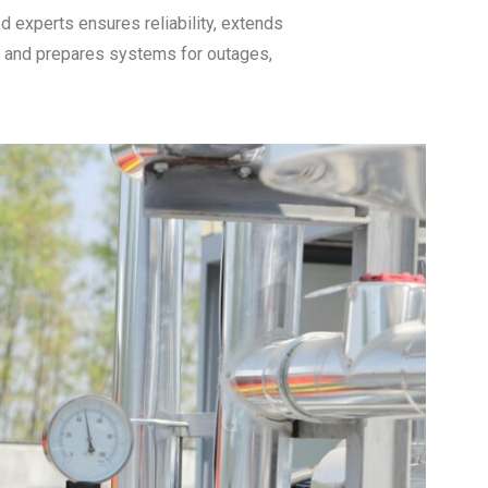
d experts ensures reliability, extends
, and prepares systems for outages,