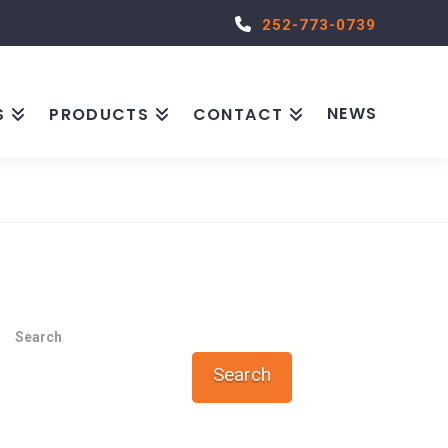
252-773-0739
NEWS
S
PRODUCTS
CONTACT
Search
Search