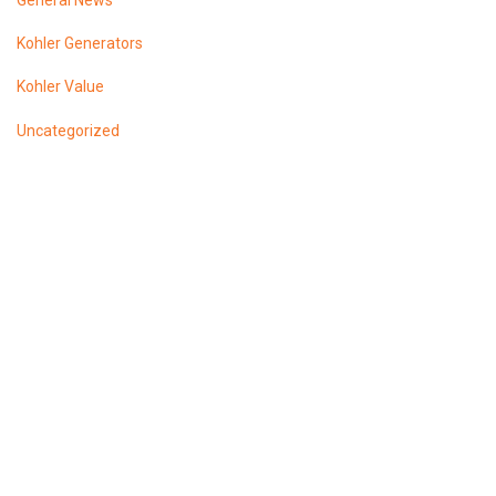
General News
Kohler Generators
Kohler Value
Uncategorized