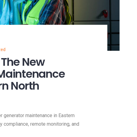
zed
 The New
 Maintenance
rn North
 generator maintenance in Eastern
nty compliance, remote monitoring, and