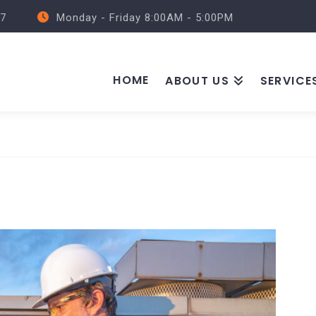
57
Monday - Friday 8:00AM - 5:00PM
HOME
ABOUT US
SERVICE