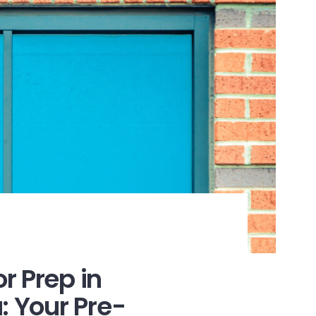
r Prep in
: Your Pre-