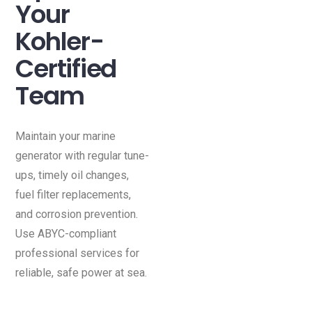
Your
Kohler-
Certified
Team
Maintain your marine
generator with regular tune-
ups, timely oil changes,
fuel filter replacements,
and corrosion prevention.
Use ABYC-compliant
professional services for
reliable, safe power at sea.