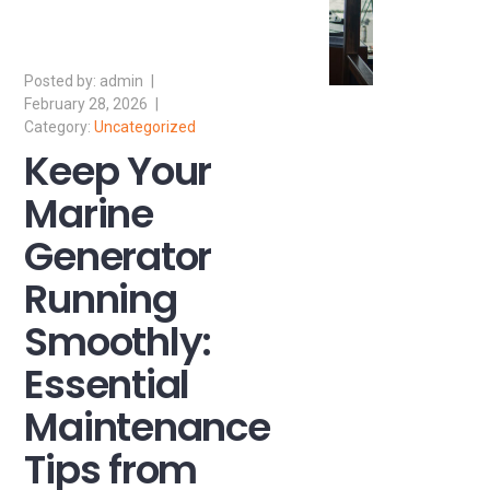
admin
February 28, 2026
Uncategorized
Keep Your
Marine
Generator
Running
Smoothly:
Essential
Maintenance
Tips from