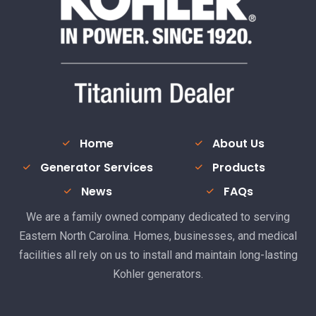
Home
About Us
Generator Services
Products
News
FAQs
We are a family owned company dedicated to serving
Eastern North Carolina. Homes, businesses, and medical
facilities all rely on us to install and maintain long-lasting
Kohler generators.