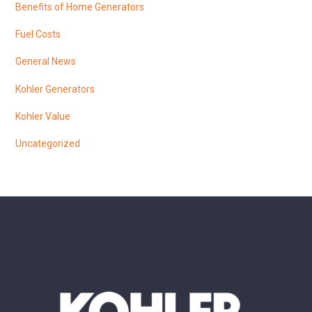
Benefits of Home Generators
Fuel Costs
General News
Kohler Generators
Kohler Value
Uncategorized