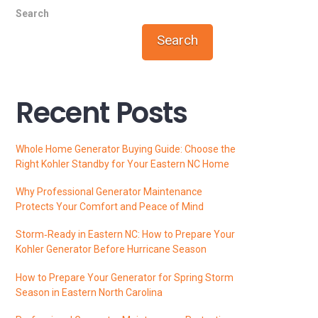
Search
Search
Recent Posts
Whole Home Generator Buying Guide: Choose the
Right Kohler Standby for Your Eastern NC Home
Why Professional Generator Maintenance
Protects Your Comfort and Peace of Mind
Storm‑Ready in Eastern NC: How to Prepare Your
Kohler Generator Before Hurricane Season
How to Prepare Your Generator for Spring Storm
Season in Eastern North Carolina