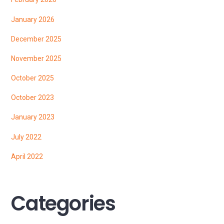
January 2026
December 2025
November 2025
October 2025
October 2023
January 2023
July 2022
April 2022
Categories