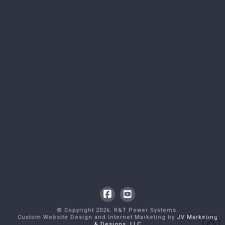
Facebook
YouTube
© Copyright
2026
. R&T Power Systems.
Custom Website Design and Internet Marketing by
JV Marketing
& Designs, LLC