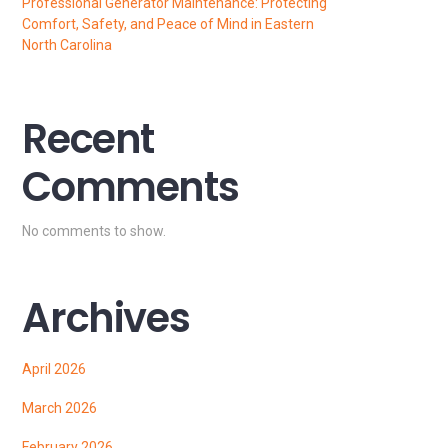
Professional Generator Maintenance: Protecting
Comfort, Safety, and Peace of Mind in Eastern
North Carolina
Recent
Comments
No comments to show.
Archives
April 2026
March 2026
February 2026