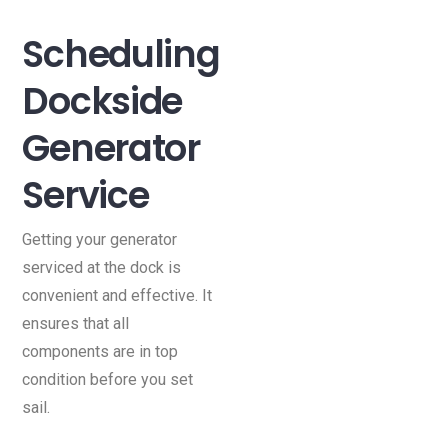
Scheduling
Dockside
Generator
Service
Getting your generator
serviced at the dock is
convenient and effective. It
ensures that all
components are in top
condition before you set
sail.