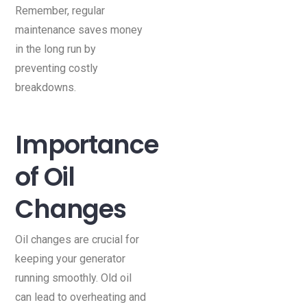
Remember, regular
maintenance saves money
in the long run by
preventing costly
breakdowns.
Importance
of Oil
Changes
Oil changes are crucial for
keeping your generator
running smoothly. Old oil
can lead to overheating and