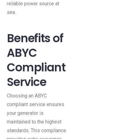
reliable power source at
sea.
Benefits of
ABYC
Compliant
Service
Choosing an ABYC
compliant service ensures
your generator is
maintained to the highest
standards. This compliance