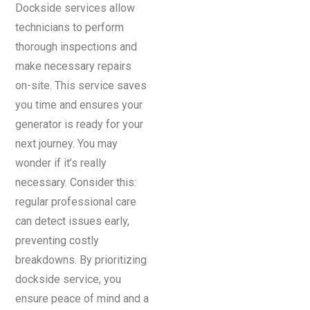
Dockside services allow
technicians to perform
thorough inspections and
make necessary repairs
on-site. This service saves
you time and ensures your
generator is ready for your
next journey. You may
wonder if it’s really
necessary. Consider this:
regular professional care
can detect issues early,
preventing costly
breakdowns. By prioritizing
dockside service, you
ensure peace of mind and a