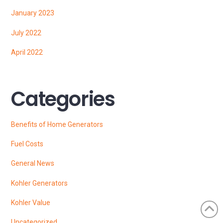
January 2023
July 2022
April 2022
Categories
Benefits of Home Generators
Fuel Costs
General News
Kohler Generators
Kohler Value
Uncategorized