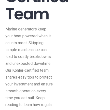
Team
Marine generators keep
your boat powered when it
counts most. Skipping
simple maintenance can
lead to costly breakdowns
and unexpected downtime.
Our Kohler-certified team
shares easy tips to protect
your investment and ensure
smooth operation every
time you set sail. Keep
reading to learn how regular