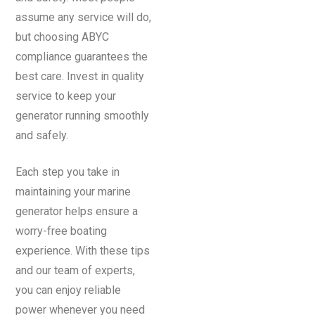
assume any service will do,
but choosing ABYC
compliance guarantees the
best care. Invest in quality
service to keep your
generator running smoothly
and safely.
Each step you take in
maintaining your marine
generator helps ensure a
worry-free boating
experience. With these tips
and our team of experts,
you can enjoy reliable
power whenever you need