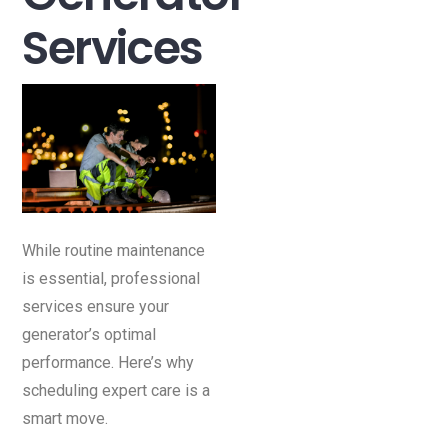
Services
While routine maintenance
is essential, professional
services ensure your
generator’s optimal
performance. Here’s why
scheduling expert care is a
smart move.