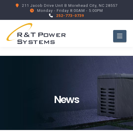
211 Jacob Drive Unit B Morehead City, NC 28557
Monday - Friday 8:00AM - 5:00PM
252-773-0739
Nav
News