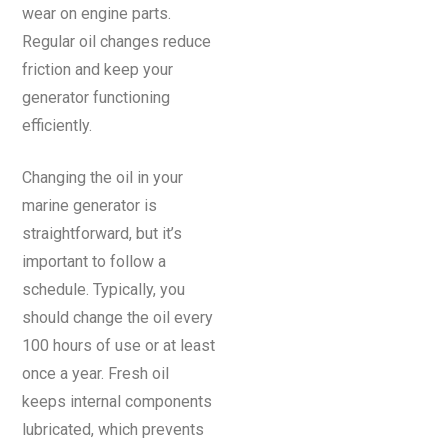
wear on engine parts.
Regular oil changes reduce
friction and keep your
generator functioning
efficiently.
Changing the oil in your
marine generator is
straightforward, but it’s
important to follow a
schedule. Typically, you
should change the oil every
100 hours of use or at least
once a year. Fresh oil
keeps internal components
lubricated, which prevents