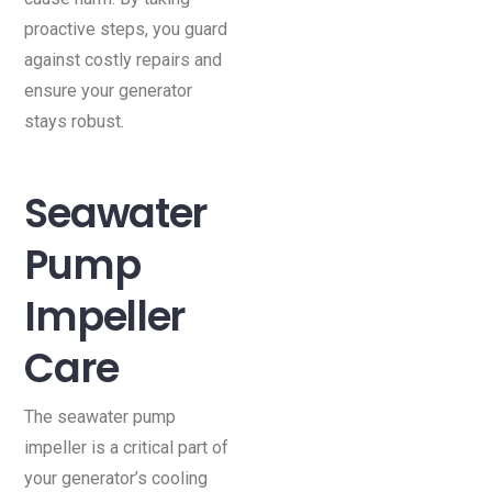
proactive steps, you guard
against costly repairs and
ensure your generator
stays robust.
Seawater
Pump
Impeller
Care
The seawater pump
impeller is a critical part of
your generator’s cooling