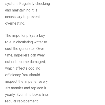
system. Regularly checking
and maintaining it is
necessary to prevent
overheating.
The impeller plays a key
role in circulating water to
cool the generator. Over
time, impellers can wear
out or become damaged,
which affects cooling
efficiency. You should
inspect the impeller every
six months and replace it
yearly. Even if it looks fine,
regular replacement