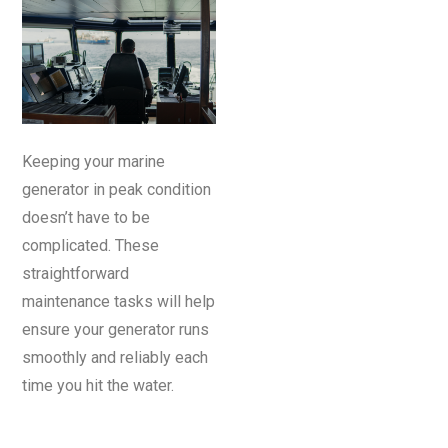
Keeping your marine
generator in peak condition
doesn’t have to be
complicated. These
straightforward
maintenance tasks will help
ensure your generator runs
smoothly and reliably each
time you hit the water.