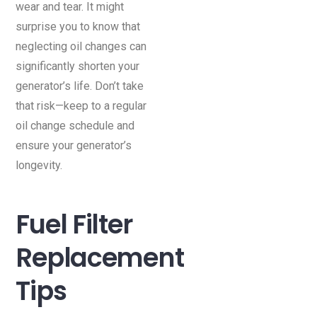
wear and tear. It might
surprise you to know that
neglecting oil changes can
significantly shorten your
generator’s life. Don’t take
that risk—keep to a regular
oil change schedule and
ensure your generator’s
longevity.
Fuel Filter
Replacement
Tips