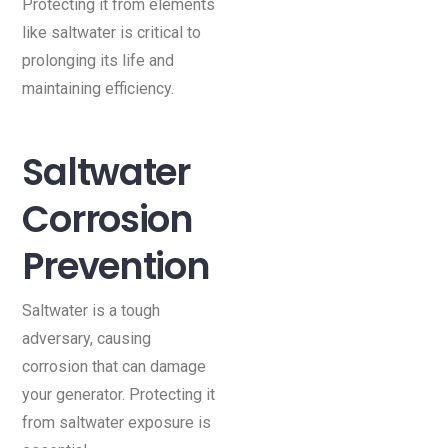
Protecting it from elements
like saltwater is critical to
prolonging its life and
maintaining efficiency.
Saltwater
Corrosion
Prevention
Saltwater is a tough
adversary, causing
corrosion that can damage
your generator. Protecting it
from saltwater exposure is