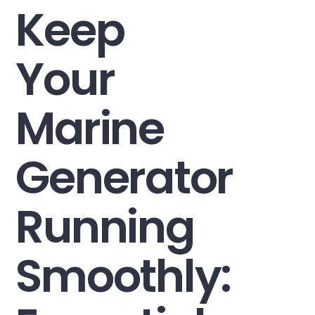
Keep
Your
Marine
Generator
Running
Smoothly: