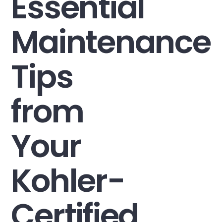
Essential
Maintenance
Tips
from
Your
Kohler-
Certified