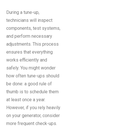
During a tune-up,
technicians will inspect
components, test systems,
and perform necessary
adjustments. This process
ensures that everything
works efficiently and
safely. You might wonder
how often tune-ups should
be done: a good rule of
thumb is to schedule them
at least once a year.
However, if you rely heavily
on your generator, consider
more frequent check-ups.