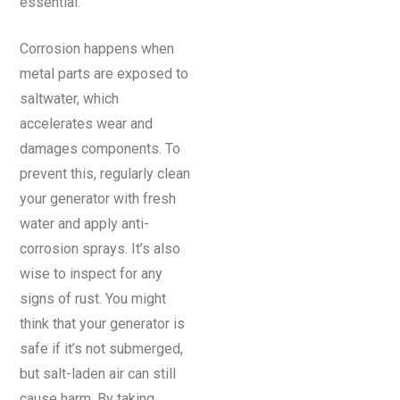
essential.
Corrosion happens when
metal parts are exposed to
saltwater, which
accelerates wear and
damages components. To
prevent this, regularly clean
your generator with fresh
water and apply anti-
corrosion sprays. It’s also
wise to inspect for any
signs of rust. You might
think that your generator is
safe if it’s not submerged,
but salt-laden air can still
cause harm. By taking