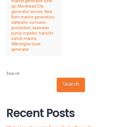
marine generator tune-
up
,
Morehead City
generator service
,
New
Bern marine generators
,
saltwater corrosion
prevention
,
seawater
pump impeller
,
transfer
switch marine
,
Wilmington boat
generator
Search
Search
Recent Posts