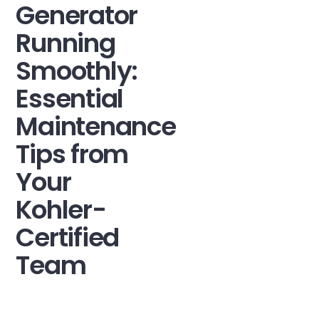
Generator
Running
Smoothly:
Essential
Maintenance
Tips from
Your
Kohler-
Certified
Team