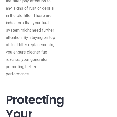
the filter, pay attention to
any signs of rust or debris
in the old filter. These are
indicators that your fuel
system might need further
attention. By staying on top
of fuel filter replacements,
you ensure cleaner fuel
reaches your generator,
promoting better
performance.
Protecting
Your