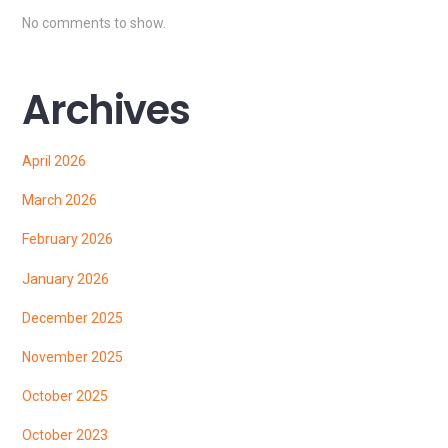
No comments to show.
Archives
April 2026
March 2026
February 2026
January 2026
December 2025
November 2025
October 2025
October 2023