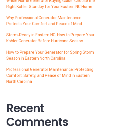
Whole Home Generator Buying Guide: Choose the
Right Kohler Standby for Your Eastern NC Home
Why Professional Generator Maintenance
Protects Your Comfort and Peace of Mind
Storm‑Ready in Eastern NC: How to Prepare Your
Kohler Generator Before Hurricane Season
How to Prepare Your Generator for Spring Storm
Season in Eastern North Carolina
Professional Generator Maintenance: Protecting
Comfort, Safety, and Peace of Mind in Eastern
North Carolina
Recent
Comments