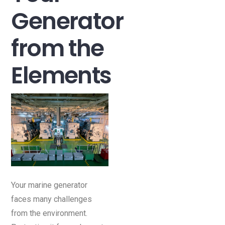
Generator
from the
Elements
Your marine generator
faces many challenges
from the environment.