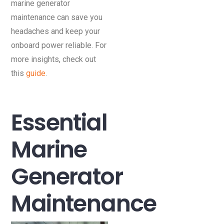
marine generator
maintenance can save you
headaches and keep your
onboard power reliable. For
more insights, check out
this
guide
.
Essential
Marine
Generator
Maintenance