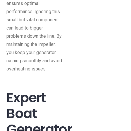
ensures optimal
performance. Ignoring this
small but vital component
can lead to bigger
problems down the line. By
maintaining the impeller,
you keep your generator
running smoothly and avoid
overheating issues.
Expert
Boat
Generator