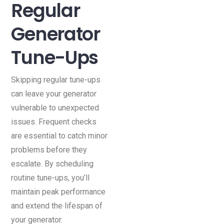
Regular
Generator
Tune-Ups
Skipping regular tune-ups
can leave your generator
vulnerable to unexpected
issues. Frequent checks
are essential to catch minor
problems before they
escalate. By scheduling
routine tune-ups, you’ll
maintain peak performance
and extend the lifespan of
your generator.