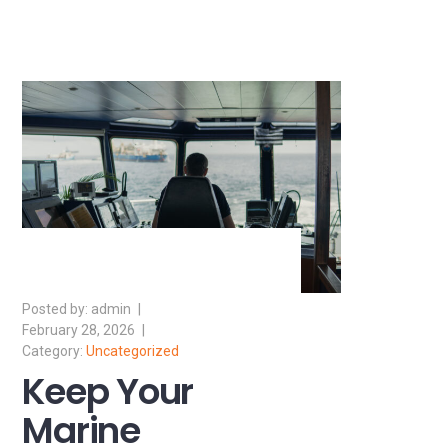
admin
February 28, 2026
Uncategorized
Keep Your
Marine