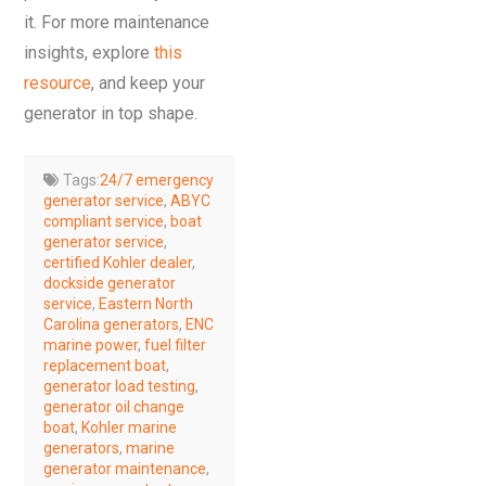
it. For more maintenance
insights, explore
this
resource
, and keep your
generator in top shape.
Tags:
24/7 emergency
generator service
,
ABYC
compliant service
,
boat
generator service
,
certified Kohler dealer
,
dockside generator
service
,
Eastern North
Carolina generators
,
ENC
marine power
,
fuel filter
replacement boat
,
generator load testing
,
generator oil change
boat
,
Kohler marine
generators
,
marine
generator maintenance
,