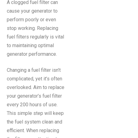
A clogged fuel filter can
cause your generator to
perform poorly or even
stop working. Replacing
fuel filters regularly is vital
to maintaining optimal
generator performance.
Changing a fuel filter isn’t
complicated, yet it’s often
overlooked. Aim to replace
your generator’s fuel filter
every 200 hours of use.
This simple step will keep
the fuel system clean and
efficient. When replacing