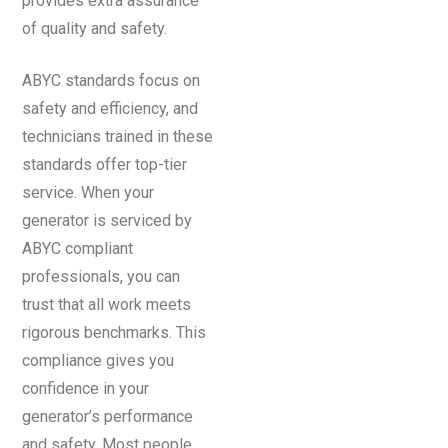
provides extra assurance
of quality and safety.
ABYC standards focus on
safety and efficiency, and
technicians trained in these
standards offer top-tier
service. When your
generator is serviced by
ABYC compliant
professionals, you can
trust that all work meets
rigorous benchmarks. This
compliance gives you
confidence in your
generator’s performance
and safety. Most people