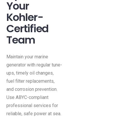
Your
Kohler-
Certified
Team
Maintain your marine
generator with regular tune-
ups, timely oil changes,
fuel filter replacements,
and corrosion prevention.
Use ABYC-compliant
professional services for
reliable, safe power at sea.