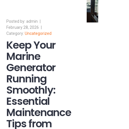
admin
February 28, 2026
Uncategorized
Keep Your
Marine
Generator
Running
Smoothly:
Essential
Maintenance
Tips from