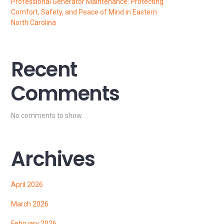
Professional Generator Maintenance: Protecting
Comfort, Safety, and Peace of Mind in Eastern
North Carolina
Recent
Comments
No comments to show.
Archives
April 2026
March 2026
February 2026