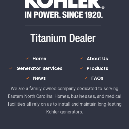
Home
About Us
Generator Services
Products
News
FAQs
We are a family owned company dedicated to serving
Eastern North Carolina. Homes, businesses, and medical
facilities all rely on us to install and maintain long-lasting
Kohler generators.