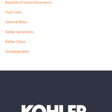
Benefits of Home Generators
Fuel Costs
General News
Kohler Generators
Kohler Value
Uncategorized