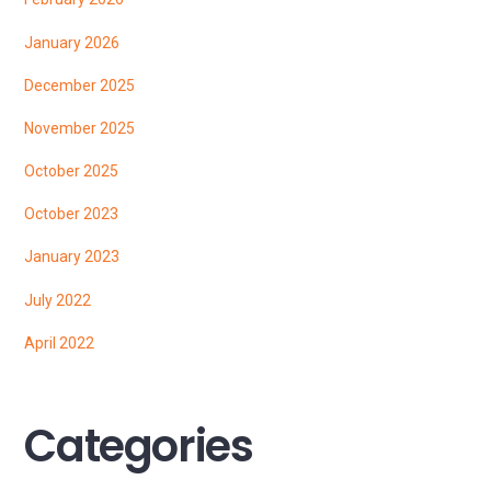
January 2026
December 2025
November 2025
October 2025
October 2023
January 2023
July 2022
April 2022
Categories