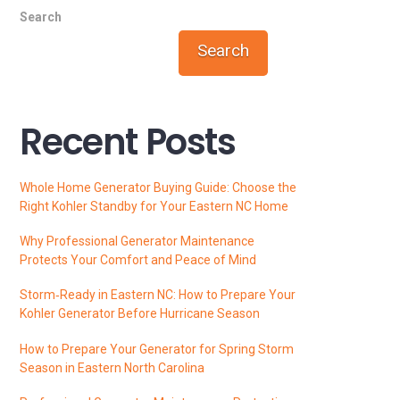
Search
Search
Recent Posts
Whole Home Generator Buying Guide: Choose the
Right Kohler Standby for Your Eastern NC Home
Why Professional Generator Maintenance
Protects Your Comfort and Peace of Mind
Storm‑Ready in Eastern NC: How to Prepare Your
Kohler Generator Before Hurricane Season
How to Prepare Your Generator for Spring Storm
Season in Eastern North Carolina