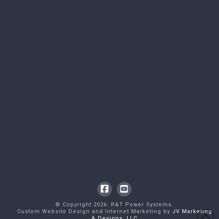
Facebook
YouTube
© Copyright
2026
. R&T Power Systems.
Custom Website Design and Internet Marketing by
JV Marketing
& Designs, LLC