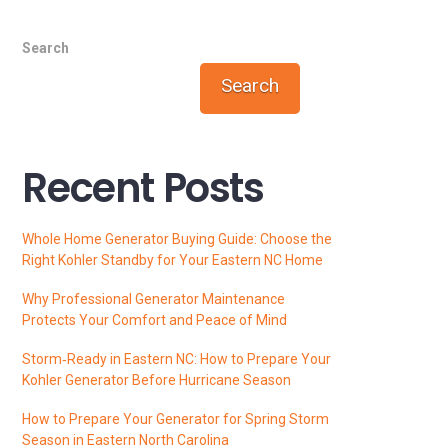
Search
Search
Recent Posts
Whole Home Generator Buying Guide: Choose the
Right Kohler Standby for Your Eastern NC Home
Why Professional Generator Maintenance
Protects Your Comfort and Peace of Mind
Storm‑Ready in Eastern NC: How to Prepare Your
Kohler Generator Before Hurricane Season
How to Prepare Your Generator for Spring Storm
Season in Eastern North Carolina