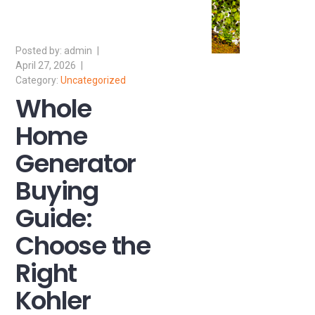
admin
April 27, 2026
Uncategorized
Whole
Home
Generator
Buying
Guide:
Choose the
Right
Kohler