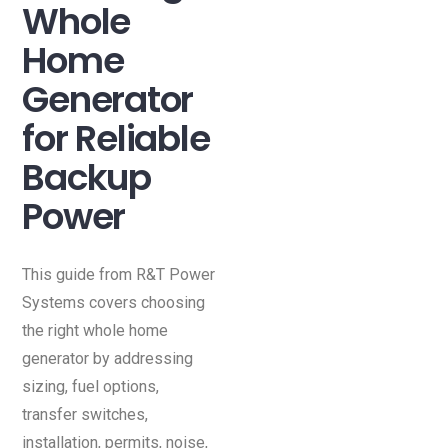
Whole
Home
Generator
for Reliable
Backup
Power
This guide from R&T Power
Systems covers choosing
the right whole home
generator by addressing
sizing, fuel options,
transfer switches,
installation, permits, noise,