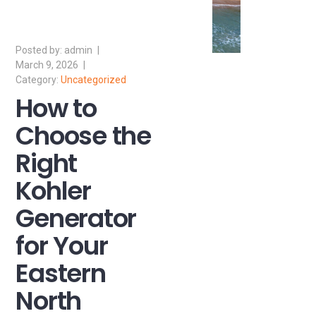
admin
March 9, 2026
Uncategorized
How to
Choose the
Right
Kohler
Generator
for Your
Eastern
North