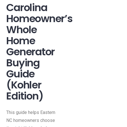
Carolina
Homeowner’s
Whole
Home
Generator
Buying
Guide
(Kohler
Edition)
This guide helps Eastern
NC homeowners choose