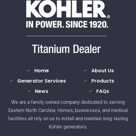
Home
About Us
Generator Services
Products
News
FAQs
We are a family owned company dedicated to serving
Eastern North Carolina. Homes, businesses, and medical
facilities all rely on us to install and maintain long-lasting
Kohler generators.