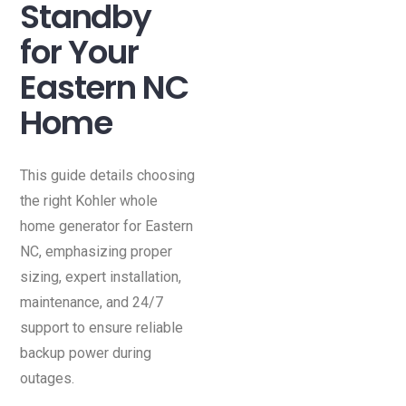
Standby
for Your
Eastern NC
Home
This guide details choosing
the right Kohler whole
home generator for Eastern
NC, emphasizing proper
sizing, expert installation,
maintenance, and 24/7
support to ensure reliable
backup power during
outages.