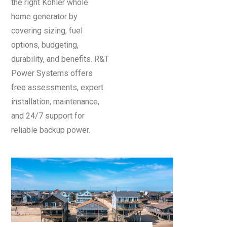
the right Kohler whole
home generator by
covering sizing, fuel
options, budgeting,
durability, and benefits. R&T
Power Systems offers
free assessments, expert
installation, maintenance,
and 24/7 support for
reliable backup power.