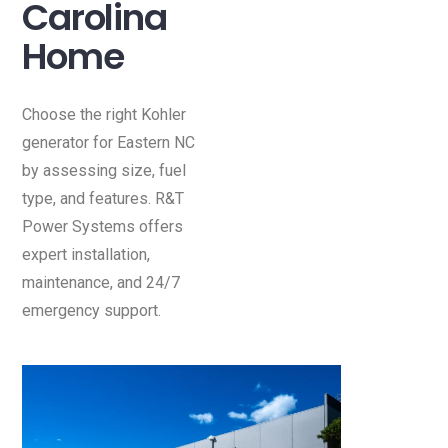
Carolina
Home
Choose the right Kohler
generator for Eastern NC
by assessing size, fuel
type, and features. R&T
Power Systems offers
expert installation,
maintenance, and 24/7
emergency support.