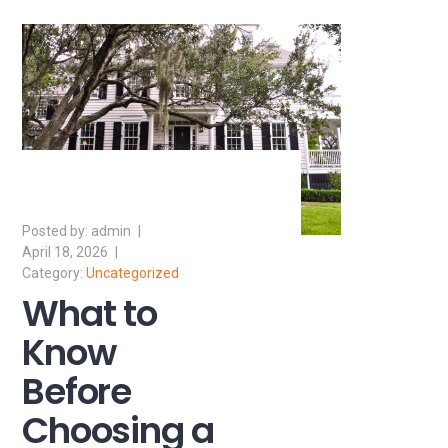
admin
April 18, 2026
Uncategorized
What to
Know
Before
Choosing a