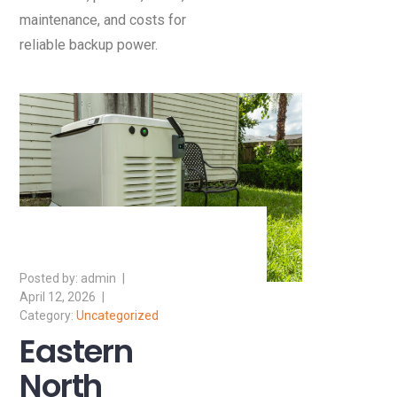
maintenance, and costs for
reliable backup power.
admin
April 12, 2026
Uncategorized
Eastern
North