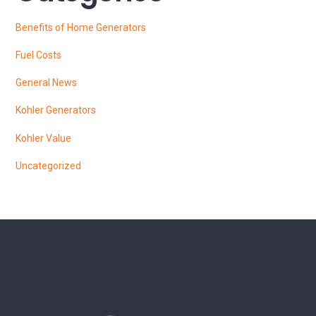
Benefits of Home Generators
Fuel Costs
General News
Kohler Generators
Kohler Value
Uncategorized