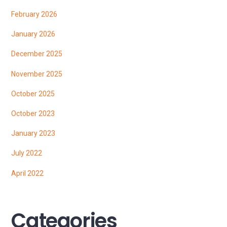
February 2026
January 2026
December 2025
November 2025
October 2025
October 2023
January 2023
July 2022
April 2022
Categories