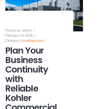
admin
February 23, 2026
Uncategorized
Plan Your
Business
Continuity
with
Reliable
Kohler
Commercial