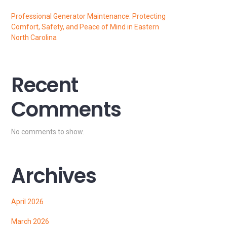
Professional Generator Maintenance: Protecting
Comfort, Safety, and Peace of Mind in Eastern
North Carolina
Recent
Comments
No comments to show.
Archives
April 2026
March 2026