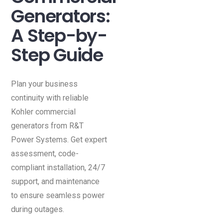
Generators:
A Step-by-
Step Guide
Plan your business
continuity with reliable
Kohler commercial
generators from R&T
Power Systems. Get expert
assessment, code-
compliant installation, 24/7
support, and maintenance
to ensure seamless power
during outages.