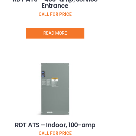
Entrance
CALL FOR PRICE
READ MORE
RDT ATS – Indoor, 100-amp
CALL FOR PRICE