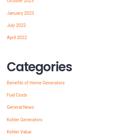
October 2023
January 2023
July 2022
April 2022
Categories
Benefits of Home Generators
Fuel Costs
General News
Kohler Generators
Kohler Value