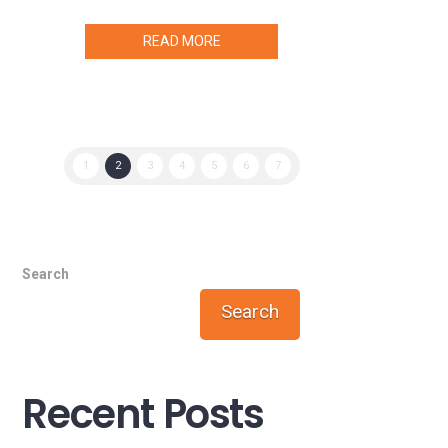
READ MORE
1
2
3
4
5
6
7
Search
Search
Recent Posts