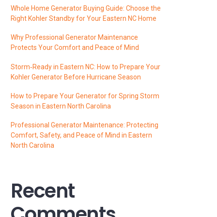
Whole Home Generator Buying Guide: Choose the
Right Kohler Standby for Your Eastern NC Home
Why Professional Generator Maintenance
Protects Your Comfort and Peace of Mind
Storm‑Ready in Eastern NC: How to Prepare Your
Kohler Generator Before Hurricane Season
How to Prepare Your Generator for Spring Storm
Season in Eastern North Carolina
Professional Generator Maintenance: Protecting
Comfort, Safety, and Peace of Mind in Eastern
North Carolina
Recent
Comments