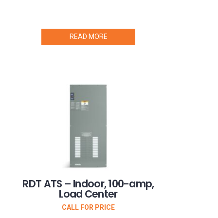
READ MORE
RDT ATS – Indoor, 100-amp,
Load Center
CALL FOR PRICE