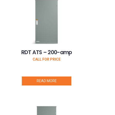
RDT ATS – 200-amp
CALL FOR PRICE
READ MORE