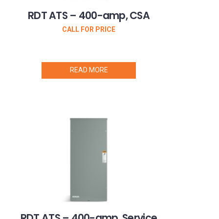
RDT ATS – 400-amp, CSA
CALL FOR PRICE
READ MORE
RDT ATS – 400-amp, Service