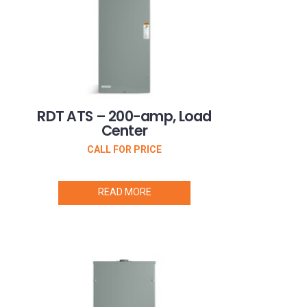
RDT ATS – 200-amp, Load
Center
CALL FOR PRICE
READ MORE