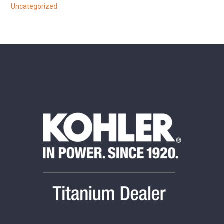
Uncategorized