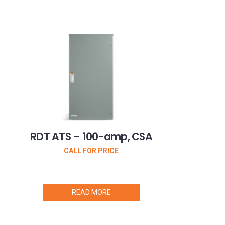
RDT ATS – 100-amp, CSA
CALL FOR PRICE
READ MORE