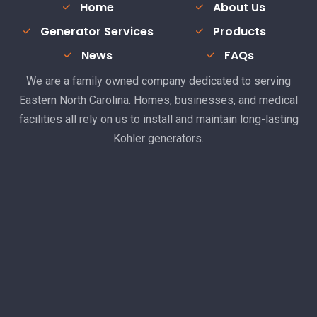
Home
About Us
Generator Services
Products
News
FAQs
We are a family owned company dedicated to serving
Eastern North Carolina. Homes, businesses, and medical
facilities all rely on us to install and maintain long-lasting
Kohler generators.