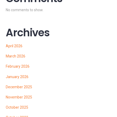
No comments to show.
Archives
April 2026
March 2026
February 2026
January 2026
December 2025
November 2025
October 2025