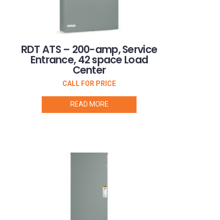
RDT ATS – 200-amp, Service
Entrance, 42 space Load
Center
CALL FOR PRICE
READ MORE