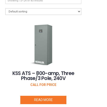
Showing 13–24 of 83 results
KSS ATS – 800-amp, Three
Phase/3 Pole, 240V
CALL FOR PRICE
READ MORE