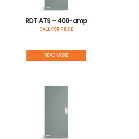
RDT ATS – 400-amp
CALL FOR PRICE
READ MORE