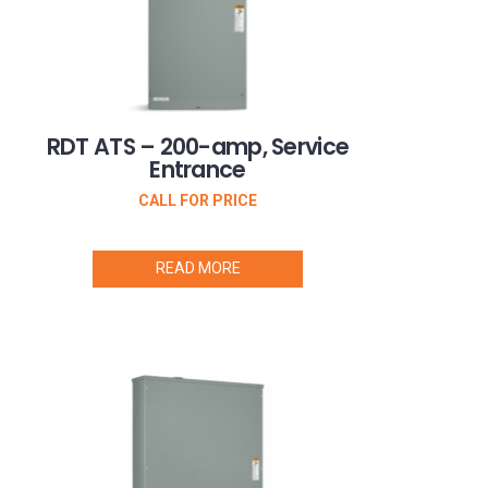
RDT ATS – 200-amp, Service
Entrance
CALL FOR PRICE
READ MORE