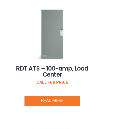
RDT ATS – 100-amp, Load
Center
CALL FOR PRICE
READ MORE