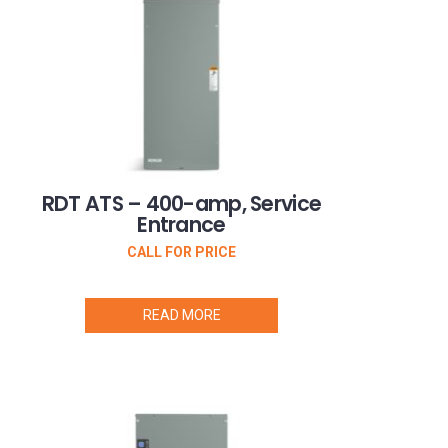
RDT ATS – 400-amp, Service
Entrance
CALL FOR PRICE
READ MORE