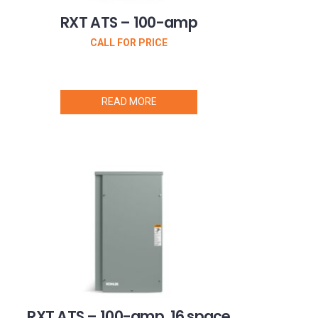
RXT ATS – 100-amp
CALL FOR PRICE
READ MORE
RXT ATS – 100-amp, 16 space