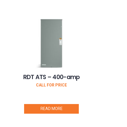
RDT ATS – 400-amp
CALL FOR PRICE
READ MORE