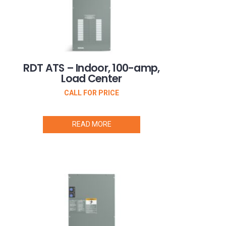
RDT ATS – Indoor, 100-amp,
Load Center
CALL FOR PRICE
READ MORE