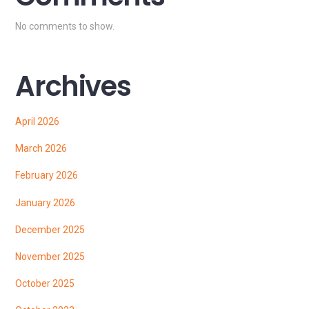
No comments to show.
Archives
April 2026
March 2026
February 2026
January 2026
December 2025
November 2025
October 2025