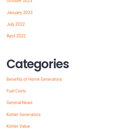
October 2023
January 2023
July 2022
April 2022
Categories
Benefits of Home Generators
Fuel Costs
General News
Kohler Generators
Kohler Value