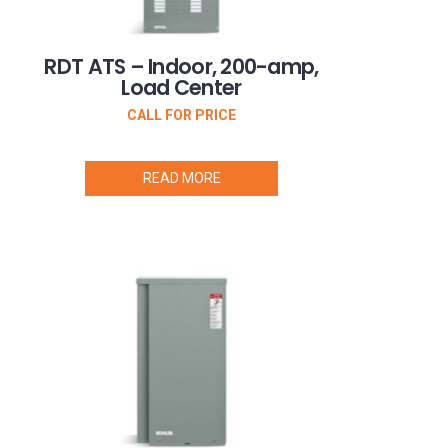
RDT ATS – Indoor, 200-amp,
Load Center
CALL FOR PRICE
READ MORE