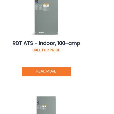
RDT ATS – Indoor, 100-amp
CALL FOR PRICE
READ MORE