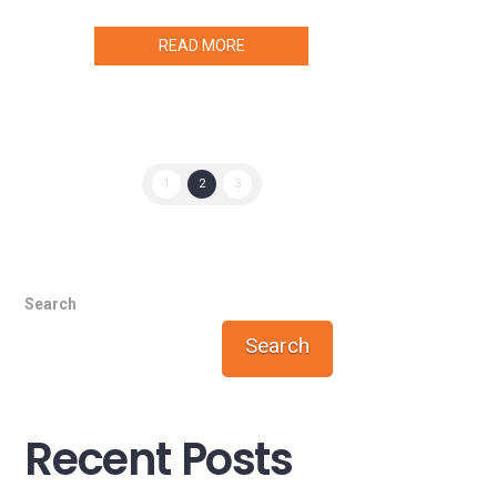
READ MORE
1
2
3
Search
Search
Recent Posts