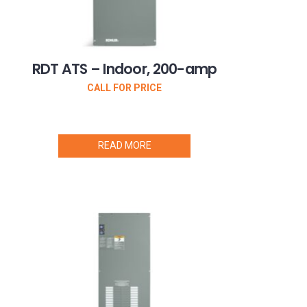
RDT ATS – Indoor, 200-amp
CALL FOR PRICE
READ MORE