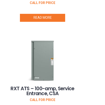
CALL FOR PRICE
READ MORE
RXT ATS – 100-amp, Service
Entrance, CSA
CALL FOR PRICE