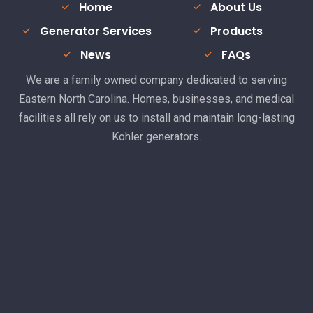
Home
About Us
Generator Services
Products
News
FAQs
We are a family owned company dedicated to serving
Eastern North Carolina. Homes, businesses, and medical
facilities all rely on us to install and maintain long-lasting
Kohler generators.