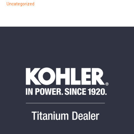
Uncategorized