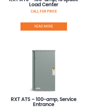
Load Center
CALL FOR PRICE
READ MORE
RXT ATS – 100-amp, Service
Entrance