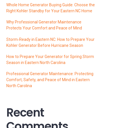
Whole Home Generator Buying Guide: Choose the
Right Kohler Standby for Your Eastern NC Home
Why Professional Generator Maintenance
Protects Your Comfort and Peace of Mind
Storm‑Ready in Eastern NC: How to Prepare Your
Kohler Generator Before Hurricane Season
How to Prepare Your Generator for Spring Storm
Season in Eastern North Carolina
Professional Generator Maintenance: Protecting
Comfort, Safety, and Peace of Mind in Eastern
North Carolina
Recent
Comments