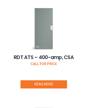
RDT ATS – 400-amp, CSA
CALL FOR PRICE
READ MORE