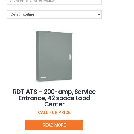
Showing 13–24 of 36 results
RDT ATS – 200-amp, Service
Entrance, 42 space Load
Center
CALL FOR PRICE
READ MORE