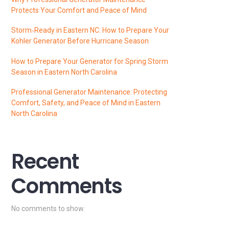
Protects Your Comfort and Peace of Mind
Storm‑Ready in Eastern NC: How to Prepare Your
Kohler Generator Before Hurricane Season
How to Prepare Your Generator for Spring Storm
Season in Eastern North Carolina
Professional Generator Maintenance: Protecting
Comfort, Safety, and Peace of Mind in Eastern
North Carolina
Recent
Comments
No comments to show.