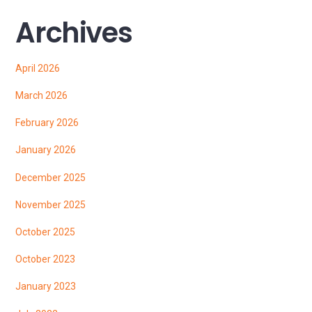
Archives
April 2026
March 2026
February 2026
January 2026
December 2025
November 2025
October 2025
October 2023
January 2023