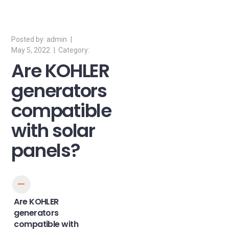
admin
May 5, 2022
Are KOHLER
generators
compatible
with solar
panels?
A
Are KOHLER
generators
compatible with