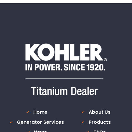
Home
About Us
Generator Services
Products