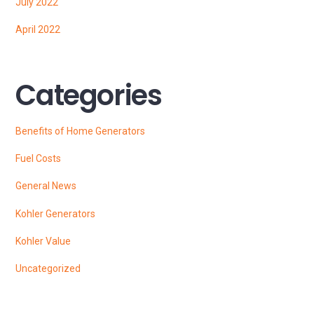
July 2022
April 2022
Categories
Benefits of Home Generators
Fuel Costs
General News
Kohler Generators
Kohler Value
Uncategorized