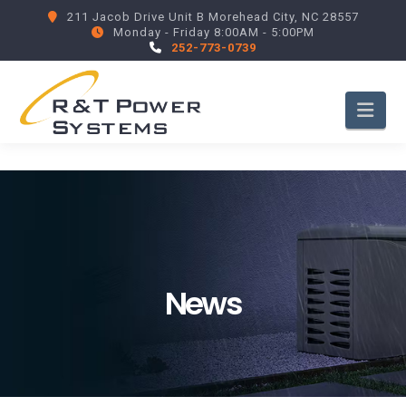
211 Jacob Drive Unit B Morehead City, NC 28557
Monday - Friday 8:00AM - 5:00PM
252-773-0739
Nav
News