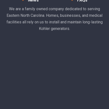
News
FAQs
We are a family owned company dedicated to serving
Eastern North Carolina. Homes, businesses, and medical
facilities all rely on us to install and maintain long-lasting
Kohler generators.