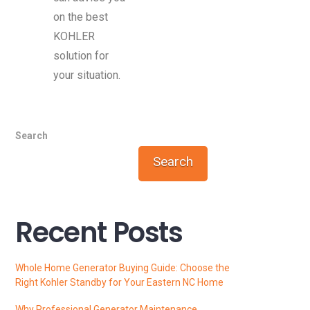
on the best
KOHLER
solution for
your situation.
Search
Search
Recent Posts
Whole Home Generator Buying Guide: Choose the
Right Kohler Standby for Your Eastern NC Home
Why Professional Generator Maintenance