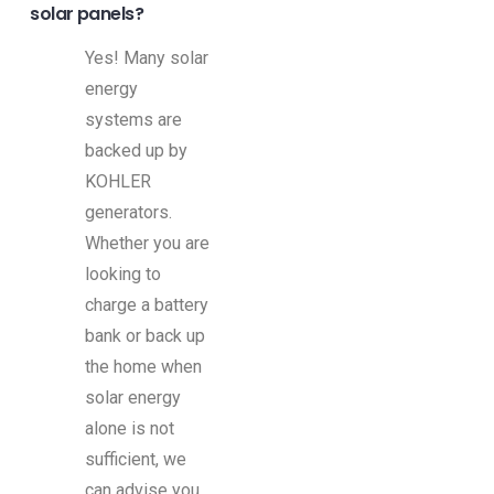
solar panels?
Yes! Many solar
energy
systems are
backed up by
KOHLER
generators.
Whether you are
looking to
charge a battery
bank or back up
the home when
solar energy
alone is not
sufficient, we
can advise you